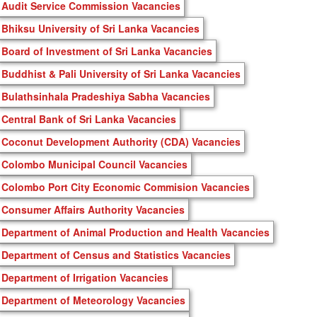
Audit Service Commission Vacancies
Bhiksu University of Sri Lanka Vacancies
Board of Investment of Sri Lanka Vacancies
Buddhist & Pali University of Sri Lanka Vacancies
Bulathsinhala Pradeshiya Sabha Vacancies
Central Bank of Sri Lanka Vacancies
Coconut Development Authority (CDA) Vacancies
Colombo Municipal Council Vacancies
Colombo Port City Economic Commision Vacancies
Consumer Affairs Authority Vacancies
Department of Animal Production and Health Vacancies
Department of Census and Statistics Vacancies
Department of Irrigation Vacancies
Department of Meteorology Vacancies