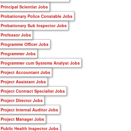
Principal Scientist Jobs
Probationary Police Constable Jobs
Probationary Sub Inspector Jobs
Professor Jobs
Programme Officer Jobs
Programmer Jobs
Programmer cum Systems Analyst Jobs
Project Accountant Jobs
Project Assistant Jobs
Project Contract Specialist Jobs
Project Director Jobs
Project Internal Auditor Jobs
Project Manager Jobs
Public Health Inspector Jobs