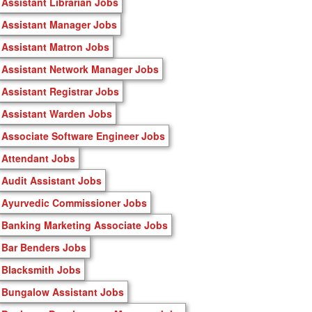
Assistant Librarian Jobs
Assistant Manager Jobs
Assistant Matron Jobs
Assistant Network Manager Jobs
Assistant Registrar Jobs
Assistant Warden Jobs
Associate Software Engineer Jobs
Attendant Jobs
Audit Assistant Jobs
Ayurvedic Commissioner Jobs
Banking Marketing Associate Jobs
Bar Benders Jobs
Blacksmith Jobs
Bungalow Assistant Jobs