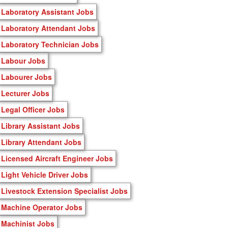
Laboratory Assistant Jobs
Laboratory Attendant Jobs
Laboratory Technician Jobs
Labour Jobs
Labourer Jobs
Lecturer Jobs
Legal Officer Jobs
Library Assistant Jobs
Library Attendant Jobs
Licensed Aircraft Engineer Jobs
Light Vehicle Driver Jobs
Livestock Extension Specialist Jobs
Machine Operator Jobs
Machinist Jobs