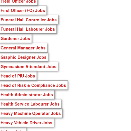
Field Officer Jobs
First Officer (FO) Jobs
Funeral Hall Controller Jobs
Funeral Hall Labourer Jobs
Gardener Jobs
General Manager Jobs
Graphic Designer Jobs
Gymnasium Attendant Jobs
Head of PIU Jobs
Head of Risk & Compliance Jobs
Health Administrator Jobs
Health Service Labourer Jobs
Heavy Machine Operator Jobs
Heavy Vehicle Driver Jobs