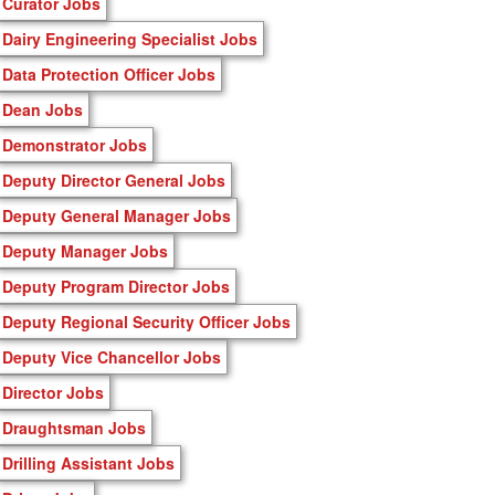
Curator Jobs
Dairy Engineering Specialist Jobs
Data Protection Officer Jobs
Dean Jobs
Demonstrator Jobs
Deputy Director General Jobs
Deputy General Manager Jobs
Deputy Manager Jobs
Deputy Program Director Jobs
Deputy Regional Security Officer Jobs
Deputy Vice Chancellor Jobs
Director Jobs
Draughtsman Jobs
Drilling Assistant Jobs