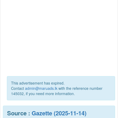
This advertisement has expired.
Contact
admin@maruads.lk
with the reference number
145032, if you need more information.
Source :
Gazette (2025-11-14)