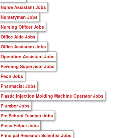
Nurse Assistant Jobs
Nurseryman Jobs
Nursing Officer Jobs
Office Aide Jobs
Office Assistant Jobs
Operation Assistant Jobs
Pawning Supervisor Jobs
Peon Jobs
Pharmacist Jobs
Plastic Injection Molding Machine Operator Jobs
Plumber Jobs
Pre School Teacher Jobs
Press Helper Jobs
Principal Research Scientist Jobs