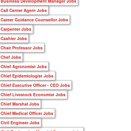
Business Development Manager Jobs
Call Center Agent Jobs
Career Guidance Counsellor Jobs
Carpenter Jobs
Cashier Jobs
Chair Professor Jobs
Chef Jobs
Chief Agronomist Jobs
Chief Epidemiologist Jobs
Chief Executive Officer - CEO Jobs
Chief Livestock Economist Jobs
Chief Marshal Jobs
Chief Medical Officer Jobs
Civil Engineer Jobs