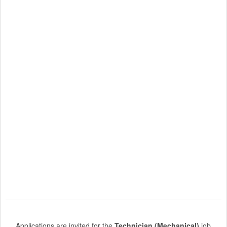
Applications are invited for the
Technician (Mechanical)
job