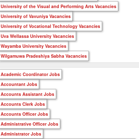
University of the Visual and Performing Arts Vacancies
University of Vavuniya Vacancies
University of Vocational Technology Vacancies
Uva Wellassa University Vacancies
Wayamba University Vacancies
Wilgamuwa Pradeshiya Sabha Vacancies
Academic Coordinator Jobs
Accountant Jobs
Accounts Assistant Jobs
Accounts Clerk Jobs
Accounts Officer Jobs
Administrative Officer Jobs
Administrator Jobs