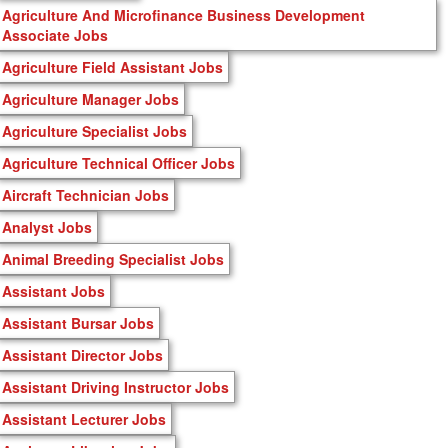
Agriculture And Microfinance Business Development
Associate Jobs
Agriculture Field Assistant Jobs
Agriculture Manager Jobs
Agriculture Specialist Jobs
Agriculture Technical Officer Jobs
Aircraft Technician Jobs
Analyst Jobs
Animal Breeding Specialist Jobs
Assistant Jobs
Assistant Bursar Jobs
Assistant Director Jobs
Assistant Driving Instructor Jobs
Assistant Lecturer Jobs