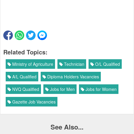
Related Topics:
Ministry of Agriculture
Technician
O/L Qualified
A/L Qualified
Diploma Holders Vacancies
NVQ Qualified
Jobs for Men
Jobs for Women
Gazette Job Vacancies
See Also...