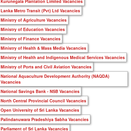
Kurunegala Plantation Limited Vacancies
Lanka Metro Transit (Pvt) Ltd Vacancies
Ministry of Agriculture Vacancies
Ministry of Education Vacancies
Ministry of Finance Vacancies
Ministry of Health & Mass Media Vacancies
Ministry of Health and Indigenous Medical Services Vacancies
Ministry of Ports and Civil Aviation Vacancies
National Aquaculture Development Authority (NAQDA)
Vacancies
National Savings Bank - NSB Vacancies
North Central Provincial Council Vacancies
Open University of Sri Lanka Vacancies
Palindanuwara Pradeshiya Sabha Vacancies
Parliament of Sri Lanka Vacancies