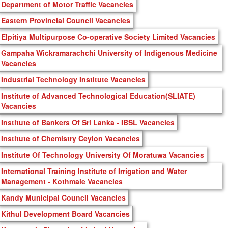
Department of Motor Traffic Vacancies
Eastern Provincial Council Vacancies
Elpitiya Multipurpose Co-operative Society Limited Vacancies
Gampaha Wickramarachchi University of Indigenous Medicine
Vacancies
Industrial Technology Institute Vacancies
Institute of Advanced Technological Education(SLIATE)
Vacancies
Institute of Bankers Of Sri Lanka - IBSL Vacancies
Institute of Chemistry Ceylon Vacancies
Institute Of Technology University Of Moratuwa Vacancies
International Training Institute of Irrigation and Water
Management - Kothmale Vacancies
Kandy Municipal Council Vacancies
Kithul Development Board Vacancies