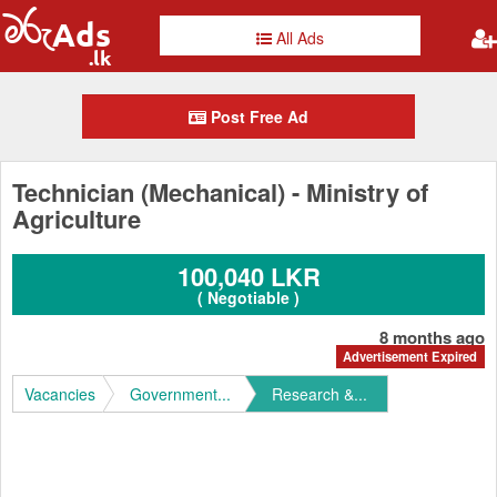
All Ads
Post Free Ad
Technician (Mechanical) - Ministry of
Agriculture
100,040 LKR
( Negotiable )
8 months ago
Advertisement Expired
Vacancies
Government...
Research &...