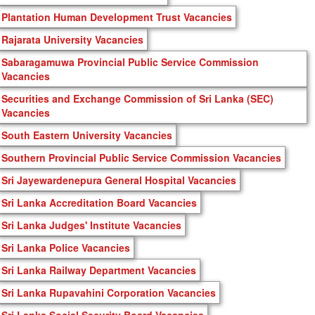
Plantation Human Development Trust Vacancies
Rajarata University Vacancies
Sabaragamuwa Provincial Public Service Commission
Vacancies
Securities and Exchange Commission of Sri Lanka (SEC)
Vacancies
South Eastern University Vacancies
Southern Provincial Public Service Commission Vacancies
Sri Jayewardenepura General Hospital Vacancies
Sri Lanka Accreditation Board Vacancies
Sri Lanka Judges' Institute Vacancies
Sri Lanka Police Vacancies
Sri Lanka Railway Department Vacancies
Sri Lanka Rupavahini Corporation Vacancies
Sri Lanka Social Security Board Vacancies