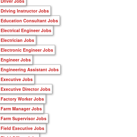
Driver Jobs
Driving Instructor Jobs
Education Consultant Jobs
Electrical Engineer Jobs
Electrician Jobs
Electronic Engineer Jobs
Engineer Jobs
Engineering Assistant Jobs
Executive Jobs
Executive Director Jobs
Factory Worker Jobs
Farm Manager Jobs
Farm Supervisor Jobs
Field Executive Jobs