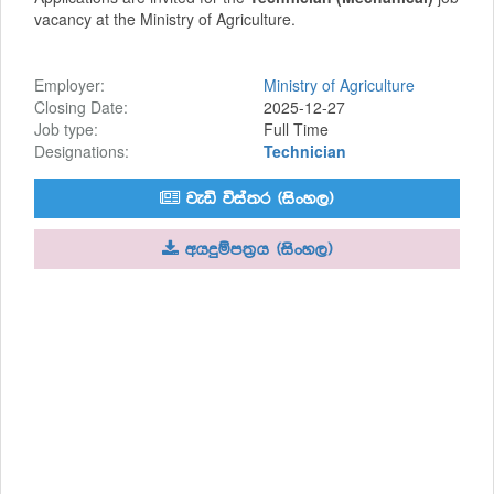
vacancy at the Ministry of Agriculture.
Employer:
Ministry of Agriculture
Closing Date:
2025-12-27
Job type:
Full Time
Designations:
Technician
jeä úia;r ^isxy,&
whÿïm;%h ^isxy,&