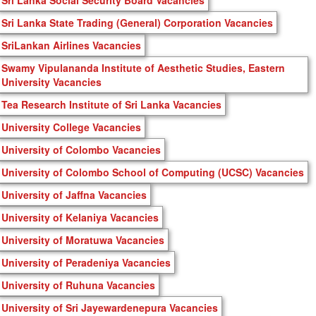
Sri Lanka State Trading (General) Corporation Vacancies
SriLankan Airlines Vacancies
Swamy Vipulananda Institute of Aesthetic Studies, Eastern
University Vacancies
Tea Research Institute of Sri Lanka Vacancies
University College Vacancies
University of Colombo Vacancies
University of Colombo School of Computing (UCSC) Vacancies
University of Jaffna Vacancies
University of Kelaniya Vacancies
University of Moratuwa Vacancies
University of Peradeniya Vacancies
University of Ruhuna Vacancies
University of Sri Jayewardenepura Vacancies