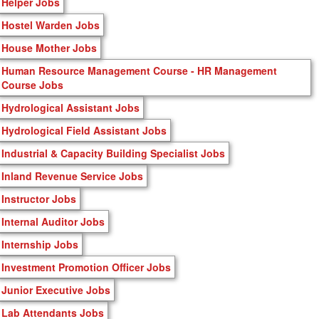
Helper Jobs
Hostel Warden Jobs
House Mother Jobs
Human Resource Management Course - HR Management
Course Jobs
Hydrological Assistant Jobs
Hydrological Field Assistant Jobs
Industrial & Capacity Building Specialist Jobs
Inland Revenue Service Jobs
Instructor Jobs
Internal Auditor Jobs
Internship Jobs
Investment Promotion Officer Jobs
Junior Executive Jobs
Lab Attendants Jobs