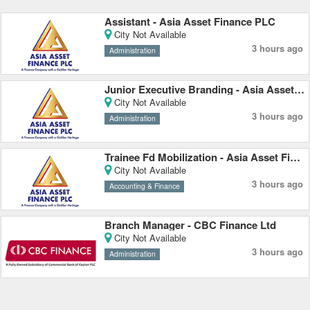
Assistant - Asia Asset Finance PLC
City Not Available
3 hours ago
Administration
Junior Executive Branding - Asia Asset Finance PLC
City Not Available
3 hours ago
Administration
Trainee Fd Mobilization - Asia Asset Finance PLC
City Not Available
3 hours ago
Accounting & Finance
Branch Manager - CBC Finance Ltd
City Not Available
3 hours ago
Administration