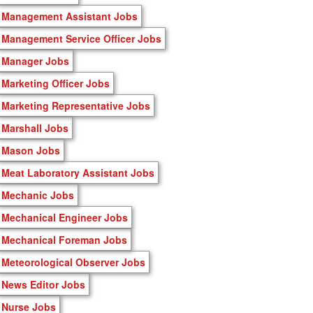
Management Assistant Jobs
Management Service Officer Jobs
Manager Jobs
Marketing Officer Jobs
Marketing Representative Jobs
Marshall Jobs
Mason Jobs
Meat Laboratory Assistant Jobs
Mechanic Jobs
Mechanical Engineer Jobs
Mechanical Foreman Jobs
Meteorological Observer Jobs
News Editor Jobs
Nurse Jobs