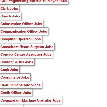
Civil Engineering Material Surveyor Jobs
Clerk Jobs
Coach Jobs
Colonization Officer Jobs
Communication Officer Jobs
Computer Operator Jobs
Consultant Neuro Surgeon Jobs
Contact Centre Associate Jobs
Content Writer Jobs
Cook Jobs
Coordinator Jobs
Craft Demonstrator Jobs
Credit Officer Jobs
Crematorium Machine Operator Jobs