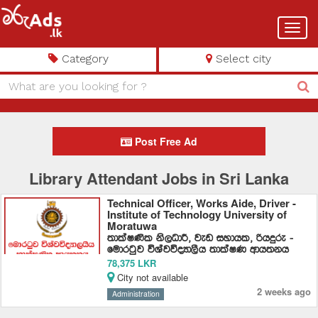
Toggl
navig
Category
Select city
Post Free Ad
Library Attendant Jobs in Sri Lanka
Technical Officer, Works Aide, Driver -
Institute of Technology University of
Moratuwa
;dlaI‚l ks,OdÍ" jev iydhl" ßhÿre -
fudrgqj úYajúoHd,Sh ;dlaIK wdh;kh
78,375 LKR
City not available
2 weeks ago
Administration