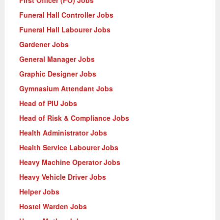
Funeral Hall Controller Jobs
Funeral Hall Labourer Jobs
Gardener Jobs
General Manager Jobs
Graphic Designer Jobs
Gymnasium Attendant Jobs
Head of PIU Jobs
Head of Risk & Compliance Jobs
Health Administrator Jobs
Health Service Labourer Jobs
Heavy Machine Operator Jobs
Heavy Vehicle Driver Jobs
Helper Jobs
Hostel Warden Jobs