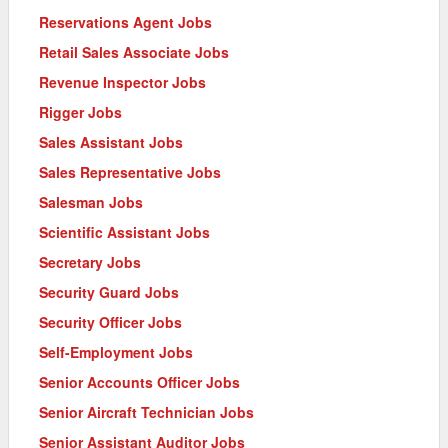
Reservations Agent Jobs
Retail Sales Associate Jobs
Revenue Inspector Jobs
Rigger Jobs
Sales Assistant Jobs
Sales Representative Jobs
Salesman Jobs
Scientific Assistant Jobs
Secretary Jobs
Security Guard Jobs
Security Officer Jobs
Self-Employment Jobs
Senior Accounts Officer Jobs
Senior Aircraft Technician Jobs
Senior Assistant Auditor Jobs