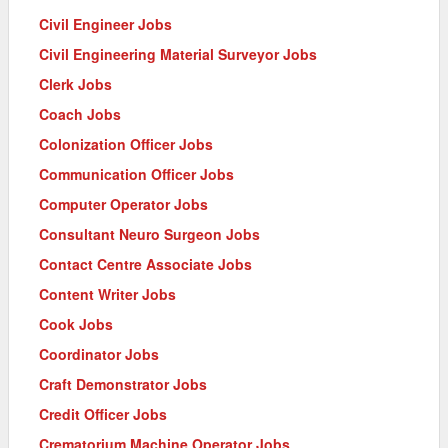
Civil Engineer Jobs
Civil Engineering Material Surveyor Jobs
Clerk Jobs
Coach Jobs
Colonization Officer Jobs
Communication Officer Jobs
Computer Operator Jobs
Consultant Neuro Surgeon Jobs
Contact Centre Associate Jobs
Content Writer Jobs
Cook Jobs
Coordinator Jobs
Craft Demonstrator Jobs
Credit Officer Jobs
Crematorium Machine Operator Jobs