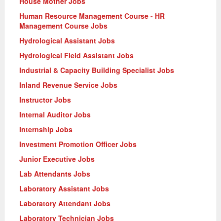
House Mother Jobs
Human Resource Management Course - HR
Management Course Jobs
Hydrological Assistant Jobs
Hydrological Field Assistant Jobs
Industrial & Capacity Building Specialist Jobs
Inland Revenue Service Jobs
Instructor Jobs
Internal Auditor Jobs
Internship Jobs
Investment Promotion Officer Jobs
Junior Executive Jobs
Lab Attendants Jobs
Laboratory Assistant Jobs
Laboratory Attendant Jobs
Laboratory Technician Jobs