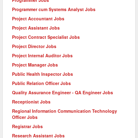
Programmer cum Systems Analyst Jobs
Project Accountant Jobs
Project Assistant Jobs
Project Contract Specialist Jobs
Project Director Jobs
Project Internal Auditor Jobs
Project Manager Jobs
Public Health Inspector Jobs
Public Relation Officer Jobs
Quality Assurance Engineer - QA Engineer Jobs
Receptionist Jobs
Regional Information Communication Technology
Officer Jobs
Registrar Jobs
Research Assistant Jobs