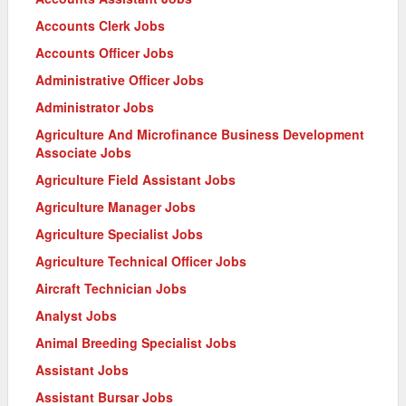
Accounts Clerk Jobs
Accounts Officer Jobs
Administrative Officer Jobs
Administrator Jobs
Agriculture And Microfinance Business Development
Associate Jobs
Agriculture Field Assistant Jobs
Agriculture Manager Jobs
Agriculture Specialist Jobs
Agriculture Technical Officer Jobs
Aircraft Technician Jobs
Analyst Jobs
Animal Breeding Specialist Jobs
Assistant Jobs
Assistant Bursar Jobs