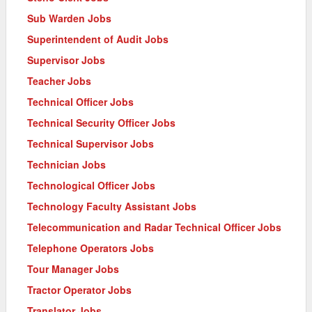
Sub Warden Jobs
Superintendent of Audit Jobs
Supervisor Jobs
Teacher Jobs
Technical Officer Jobs
Technical Security Officer Jobs
Technical Supervisor Jobs
Technician Jobs
Technological Officer Jobs
Technology Faculty Assistant Jobs
Telecommunication and Radar Technical Officer Jobs
Telephone Operators Jobs
Tour Manager Jobs
Tractor Operator Jobs
Translator Jobs