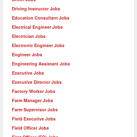
Driving Instructor Jobs
Education Consultant Jobs
Electrical Engineer Jobs
Electrician Jobs
Electronic Engineer Jobs
Engineer Jobs
Engineering Assistant Jobs
Executive Jobs
Executive Director Jobs
Factory Worker Jobs
Farm Manager Jobs
Farm Supervisor Jobs
Field Executive Jobs
Field Officer Jobs
First Officer (FO) Jobs