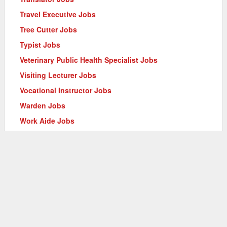
Travel Executive Jobs
Tree Cutter Jobs
Typist Jobs
Veterinary Public Health Specialist Jobs
Visiting Lecturer Jobs
Vocational Instructor Jobs
Warden Jobs
Work Aide Jobs