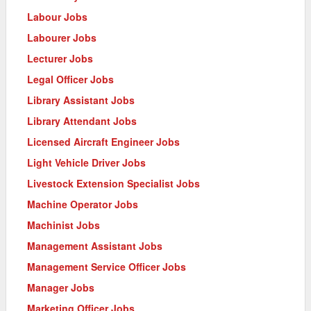
Labour Jobs
Labourer Jobs
Lecturer Jobs
Legal Officer Jobs
Library Assistant Jobs
Library Attendant Jobs
Licensed Aircraft Engineer Jobs
Light Vehicle Driver Jobs
Livestock Extension Specialist Jobs
Machine Operator Jobs
Machinist Jobs
Management Assistant Jobs
Management Service Officer Jobs
Manager Jobs
Marketing Officer Jobs