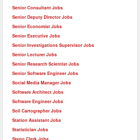
Senior Consultant Jobs
Senior Deputy Director Jobs
Senior Economist Jobs
Senior Executive Jobs
Senior Investigations Supervisor Jobs
Senior Lecturer Jobs
Senior Research Scientist Jobs
Senior Software Engineer Jobs
Social Media Manager Jobs
Software Architect Jobs
Software Engineer Jobs
Soil Cartographer Jobs
Station Assistant Jobs
Statistician Jobs
Steno Clerk Jobs