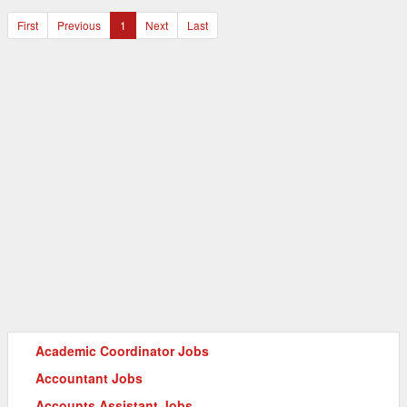
First
Previous
1
Next
Last
Academic Coordinator Jobs
Accountant Jobs
Accounts Assistant Jobs