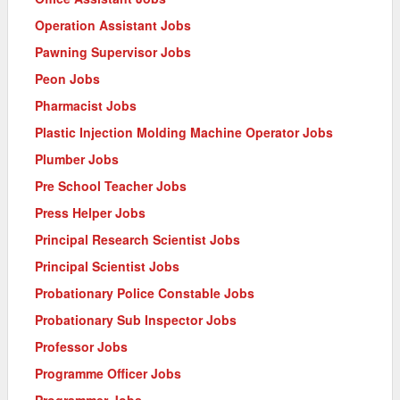
Operation Assistant Jobs
Pawning Supervisor Jobs
Peon Jobs
Pharmacist Jobs
Plastic Injection Molding Machine Operator Jobs
Plumber Jobs
Pre School Teacher Jobs
Press Helper Jobs
Principal Research Scientist Jobs
Principal Scientist Jobs
Probationary Police Constable Jobs
Probationary Sub Inspector Jobs
Professor Jobs
Programme Officer Jobs
Programmer Jobs