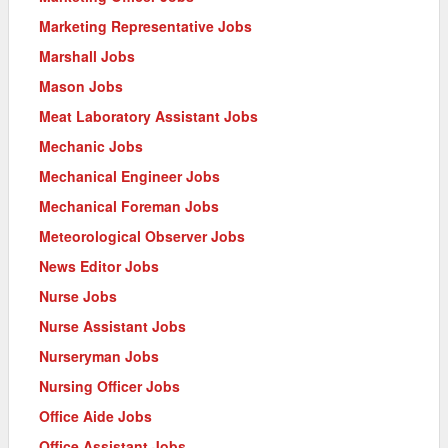
Marketing Representative Jobs
Marshall Jobs
Mason Jobs
Meat Laboratory Assistant Jobs
Mechanic Jobs
Mechanical Engineer Jobs
Mechanical Foreman Jobs
Meteorological Observer Jobs
News Editor Jobs
Nurse Jobs
Nurse Assistant Jobs
Nurseryman Jobs
Nursing Officer Jobs
Office Aide Jobs
Office Assistant Jobs