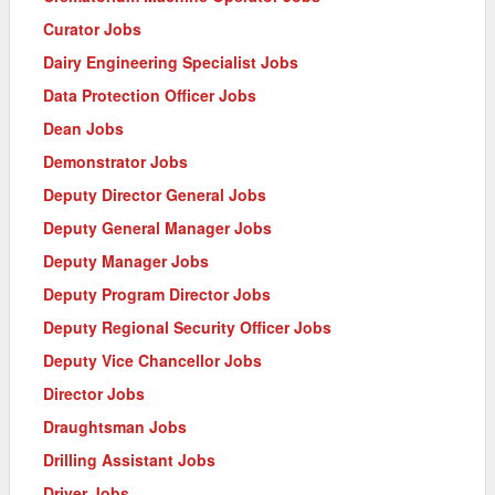
Curator Jobs
Dairy Engineering Specialist Jobs
Data Protection Officer Jobs
Dean Jobs
Demonstrator Jobs
Deputy Director General Jobs
Deputy General Manager Jobs
Deputy Manager Jobs
Deputy Program Director Jobs
Deputy Regional Security Officer Jobs
Deputy Vice Chancellor Jobs
Director Jobs
Draughtsman Jobs
Drilling Assistant Jobs
Driver Jobs