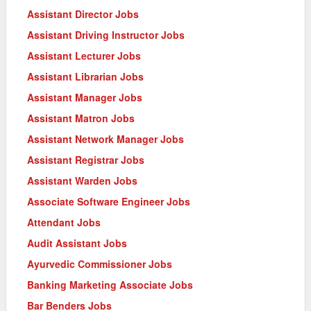
Assistant Director Jobs
Assistant Driving Instructor Jobs
Assistant Lecturer Jobs
Assistant Librarian Jobs
Assistant Manager Jobs
Assistant Matron Jobs
Assistant Network Manager Jobs
Assistant Registrar Jobs
Assistant Warden Jobs
Associate Software Engineer Jobs
Attendant Jobs
Audit Assistant Jobs
Ayurvedic Commissioner Jobs
Banking Marketing Associate Jobs
Bar Benders Jobs