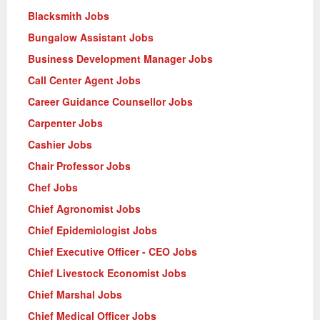
Blacksmith Jobs
Bungalow Assistant Jobs
Business Development Manager Jobs
Call Center Agent Jobs
Career Guidance Counsellor Jobs
Carpenter Jobs
Cashier Jobs
Chair Professor Jobs
Chef Jobs
Chief Agronomist Jobs
Chief Epidemiologist Jobs
Chief Executive Officer - CEO Jobs
Chief Livestock Economist Jobs
Chief Marshal Jobs
Chief Medical Officer Jobs