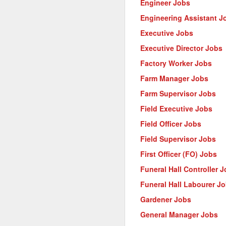
Engineer Jobs
Engineering Assistant J
Executive Jobs
Executive Director Jobs
Factory Worker Jobs
Farm Manager Jobs
Farm Supervisor Jobs
Field Executive Jobs
Field Officer Jobs
Field Supervisor Jobs
First Officer (FO) Jobs
Funeral Hall Controller 
Funeral Hall Labourer J
Gardener Jobs
General Manager Jobs