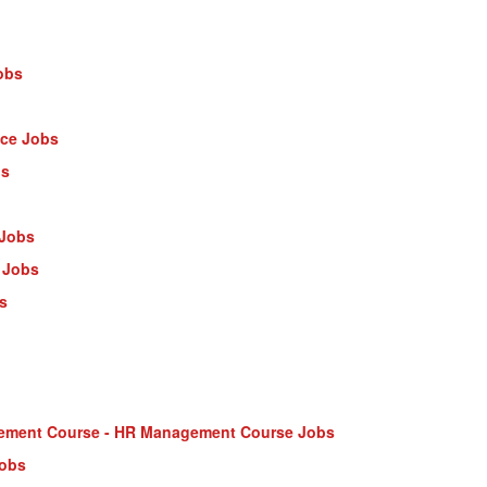
obs
nce Jobs
bs
 Jobs
 Jobs
s
ment Course - HR Management Course Jobs
Jobs