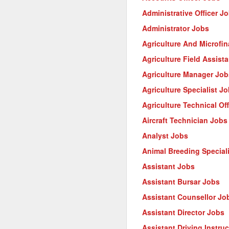
Administrative Officer J
Administrator Jobs
Agriculture And Microfi
Agriculture Field Assist
Agriculture Manager Job
Agriculture Specialist J
Agriculture Technical Of
Aircraft Technician Jobs
Analyst Jobs
Animal Breeding Special
Assistant Jobs
Assistant Bursar Jobs
Assistant Counsellor Jo
Assistant Director Jobs
Assistant Driving Instru