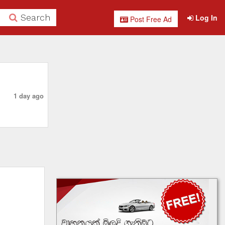
Search
Log In
Post Free Ad
1 day ago