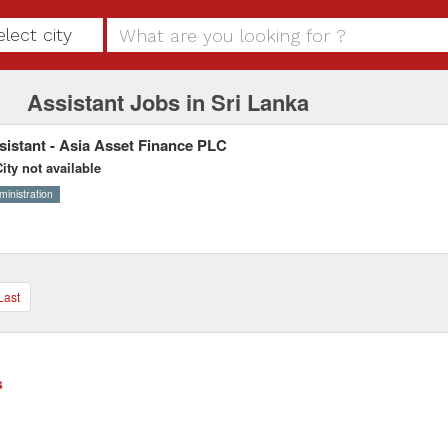
elect city
Assistant Jobs in Sri Lanka
sistant - Asia Asset Finance PLC
ity not available
ministration
Last
s