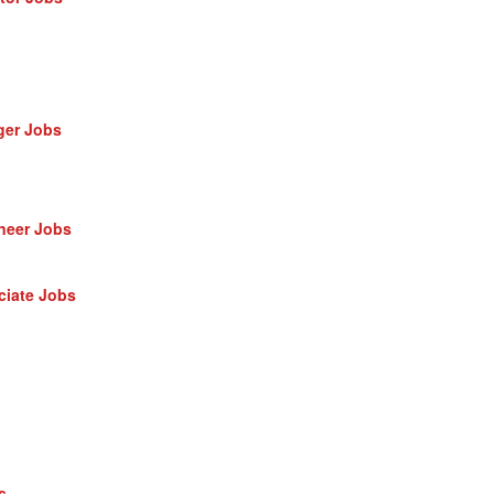
ger Jobs
neer Jobs
ciate Jobs
s