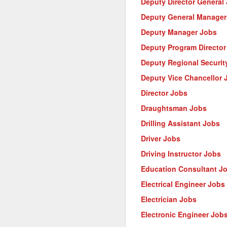
Deputy Director General
Deputy General Manager
Deputy Manager Jobs
Deputy Program Director
Deputy Regional Security
Deputy Vice Chancellor 
Director Jobs
Draughtsman Jobs
Drilling Assistant Jobs
Driver Jobs
Driving Instructor Jobs
Education Consultant J
Electrical Engineer Jobs
Electrician Jobs
Electronic Engineer Job