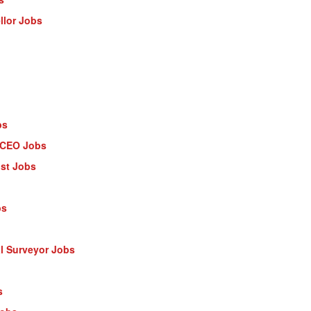
llor Jobs
bs
- CEO Jobs
ist Jobs
bs
al Surveyor Jobs
s