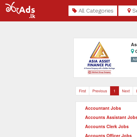
All Categories
S
As
C
Ad
First
Previous
1
Next
Accountant Jobs
Accounts Assistant Job
Accounts Clerk Jobs
Accounts Officer Jobs