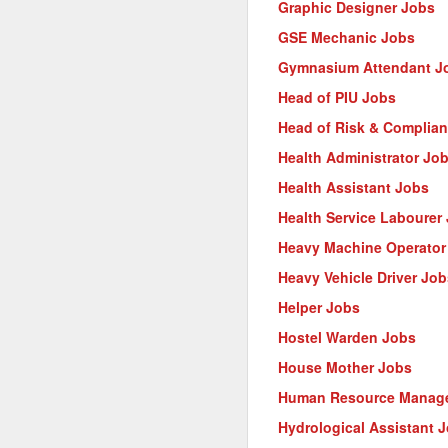
Graphic Designer Jobs
GSE Mechanic Jobs
Gymnasium Attendant J
Head of PIU Jobs
Head of Risk & Complia
Health Administrator Jo
Health Assistant Jobs
Health Service Labourer
Heavy Machine Operator
Heavy Vehicle Driver Job
Helper Jobs
Hostel Warden Jobs
House Mother Jobs
Human Resource Manage
Hydrological Assistant 