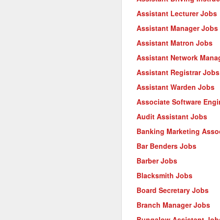
Assistant Lecturer Jobs
Assistant Manager Jobs
Assistant Matron Jobs
Assistant Network Mana
Assistant Registrar Jobs
Assistant Warden Jobs
Associate Software Engi
Audit Assistant Jobs
Banking Marketing Asso
Bar Benders Jobs
Barber Jobs
Blacksmith Jobs
Board Secretary Jobs
Branch Manager Jobs
Bungalow Assistant Job