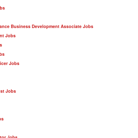
obs
nance Business Development Associate Jobs
ant Jobs
s
obs
ficer Jobs
ist Jobs
bs
ctor Jobs