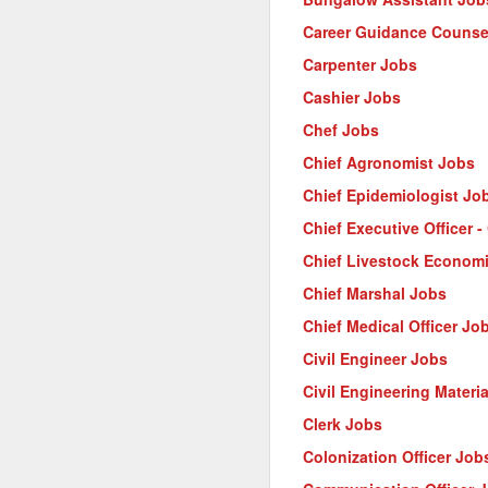
Career Guidance Counse
Carpenter Jobs
Cashier Jobs
Chef Jobs
Chief Agronomist Jobs
Chief Epidemiologist Jo
Chief Executive Officer 
Chief Livestock Econom
Chief Marshal Jobs
Chief Medical Officer Jo
Civil Engineer Jobs
Civil Engineering Materi
Clerk Jobs
Colonization Officer Job