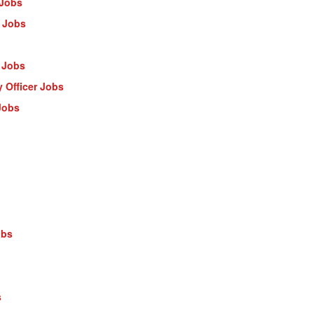
 Jobs
 Jobs
 Jobs
 Officer Jobs
Jobs
obs
s