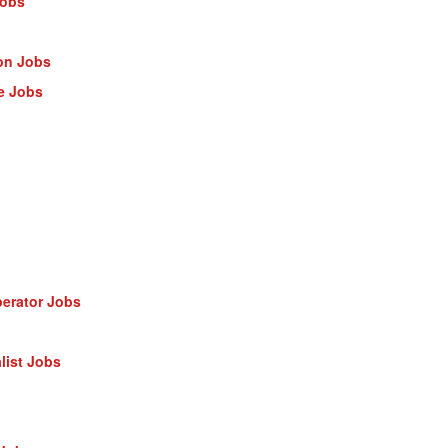
Jobs
on Jobs
e Jobs
erator Jobs
list Jobs