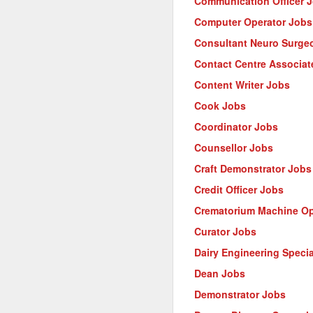
Communication Officer 
Computer Operator Jobs
Consultant Neuro Surge
Contact Centre Associat
Content Writer Jobs
Cook Jobs
Coordinator Jobs
Counsellor Jobs
Craft Demonstrator Jobs
Credit Officer Jobs
Crematorium Machine Op
Curator Jobs
Dairy Engineering Specia
Dean Jobs
Demonstrator Jobs