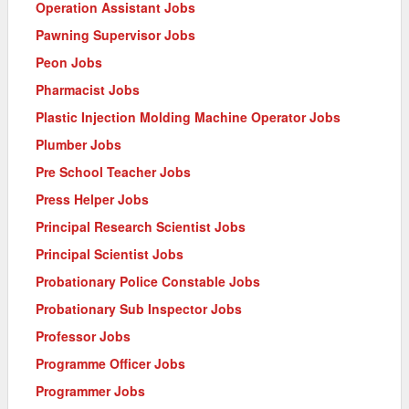
Operation Assistant Jobs
Pawning Supervisor Jobs
Peon Jobs
Pharmacist Jobs
Plastic Injection Molding Machine Operator Jobs
Plumber Jobs
Pre School Teacher Jobs
Press Helper Jobs
Principal Research Scientist Jobs
Principal Scientist Jobs
Probationary Police Constable Jobs
Probationary Sub Inspector Jobs
Professor Jobs
Programme Officer Jobs
Programmer Jobs