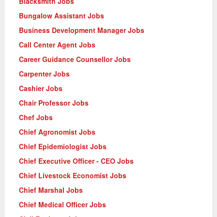
Blacksmith Jobs
Bungalow Assistant Jobs
Business Development Manager Jobs
Call Center Agent Jobs
Career Guidance Counsellor Jobs
Carpenter Jobs
Cashier Jobs
Chair Professor Jobs
Chef Jobs
Chief Agronomist Jobs
Chief Epidemiologist Jobs
Chief Executive Officer - CEO Jobs
Chief Livestock Economist Jobs
Chief Marshal Jobs
Chief Medical Officer Jobs