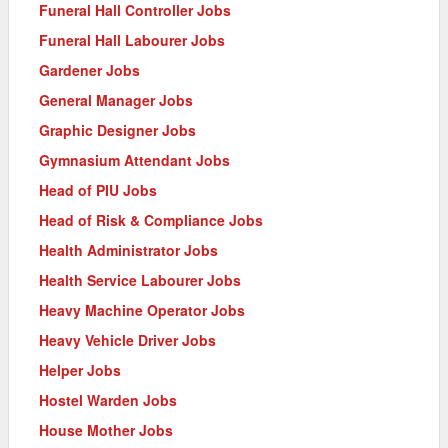
Funeral Hall Controller Jobs
Funeral Hall Labourer Jobs
Gardener Jobs
General Manager Jobs
Graphic Designer Jobs
Gymnasium Attendant Jobs
Head of PIU Jobs
Head of Risk & Compliance Jobs
Health Administrator Jobs
Health Service Labourer Jobs
Heavy Machine Operator Jobs
Heavy Vehicle Driver Jobs
Helper Jobs
Hostel Warden Jobs
House Mother Jobs