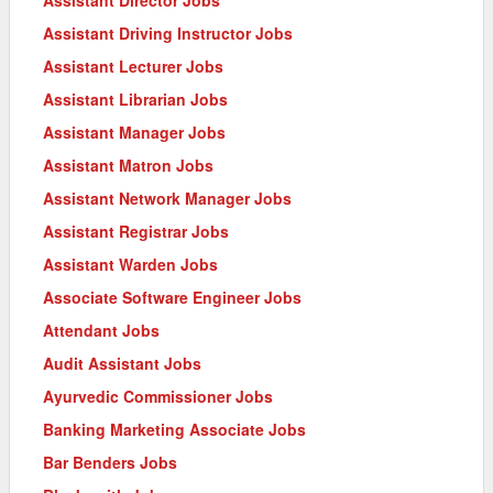
Assistant Driving Instructor Jobs
Assistant Lecturer Jobs
Assistant Librarian Jobs
Assistant Manager Jobs
Assistant Matron Jobs
Assistant Network Manager Jobs
Assistant Registrar Jobs
Assistant Warden Jobs
Associate Software Engineer Jobs
Attendant Jobs
Audit Assistant Jobs
Ayurvedic Commissioner Jobs
Banking Marketing Associate Jobs
Bar Benders Jobs