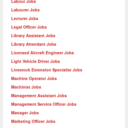
Labour Jobs
Labourer Jobs
Lecturer Jobs
Legal Officer Jobs
Library Assistant Jobs
Library Attendant Jobs
Licensed Aircraft Engineer Jobs
Light Vehicle Driver Jobs
Livestock Extension Specialist Jobs
Machine Operator Jobs
Machinist Jobs
Management Assistant Jobs
Management Service Officer Jobs
Manager Jobs
Marketing Officer Jobs