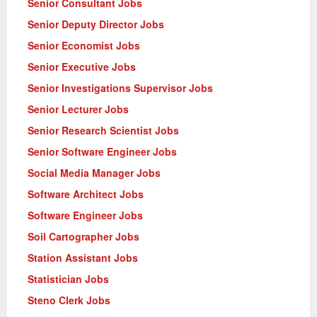
Senior Consultant Jobs
Senior Deputy Director Jobs
Senior Economist Jobs
Senior Executive Jobs
Senior Investigations Supervisor Jobs
Senior Lecturer Jobs
Senior Research Scientist Jobs
Senior Software Engineer Jobs
Social Media Manager Jobs
Software Architect Jobs
Software Engineer Jobs
Soil Cartographer Jobs
Station Assistant Jobs
Statistician Jobs
Steno Clerk Jobs