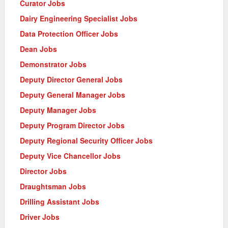
Curator Jobs
Dairy Engineering Specialist Jobs
Data Protection Officer Jobs
Dean Jobs
Demonstrator Jobs
Deputy Director General Jobs
Deputy General Manager Jobs
Deputy Manager Jobs
Deputy Program Director Jobs
Deputy Regional Security Officer Jobs
Deputy Vice Chancellor Jobs
Director Jobs
Draughtsman Jobs
Drilling Assistant Jobs
Driver Jobs