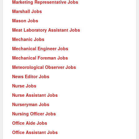
Marketing Representative Jobs
Marshall Jobs
Mason Jobs
Meat Laboratory Assistant Jobs
Mechanic Jobs
Mechanical Engineer Jobs
Mechanical Foreman Jobs
Meteorological Observer Jobs
News Editor Jobs
Nurse Jobs
Nurse Assistant Jobs
Nurseryman Jobs
Nursing Officer Jobs
Office Aide Jobs
Office Assistant Jobs