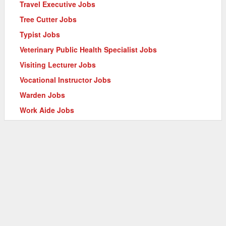
Travel Executive Jobs
Tree Cutter Jobs
Typist Jobs
Veterinary Public Health Specialist Jobs
Visiting Lecturer Jobs
Vocational Instructor Jobs
Warden Jobs
Work Aide Jobs