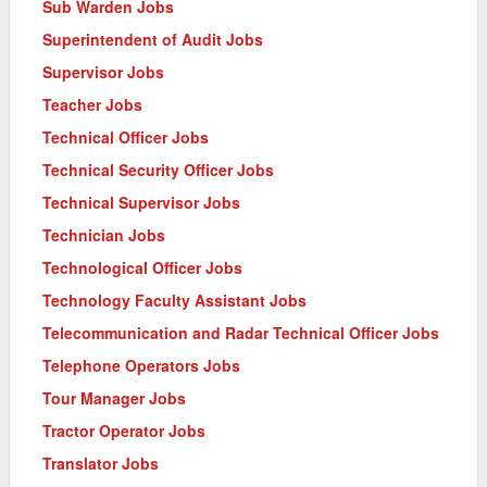
Sub Warden Jobs
Superintendent of Audit Jobs
Supervisor Jobs
Teacher Jobs
Technical Officer Jobs
Technical Security Officer Jobs
Technical Supervisor Jobs
Technician Jobs
Technological Officer Jobs
Technology Faculty Assistant Jobs
Telecommunication and Radar Technical Officer Jobs
Telephone Operators Jobs
Tour Manager Jobs
Tractor Operator Jobs
Translator Jobs