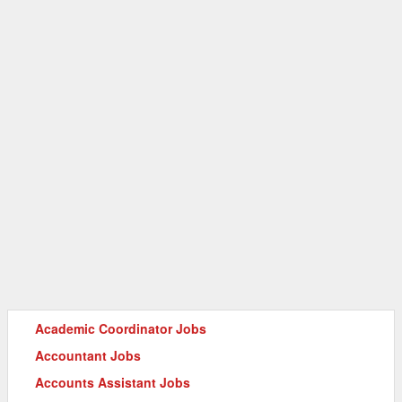
Academic Coordinator Jobs
Accountant Jobs
Accounts Assistant Jobs