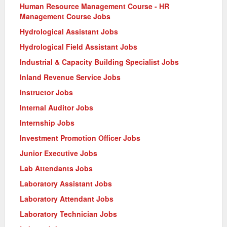
Human Resource Management Course - HR
Management Course Jobs
Hydrological Assistant Jobs
Hydrological Field Assistant Jobs
Industrial & Capacity Building Specialist Jobs
Inland Revenue Service Jobs
Instructor Jobs
Internal Auditor Jobs
Internship Jobs
Investment Promotion Officer Jobs
Junior Executive Jobs
Lab Attendants Jobs
Laboratory Assistant Jobs
Laboratory Attendant Jobs
Laboratory Technician Jobs