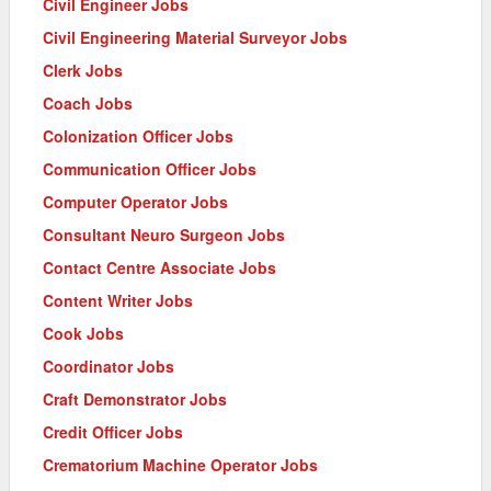
Civil Engineer Jobs
Civil Engineering Material Surveyor Jobs
Clerk Jobs
Coach Jobs
Colonization Officer Jobs
Communication Officer Jobs
Computer Operator Jobs
Consultant Neuro Surgeon Jobs
Contact Centre Associate Jobs
Content Writer Jobs
Cook Jobs
Coordinator Jobs
Craft Demonstrator Jobs
Credit Officer Jobs
Crematorium Machine Operator Jobs