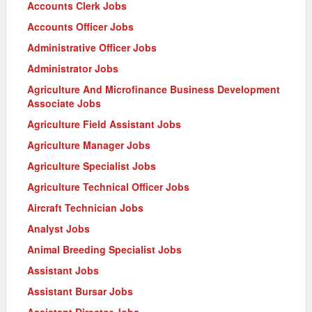
Accounts Clerk Jobs
Accounts Officer Jobs
Administrative Officer Jobs
Administrator Jobs
Agriculture And Microfinance Business Development
Associate Jobs
Agriculture Field Assistant Jobs
Agriculture Manager Jobs
Agriculture Specialist Jobs
Agriculture Technical Officer Jobs
Aircraft Technician Jobs
Analyst Jobs
Animal Breeding Specialist Jobs
Assistant Jobs
Assistant Bursar Jobs
Assistant Director Jobs