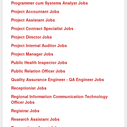
Programmer cum Systems Analyst Jobs
Project Accountant Jobs
Project Assistant Jobs
Project Contract Specialist Jobs
Project Director Jobs
Project Internal Auditor Jobs
Project Manager Jobs
Public Health Inspector Jobs
Public Relation Officer Jobs
Quality Assurance Engineer - QA Engineer Jobs
Receptionist Jobs
Regional Information Communication Technology
Officer Jobs
Registrar Jobs
Research Assistant Jobs