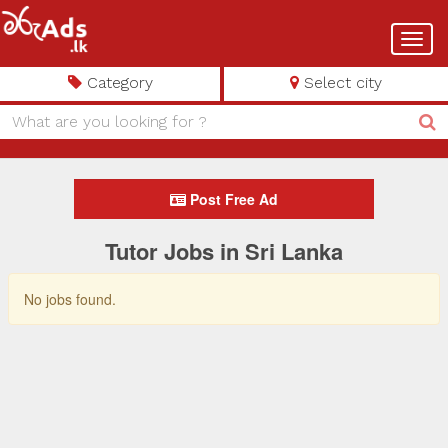
Toggl
navig
Category
Select city
Post Free Ad
Tutor Jobs in Sri Lanka
No jobs found.