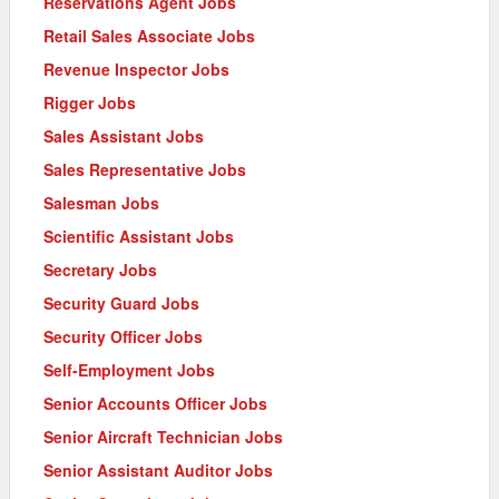
Reservations Agent Jobs
Retail Sales Associate Jobs
Revenue Inspector Jobs
Rigger Jobs
Sales Assistant Jobs
Sales Representative Jobs
Salesman Jobs
Scientific Assistant Jobs
Secretary Jobs
Security Guard Jobs
Security Officer Jobs
Self-Employment Jobs
Senior Accounts Officer Jobs
Senior Aircraft Technician Jobs
Senior Assistant Auditor Jobs