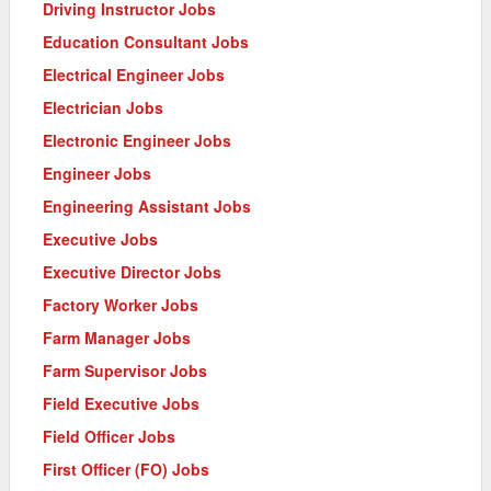
Driving Instructor Jobs
Education Consultant Jobs
Electrical Engineer Jobs
Electrician Jobs
Electronic Engineer Jobs
Engineer Jobs
Engineering Assistant Jobs
Executive Jobs
Executive Director Jobs
Factory Worker Jobs
Farm Manager Jobs
Farm Supervisor Jobs
Field Executive Jobs
Field Officer Jobs
First Officer (FO) Jobs