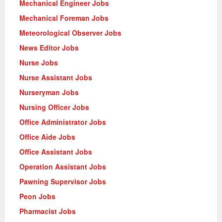
Mechanical Engineer Jobs
Mechanical Foreman Jobs
Meteorological Observer Jobs
News Editor Jobs
Nurse Jobs
Nurse Assistant Jobs
Nurseryman Jobs
Nursing Officer Jobs
Office Administrator Jobs
Office Aide Jobs
Office Assistant Jobs
Operation Assistant Jobs
Pawning Supervisor Jobs
Peon Jobs
Pharmacist Jobs