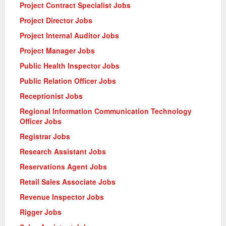
Project Contract Specialist Jobs
Project Director Jobs
Project Internal Auditor Jobs
Project Manager Jobs
Public Health Inspector Jobs
Public Relation Officer Jobs
Receptionist Jobs
Regional Information Communication Technology
Officer Jobs
Registrar Jobs
Research Assistant Jobs
Reservations Agent Jobs
Retail Sales Associate Jobs
Revenue Inspector Jobs
Rigger Jobs