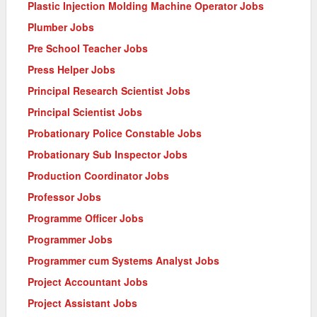
Plastic Injection Molding Machine Operator Jobs
Plumber Jobs
Pre School Teacher Jobs
Press Helper Jobs
Principal Research Scientist Jobs
Principal Scientist Jobs
Probationary Police Constable Jobs
Probationary Sub Inspector Jobs
Production Coordinator Jobs
Professor Jobs
Programme Officer Jobs
Programmer Jobs
Programmer cum Systems Analyst Jobs
Project Accountant Jobs
Project Assistant Jobs