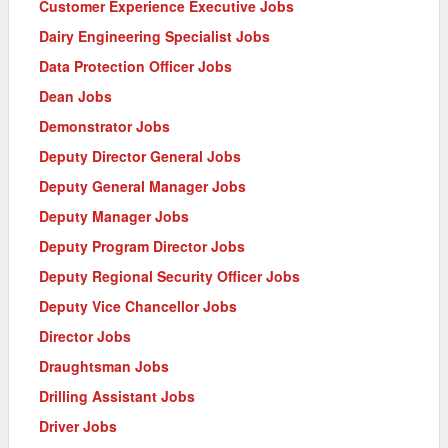
Customer Experience Executive Jobs
Dairy Engineering Specialist Jobs
Data Protection Officer Jobs
Dean Jobs
Demonstrator Jobs
Deputy Director General Jobs
Deputy General Manager Jobs
Deputy Manager Jobs
Deputy Program Director Jobs
Deputy Regional Security Officer Jobs
Deputy Vice Chancellor Jobs
Director Jobs
Draughtsman Jobs
Drilling Assistant Jobs
Driver Jobs