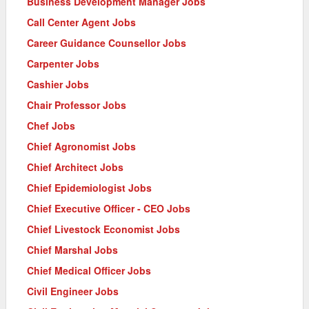
Business Development Manager Jobs
Call Center Agent Jobs
Career Guidance Counsellor Jobs
Carpenter Jobs
Cashier Jobs
Chair Professor Jobs
Chef Jobs
Chief Agronomist Jobs
Chief Architect Jobs
Chief Epidemiologist Jobs
Chief Executive Officer - CEO Jobs
Chief Livestock Economist Jobs
Chief Marshal Jobs
Chief Medical Officer Jobs
Civil Engineer Jobs