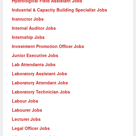
Hydrological Field Assistant Jobs
Industrial & Capacity Building Specialist Jobs
Instructor Jobs
Internal Auditor Jobs
Internship Jobs
Investment Promotion Officer Jobs
Junior Executive Jobs
Lab Attendants Jobs
Laboratory Assistant Jobs
Laboratory Attendant Jobs
Laboratory Technician Jobs
Labour Jobs
Labourer Jobs
Lecturer Jobs
Legal Officer Jobs