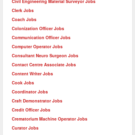
Civil Engineering Material Surveyor Jobs
Clerk Jobs
Coach Jobs
Colonization Officer Jobs
Communication Officer Jobs
Computer Operator Jobs
Consultant Neuro Surgeon Jobs
Contact Centre Associate Jobs
Content Writer Jobs
Cook Jobs
Coordinator Jobs
Craft Demonstrator Jobs
Credit Officer Jobs
Crematorium Machine Operator Jobs
Curator Jobs