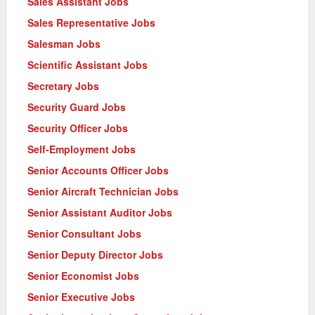
Sales Assistant Jobs
Sales Representative Jobs
Salesman Jobs
Scientific Assistant Jobs
Secretary Jobs
Security Guard Jobs
Security Officer Jobs
Self-Employment Jobs
Senior Accounts Officer Jobs
Senior Aircraft Technician Jobs
Senior Assistant Auditor Jobs
Senior Consultant Jobs
Senior Deputy Director Jobs
Senior Economist Jobs
Senior Executive Jobs