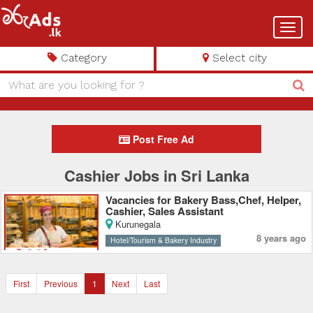
Toggl
navig
Category
Select city
Post Free Ad
Cashier Jobs in Sri Lanka
Vacancies for Bakery Bass,Chef, Helper,
Cashier, Sales Assistant
Kurunegala
8 years ago
Hotel/Tourism & Bakery Industry
First
Previous
1
Next
Last