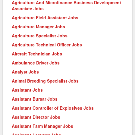
Agriculture And Microfinance Business Development
Associate Jobs
Agriculture Field Assistant Jobs
Agriculture Manager Jobs
Agriculture Specialist Jobs
Agriculture Technical Officer Jobs
Aircraft Technician Jobs
Ambulance Driver Jobs
Analyst Jobs
Animal Breeding Specialist Jobs
Assistant Jobs
Assistant Bursar Jobs
Assistant Controller of Explosives Jobs
Assistant Director Jobs
Assistant Farm Manager Jobs
Assistant Lecturer Jobs