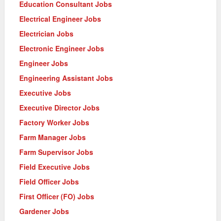
Education Consultant Jobs
Electrical Engineer Jobs
Electrician Jobs
Electronic Engineer Jobs
Engineer Jobs
Engineering Assistant Jobs
Executive Jobs
Executive Director Jobs
Factory Worker Jobs
Farm Manager Jobs
Farm Supervisor Jobs
Field Executive Jobs
Field Officer Jobs
First Officer (FO) Jobs
Gardener Jobs