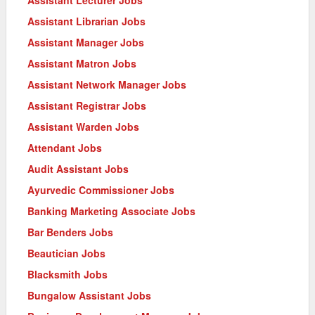
Assistant Librarian Jobs
Assistant Manager Jobs
Assistant Matron Jobs
Assistant Network Manager Jobs
Assistant Registrar Jobs
Assistant Warden Jobs
Attendant Jobs
Audit Assistant Jobs
Ayurvedic Commissioner Jobs
Banking Marketing Associate Jobs
Bar Benders Jobs
Beautician Jobs
Blacksmith Jobs
Bungalow Assistant Jobs