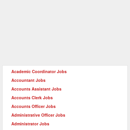
Academic Coordinator Jobs
Accountant Jobs
Accounts Assistant Jobs
Accounts Clerk Jobs
Accounts Officer Jobs
Administrative Officer Jobs
Administrator Jobs