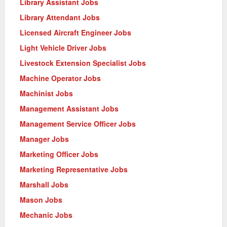
Library Assistant Jobs
Library Attendant Jobs
Licensed Aircraft Engineer Jobs
Light Vehicle Driver Jobs
Livestock Extension Specialist Jobs
Machine Operator Jobs
Machinist Jobs
Management Assistant Jobs
Management Service Officer Jobs
Manager Jobs
Marketing Officer Jobs
Marketing Representative Jobs
Marshall Jobs
Mason Jobs
Mechanic Jobs