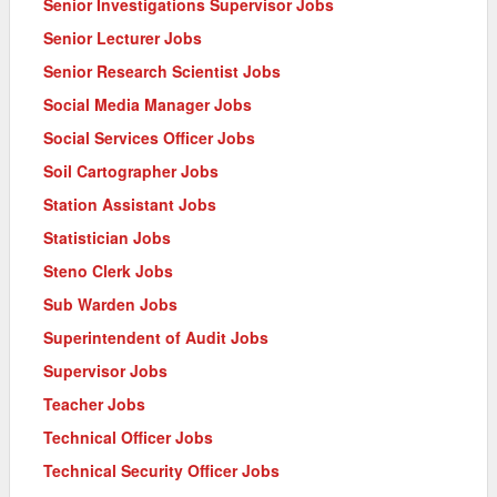
Senior Investigations Supervisor Jobs
Senior Lecturer Jobs
Senior Research Scientist Jobs
Social Media Manager Jobs
Social Services Officer Jobs
Soil Cartographer Jobs
Station Assistant Jobs
Statistician Jobs
Steno Clerk Jobs
Sub Warden Jobs
Superintendent of Audit Jobs
Supervisor Jobs
Teacher Jobs
Technical Officer Jobs
Technical Security Officer Jobs