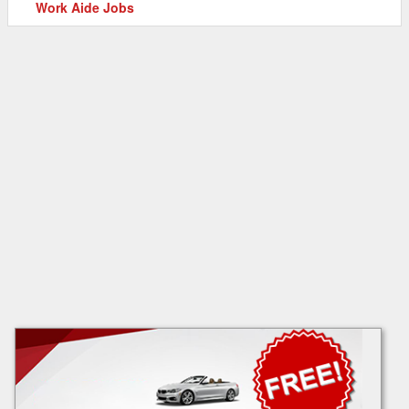
Work Aide Jobs