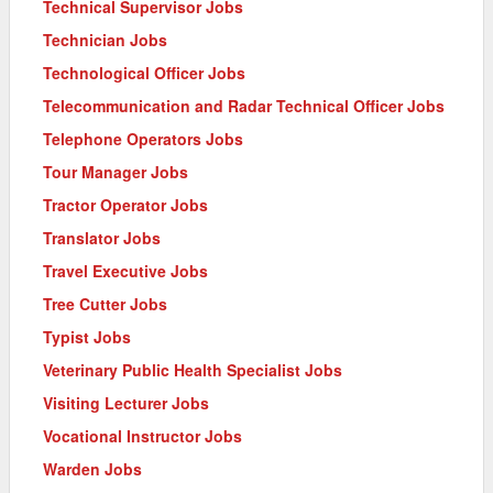
Technical Supervisor Jobs
Technician Jobs
Technological Officer Jobs
Telecommunication and Radar Technical Officer Jobs
Telephone Operators Jobs
Tour Manager Jobs
Tractor Operator Jobs
Translator Jobs
Travel Executive Jobs
Tree Cutter Jobs
Typist Jobs
Veterinary Public Health Specialist Jobs
Visiting Lecturer Jobs
Vocational Instructor Jobs
Warden Jobs