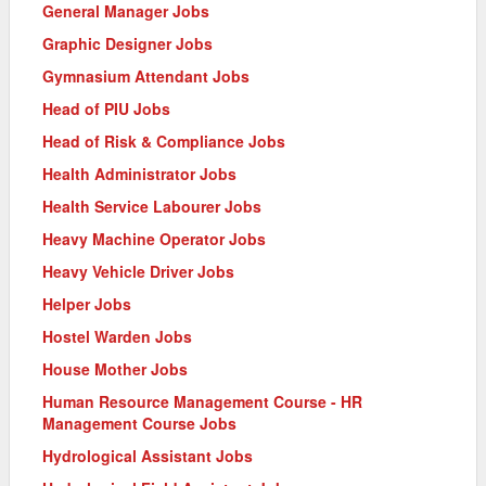
General Manager Jobs
Graphic Designer Jobs
Gymnasium Attendant Jobs
Head of PIU Jobs
Head of Risk & Compliance Jobs
Health Administrator Jobs
Health Service Labourer Jobs
Heavy Machine Operator Jobs
Heavy Vehicle Driver Jobs
Helper Jobs
Hostel Warden Jobs
House Mother Jobs
Human Resource Management Course - HR
Management Course Jobs
Hydrological Assistant Jobs