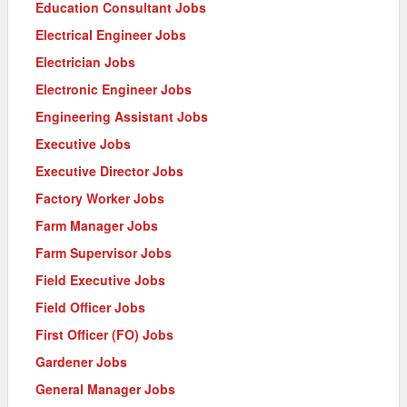
Education Consultant Jobs
Electrical Engineer Jobs
Electrician Jobs
Electronic Engineer Jobs
Engineering Assistant Jobs
Executive Jobs
Executive Director Jobs
Factory Worker Jobs
Farm Manager Jobs
Farm Supervisor Jobs
Field Executive Jobs
Field Officer Jobs
First Officer (FO) Jobs
Gardener Jobs
General Manager Jobs