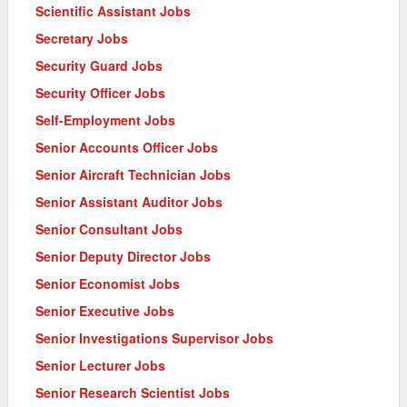
Scientific Assistant Jobs
Secretary Jobs
Security Guard Jobs
Security Officer Jobs
Self-Employment Jobs
Senior Accounts Officer Jobs
Senior Aircraft Technician Jobs
Senior Assistant Auditor Jobs
Senior Consultant Jobs
Senior Deputy Director Jobs
Senior Economist Jobs
Senior Executive Jobs
Senior Investigations Supervisor Jobs
Senior Lecturer Jobs
Senior Research Scientist Jobs