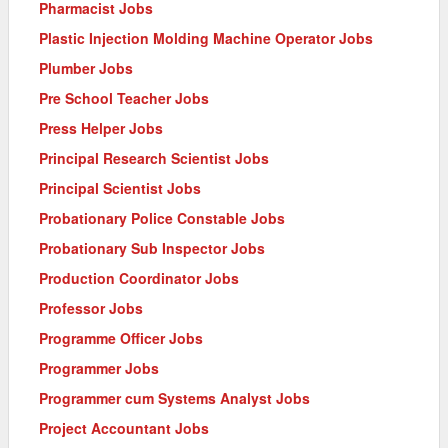
Pharmacist Jobs
Plastic Injection Molding Machine Operator Jobs
Plumber Jobs
Pre School Teacher Jobs
Press Helper Jobs
Principal Research Scientist Jobs
Principal Scientist Jobs
Probationary Police Constable Jobs
Probationary Sub Inspector Jobs
Production Coordinator Jobs
Professor Jobs
Programme Officer Jobs
Programmer Jobs
Programmer cum Systems Analyst Jobs
Project Accountant Jobs