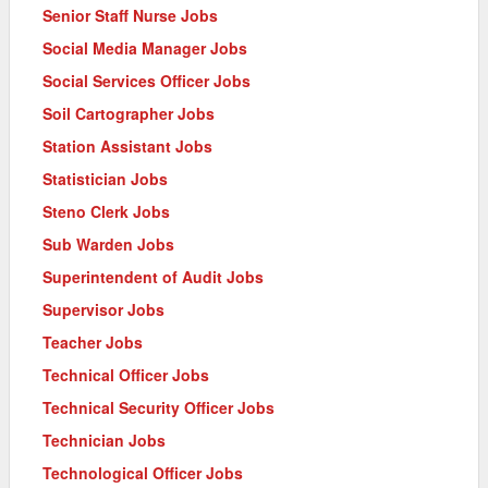
Senior Staff Nurse Jobs
Social Media Manager Jobs
Social Services Officer Jobs
Soil Cartographer Jobs
Station Assistant Jobs
Statistician Jobs
Steno Clerk Jobs
Sub Warden Jobs
Superintendent of Audit Jobs
Supervisor Jobs
Teacher Jobs
Technical Officer Jobs
Technical Security Officer Jobs
Technician Jobs
Technological Officer Jobs