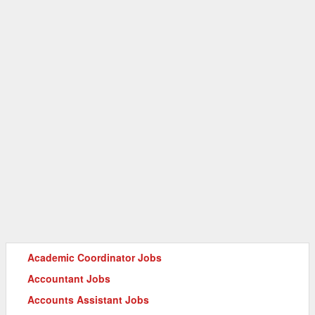
Academic Coordinator Jobs
Accountant Jobs
Accounts Assistant Jobs