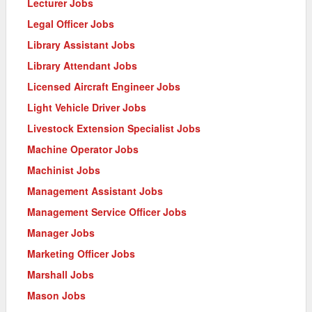
Lecturer Jobs
Legal Officer Jobs
Library Assistant Jobs
Library Attendant Jobs
Licensed Aircraft Engineer Jobs
Light Vehicle Driver Jobs
Livestock Extension Specialist Jobs
Machine Operator Jobs
Machinist Jobs
Management Assistant Jobs
Management Service Officer Jobs
Manager Jobs
Marketing Officer Jobs
Marshall Jobs
Mason Jobs