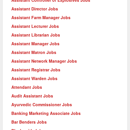
Assistant Director Jobs
Assistant Farm Manager Jobs
Assistant Lecturer Jobs
Assistant Librarian Jobs
Assistant Manager Jobs
Assistant Matron Jobs
Assistant Network Manager Jobs
Assistant Registrar Jobs
Assistant Warden Jobs
Attendant Jobs
Audit Assistant Jobs
Ayurvedic Commissioner Jobs
Banking Marketing Associate Jobs
Bar Benders Jobs