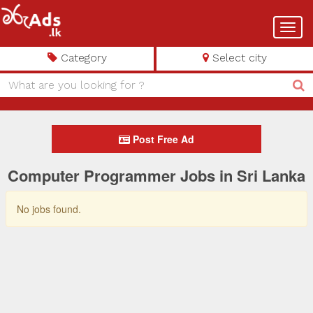
Toggl
navig
Category
Select city
Post Free Ad
Computer Programmer Jobs in Sri Lanka
No jobs found.