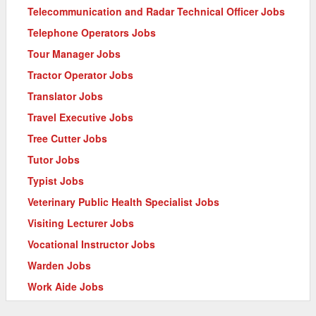
Telecommunication and Radar Technical Officer Jobs
Telephone Operators Jobs
Tour Manager Jobs
Tractor Operator Jobs
Translator Jobs
Travel Executive Jobs
Tree Cutter Jobs
Tutor Jobs
Typist Jobs
Veterinary Public Health Specialist Jobs
Visiting Lecturer Jobs
Vocational Instructor Jobs
Warden Jobs
Work Aide Jobs