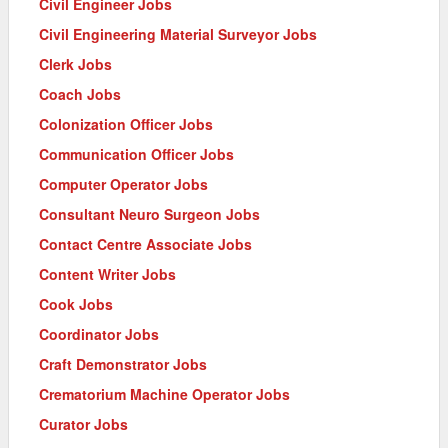
Civil Engineer Jobs
Civil Engineering Material Surveyor Jobs
Clerk Jobs
Coach Jobs
Colonization Officer Jobs
Communication Officer Jobs
Computer Operator Jobs
Consultant Neuro Surgeon Jobs
Contact Centre Associate Jobs
Content Writer Jobs
Cook Jobs
Coordinator Jobs
Craft Demonstrator Jobs
Crematorium Machine Operator Jobs
Curator Jobs