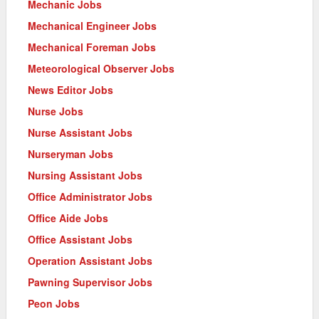
Mechanic Jobs
Mechanical Engineer Jobs
Mechanical Foreman Jobs
Meteorological Observer Jobs
News Editor Jobs
Nurse Jobs
Nurse Assistant Jobs
Nurseryman Jobs
Nursing Assistant Jobs
Office Administrator Jobs
Office Aide Jobs
Office Assistant Jobs
Operation Assistant Jobs
Pawning Supervisor Jobs
Peon Jobs