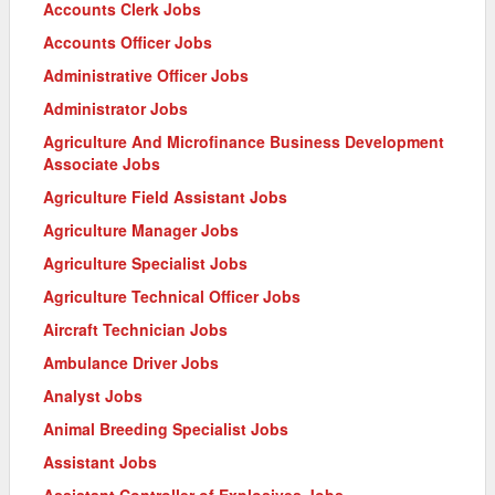
Accounts Clerk Jobs
Accounts Officer Jobs
Administrative Officer Jobs
Administrator Jobs
Agriculture And Microfinance Business Development
Associate Jobs
Agriculture Field Assistant Jobs
Agriculture Manager Jobs
Agriculture Specialist Jobs
Agriculture Technical Officer Jobs
Aircraft Technician Jobs
Ambulance Driver Jobs
Analyst Jobs
Animal Breeding Specialist Jobs
Assistant Jobs
Assistant Controller of Explosives Jobs