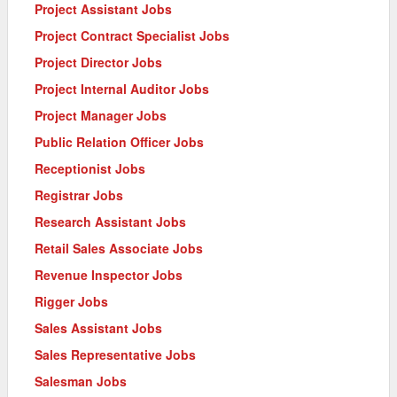
Project Assistant Jobs
Project Contract Specialist Jobs
Project Director Jobs
Project Internal Auditor Jobs
Project Manager Jobs
Public Relation Officer Jobs
Receptionist Jobs
Registrar Jobs
Research Assistant Jobs
Retail Sales Associate Jobs
Revenue Inspector Jobs
Rigger Jobs
Sales Assistant Jobs
Sales Representative Jobs
Salesman Jobs