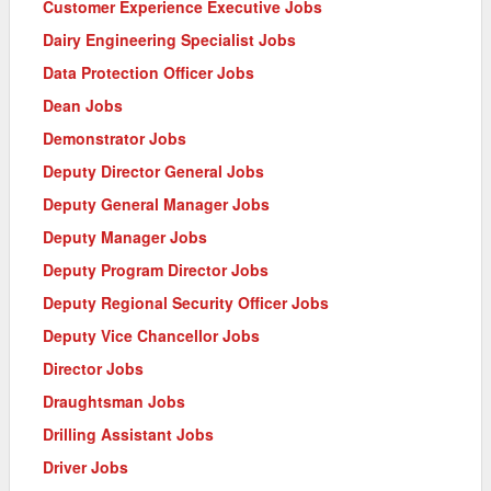
Customer Experience Executive Jobs
Dairy Engineering Specialist Jobs
Data Protection Officer Jobs
Dean Jobs
Demonstrator Jobs
Deputy Director General Jobs
Deputy General Manager Jobs
Deputy Manager Jobs
Deputy Program Director Jobs
Deputy Regional Security Officer Jobs
Deputy Vice Chancellor Jobs
Director Jobs
Draughtsman Jobs
Drilling Assistant Jobs
Driver Jobs