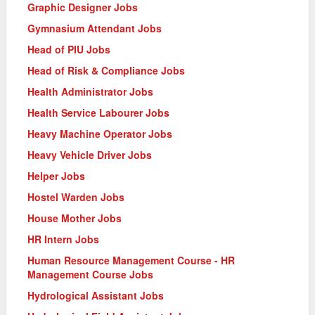
Graphic Designer Jobs
Gymnasium Attendant Jobs
Head of PIU Jobs
Head of Risk & Compliance Jobs
Health Administrator Jobs
Health Service Labourer Jobs
Heavy Machine Operator Jobs
Heavy Vehicle Driver Jobs
Helper Jobs
Hostel Warden Jobs
House Mother Jobs
HR Intern Jobs
Human Resource Management Course - HR
Management Course Jobs
Hydrological Assistant Jobs