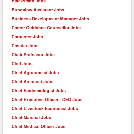
Blacksmith Jobs
Bungalow Assistant Jobs
Business Development Manager Jobs
Career Guidance Counsellor Jobs
Carpenter Jobs
Cashier Jobs
Chair Professor Jobs
Chef Jobs
Chief Agronomist Jobs
Chief Architect Jobs
Chief Epidemiologist Jobs
Chief Executive Officer - CEO Jobs
Chief Livestock Economist Jobs
Chief Marshal Jobs
Chief Medical Officer Jobs