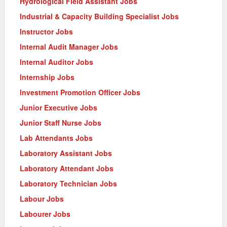
Hydrological Field Assistant Jobs
Industrial & Capacity Building Specialist Jobs
Instructor Jobs
Internal Audit Manager Jobs
Internal Auditor Jobs
Internship Jobs
Investment Promotion Officer Jobs
Junior Executive Jobs
Junior Staff Nurse Jobs
Lab Attendants Jobs
Laboratory Assistant Jobs
Laboratory Attendant Jobs
Laboratory Technician Jobs
Labour Jobs
Labourer Jobs