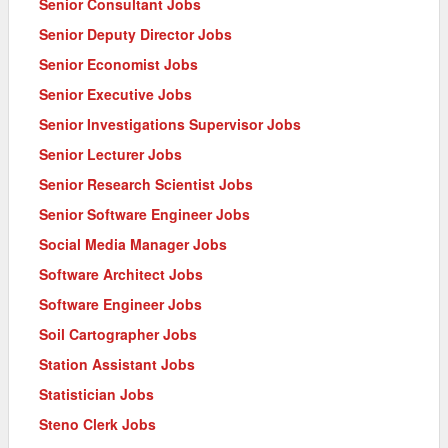
Senior Consultant Jobs
Senior Deputy Director Jobs
Senior Economist Jobs
Senior Executive Jobs
Senior Investigations Supervisor Jobs
Senior Lecturer Jobs
Senior Research Scientist Jobs
Senior Software Engineer Jobs
Social Media Manager Jobs
Software Architect Jobs
Software Engineer Jobs
Soil Cartographer Jobs
Station Assistant Jobs
Statistician Jobs
Steno Clerk Jobs