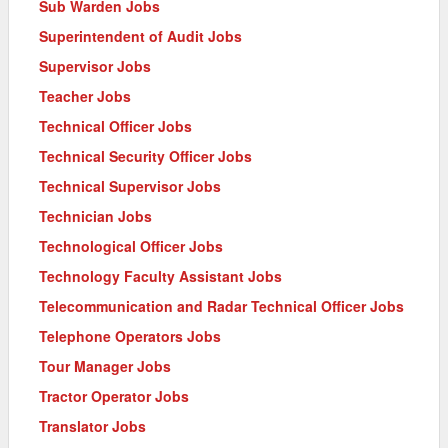
Sub Warden Jobs
Superintendent of Audit Jobs
Supervisor Jobs
Teacher Jobs
Technical Officer Jobs
Technical Security Officer Jobs
Technical Supervisor Jobs
Technician Jobs
Technological Officer Jobs
Technology Faculty Assistant Jobs
Telecommunication and Radar Technical Officer Jobs
Telephone Operators Jobs
Tour Manager Jobs
Tractor Operator Jobs
Translator Jobs