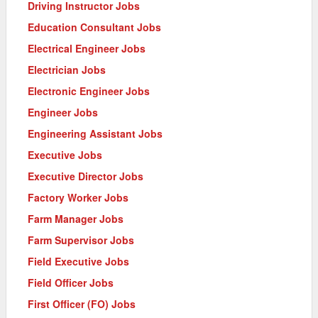
Driving Instructor Jobs
Education Consultant Jobs
Electrical Engineer Jobs
Electrician Jobs
Electronic Engineer Jobs
Engineer Jobs
Engineering Assistant Jobs
Executive Jobs
Executive Director Jobs
Factory Worker Jobs
Farm Manager Jobs
Farm Supervisor Jobs
Field Executive Jobs
Field Officer Jobs
First Officer (FO) Jobs