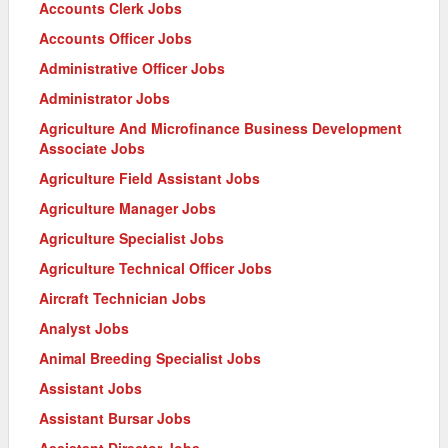
Accounts Clerk Jobs
Accounts Officer Jobs
Administrative Officer Jobs
Administrator Jobs
Agriculture And Microfinance Business Development
Associate Jobs
Agriculture Field Assistant Jobs
Agriculture Manager Jobs
Agriculture Specialist Jobs
Agriculture Technical Officer Jobs
Aircraft Technician Jobs
Analyst Jobs
Animal Breeding Specialist Jobs
Assistant Jobs
Assistant Bursar Jobs
Assistant Director Jobs