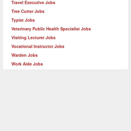
Travel Executive Jobs
Tree Cutter Jobs
Typist Jobs
Veterinary Public Health Specialist Jobs
Visiting Lecturer Jobs
Vocational Instructor Jobs
Warden Jobs
Work Aide Jobs