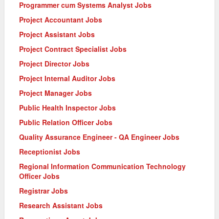
Programmer cum Systems Analyst Jobs
Project Accountant Jobs
Project Assistant Jobs
Project Contract Specialist Jobs
Project Director Jobs
Project Internal Auditor Jobs
Project Manager Jobs
Public Health Inspector Jobs
Public Relation Officer Jobs
Quality Assurance Engineer - QA Engineer Jobs
Receptionist Jobs
Regional Information Communication Technology
Officer Jobs
Registrar Jobs
Research Assistant Jobs