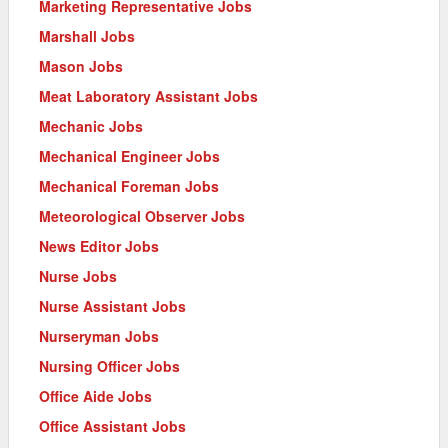
Marketing Representative Jobs
Marshall Jobs
Mason Jobs
Meat Laboratory Assistant Jobs
Mechanic Jobs
Mechanical Engineer Jobs
Mechanical Foreman Jobs
Meteorological Observer Jobs
News Editor Jobs
Nurse Jobs
Nurse Assistant Jobs
Nurseryman Jobs
Nursing Officer Jobs
Office Aide Jobs
Office Assistant Jobs