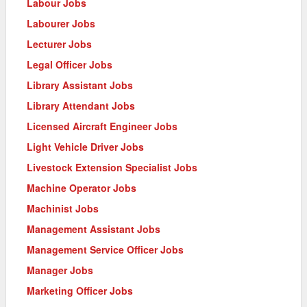
Labour Jobs
Labourer Jobs
Lecturer Jobs
Legal Officer Jobs
Library Assistant Jobs
Library Attendant Jobs
Licensed Aircraft Engineer Jobs
Light Vehicle Driver Jobs
Livestock Extension Specialist Jobs
Machine Operator Jobs
Machinist Jobs
Management Assistant Jobs
Management Service Officer Jobs
Manager Jobs
Marketing Officer Jobs