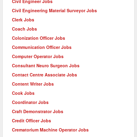
Civil Engineer Jobs
Civil Engineering Material Surveyor Jobs
Clerk Jobs
Coach Jobs
Colonization Officer Jobs
Communication Officer Jobs
Computer Operator Jobs
Consultant Neuro Surgeon Jobs
Contact Centre Associate Jobs
Content Writer Jobs
Cook Jobs
Coordinator Jobs
Craft Demonstrator Jobs
Credit Officer Jobs
Crematorium Machine Operator Jobs