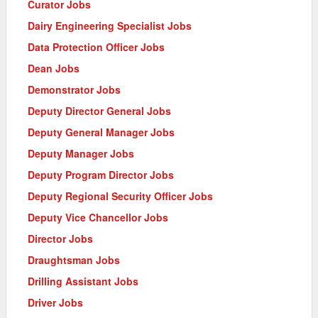
Curator Jobs
Dairy Engineering Specialist Jobs
Data Protection Officer Jobs
Dean Jobs
Demonstrator Jobs
Deputy Director General Jobs
Deputy General Manager Jobs
Deputy Manager Jobs
Deputy Program Director Jobs
Deputy Regional Security Officer Jobs
Deputy Vice Chancellor Jobs
Director Jobs
Draughtsman Jobs
Drilling Assistant Jobs
Driver Jobs