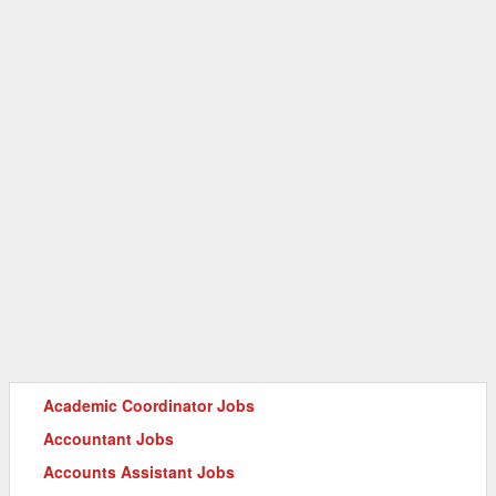
Academic Coordinator Jobs
Accountant Jobs
Accounts Assistant Jobs