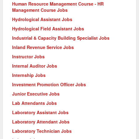
Human Resource Management Course - HR
Management Course Jobs
Hydrological Assistant Jobs
Hydrological Field Assistant Jobs
Industrial & Capacity Building Specialist Jobs
Inland Revenue Service Jobs
Instructor Jobs
Internal Auditor Jobs
Internship Jobs
Investment Promotion Officer Jobs
Junior Executive Jobs
Lab Attendants Jobs
Laboratory Assistant Jobs
Laboratory Attendant Jobs
Laboratory Technician Jobs