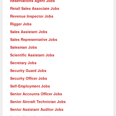
Reservations Agent Jobs
Retail Sales Associate Jobs
Revenue Inspector Jobs
Rigger Jobs
Sales Assistant Jobs
Sales Representative Jobs
Salesman Jobs
Scientific Assistant Jobs
Secretary Jobs
Security Guard Jobs
Security Officer Jobs
Self-Employment Jobs
Senior Accounts Officer Jobs
Senior Aircraft Technician Jobs
Senior Assistant Auditor Jobs