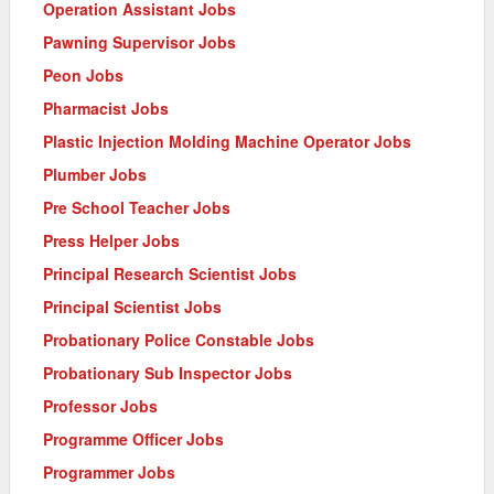
Operation Assistant Jobs
Pawning Supervisor Jobs
Peon Jobs
Pharmacist Jobs
Plastic Injection Molding Machine Operator Jobs
Plumber Jobs
Pre School Teacher Jobs
Press Helper Jobs
Principal Research Scientist Jobs
Principal Scientist Jobs
Probationary Police Constable Jobs
Probationary Sub Inspector Jobs
Professor Jobs
Programme Officer Jobs
Programmer Jobs