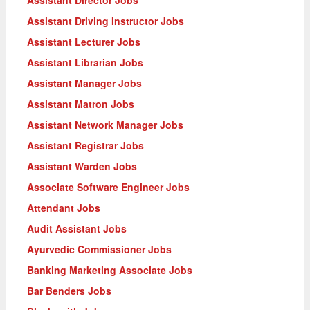
Assistant Driving Instructor Jobs
Assistant Lecturer Jobs
Assistant Librarian Jobs
Assistant Manager Jobs
Assistant Matron Jobs
Assistant Network Manager Jobs
Assistant Registrar Jobs
Assistant Warden Jobs
Associate Software Engineer Jobs
Attendant Jobs
Audit Assistant Jobs
Ayurvedic Commissioner Jobs
Banking Marketing Associate Jobs
Bar Benders Jobs