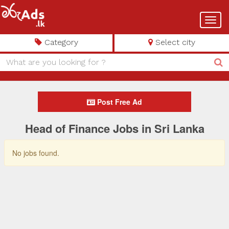
Toggl
navig
Category
Select city
Post Free Ad
Head of Finance Jobs in Sri Lanka
No jobs found.