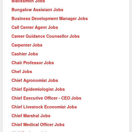
Blacksmith Jobs
Bungalow Assistant Jobs
Business Development Manager Jobs
Call Center Agent Jobs
Career Guidance Counsellor Jobs
Carpenter Jobs
Cashier Jobs
Chair Professor Jobs
Chef Jobs
Chief Agronomist Jobs
Chief Epidemiologist Jobs
Chief Executive Officer - CEO Jobs
Chief Livestock Economist Jobs
Chief Marshal Jobs
Chief Medical Officer Jobs