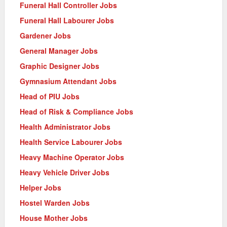
Funeral Hall Controller Jobs
Funeral Hall Labourer Jobs
Gardener Jobs
General Manager Jobs
Graphic Designer Jobs
Gymnasium Attendant Jobs
Head of PIU Jobs
Head of Risk & Compliance Jobs
Health Administrator Jobs
Health Service Labourer Jobs
Heavy Machine Operator Jobs
Heavy Vehicle Driver Jobs
Helper Jobs
Hostel Warden Jobs
House Mother Jobs