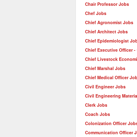
Chair Professor Jobs
Chef Jobs
Chief Agronomist Jobs
Chief Architect Jobs
Chief Epidemiologist Jo
Chief Executive Officer 
Chief Livestock Econom
Chief Marshal Jobs
Chief Medical Officer Jo
Civil Engineer Jobs
Civil Engineering Materi
Clerk Jobs
Coach Jobs
Colonization Officer Job
Communication Officer 