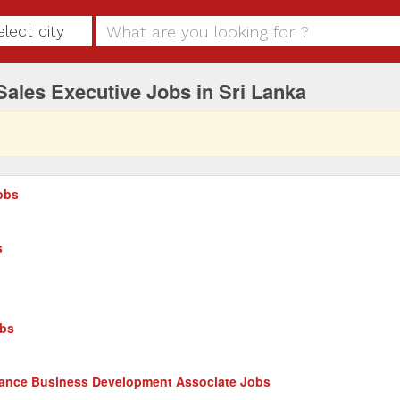
elect city
Sales Executive Jobs in Sri Lanka
obs
s
obs
nance Business Development Associate Jobs