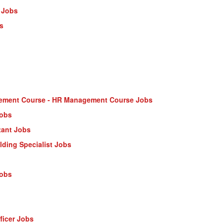
 Jobs
s
ment Course - HR Management Course Jobs
Jobs
tant Jobs
ilding Specialist Jobs
Jobs
ficer Jobs