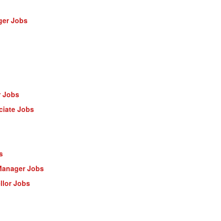
ger Jobs
r Jobs
ciate Jobs
s
Manager Jobs
llor Jobs