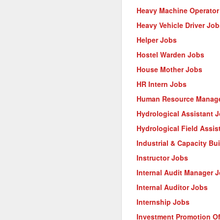
Heavy Machine Operator
Heavy Vehicle Driver Job
Helper Jobs
Hostel Warden Jobs
House Mother Jobs
HR Intern Jobs
Human Resource Manage
Hydrological Assistant 
Hydrological Field Assis
Industrial & Capacity Bu
Instructor Jobs
Internal Audit Manager 
Internal Auditor Jobs
Internship Jobs
Investment Promotion Of