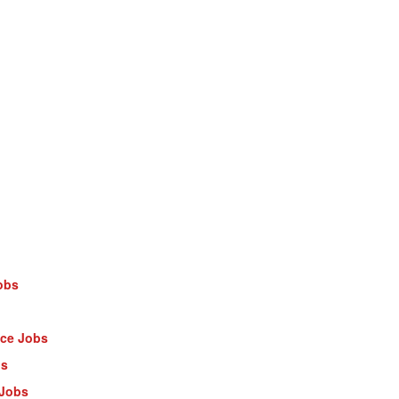
obs
nce Jobs
bs
 Jobs