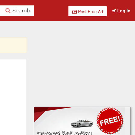
Search
Log In
Post Free Ad