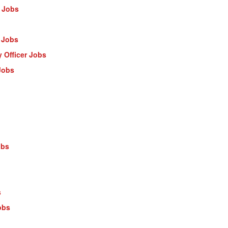
 Jobs
 Jobs
 Officer Jobs
Jobs
obs
s
obs