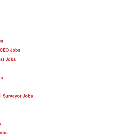
bs
- CEO Jobs
ist Jobs
bs
al Surveyor Jobs
s
Jobs