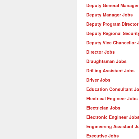
Deputy General Manager
Deputy Manager Jobs
Deputy Program Director
Deputy Regional Security
Deputy Vice Chancellor 
Director Jobs
Draughtsman Jobs
Drilling Assistant Jobs
Driver Jobs
Education Consultant J
Electrical Engineer Jobs
Electrician Jobs
Electronic Engineer Job
Engineering Assistant J
Executive Jobs