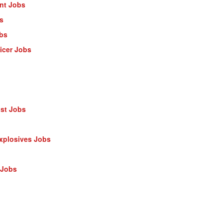
ant Jobs
s
obs
ficer Jobs
ist Jobs
Explosives Jobs
 Jobs