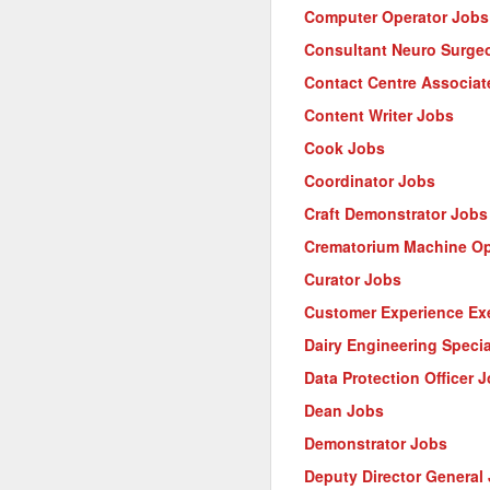
Computer Operator Jobs
Consultant Neuro Surge
Contact Centre Associat
Content Writer Jobs
Cook Jobs
Coordinator Jobs
Craft Demonstrator Jobs
Crematorium Machine Op
Curator Jobs
Customer Experience Ex
Dairy Engineering Specia
Data Protection Officer 
Dean Jobs
Demonstrator Jobs
Deputy Director General