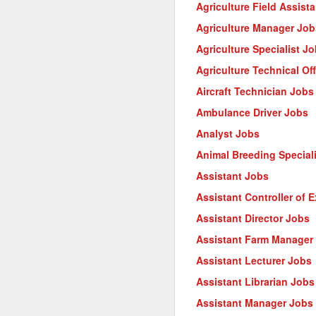
Agriculture Field Assist
Agriculture Manager Job
Agriculture Specialist J
Agriculture Technical Of
Aircraft Technician Jobs
Ambulance Driver Jobs
Analyst Jobs
Animal Breeding Special
Assistant Jobs
Assistant Controller of 
Assistant Director Jobs
Assistant Farm Manager
Assistant Lecturer Jobs
Assistant Librarian Jobs
Assistant Manager Jobs