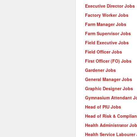
Executive Director Jobs
Factory Worker Jobs
Farm Manager Jobs
Farm Supervisor Jobs
Field Executive Jobs
Field Officer Jobs
First Officer (FO) Jobs
Gardener Jobs
General Manager Jobs
Graphic Designer Jobs
Gymnasium Attendant J
Head of PIU Jobs
Head of Risk & Complia
Health Administrator Jo
Health Service Labourer