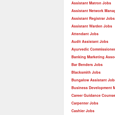
Assistant Matron Jobs
Assistant Network Mana
Assistant Registrar Jobs
Assistant Warden Jobs
Attendant Jobs
Audit Assistant Jobs
Ayurvedic Commissione
Banking Marketing Asso
Bar Benders Jobs
Blacksmith Jobs
Bungalow Assistant Job
Business Development 
Career Guidance Counse
Carpenter Jobs
Cashier Jobs