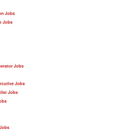
on Jobs
e Jobs
erator Jobs
ecutive Jobs
list Jobs
Jobs
 Jobs