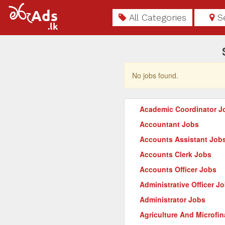
All Categories
S
No jobs found.
Academic Coordinator J
Accountant Jobs
Accounts Assistant Job
Accounts Clerk Jobs
Accounts Officer Jobs
Administrative Officer J
Administrator Jobs
Agriculture And Microfi