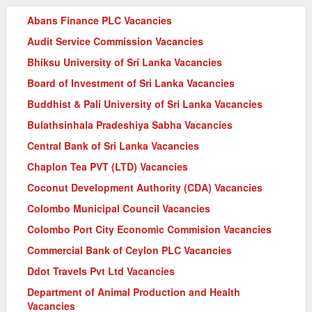
Abans Finance PLC Vacancies
Audit Service Commission Vacancies
Bhiksu University of Sri Lanka Vacancies
Board of Investment of Sri Lanka Vacancies
Buddhist & Pali University of Sri Lanka Vacancies
Bulathsinhala Pradeshiya Sabha Vacancies
Central Bank of Sri Lanka Vacancies
Chaplon Tea PVT (LTD) Vacancies
Coconut Development Authority (CDA) Vacancies
Colombo Municipal Council Vacancies
Colombo Port City Economic Commision Vacancies
Commercial Bank of Ceylon PLC Vacancies
Ddot Travels Pvt Ltd Vacancies
Department of Animal Production and Health
Vacancies