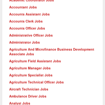
Accountant Jobs
Accounts Assistant Jobs
Accounts Clerk Jobs
Accounts Officer Jobs
Administrative Officer Jobs
Administrator Jobs
Agriculture And Microfinance Business Development
Associate Jobs
Agriculture Field Assistant Jobs
Agriculture Manager Jobs
Agriculture Specialist Jobs
Agriculture Technical Officer Jobs
Aircraft Technician Jobs
Ambulance Driver Jobs
Analyst Jobs