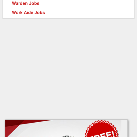
Warden Jobs
Work Aide Jobs