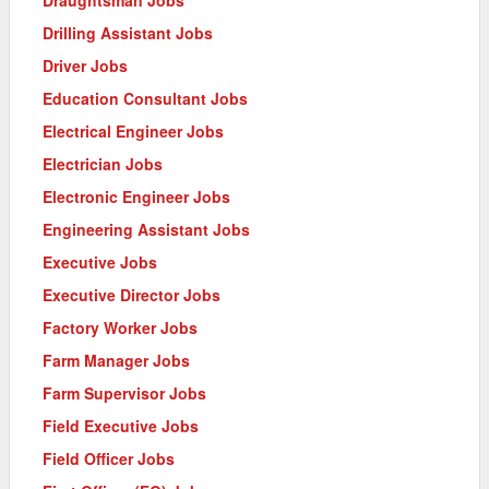
Drilling Assistant Jobs
Driver Jobs
Education Consultant Jobs
Electrical Engineer Jobs
Electrician Jobs
Electronic Engineer Jobs
Engineering Assistant Jobs
Executive Jobs
Executive Director Jobs
Factory Worker Jobs
Farm Manager Jobs
Farm Supervisor Jobs
Field Executive Jobs
Field Officer Jobs