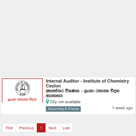
Internal Auditor - Institute of Chemistry
Ceylon
wNHka;r ú.Kl - ,xld ridhk úoHd
wdh;kh
City not available
1 week ago
Accounting & Finance
First
Previous
1
Next
Last