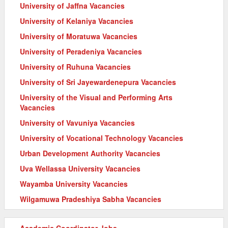
University of Jaffna Vacancies
University of Kelaniya Vacancies
University of Moratuwa Vacancies
University of Peradeniya Vacancies
University of Ruhuna Vacancies
University of Sri Jayewardenepura Vacancies
University of the Visual and Performing Arts
Vacancies
University of Vavuniya Vacancies
University of Vocational Technology Vacancies
Urban Development Authority Vacancies
Uva Wellassa University Vacancies
Wayamba University Vacancies
Wilgamuwa Pradeshiya Sabha Vacancies
Academic Coordinator Jobs