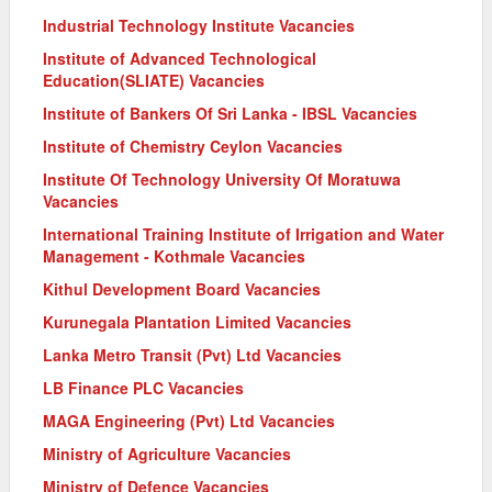
Industrial Technology Institute Vacancies
Institute of Advanced Technological
Education(SLIATE) Vacancies
Institute of Bankers Of Sri Lanka - IBSL Vacancies
Institute of Chemistry Ceylon Vacancies
Institute Of Technology University Of Moratuwa
Vacancies
International Training Institute of Irrigation and Water
Management - Kothmale Vacancies
Kithul Development Board Vacancies
Kurunegala Plantation Limited Vacancies
Lanka Metro Transit (Pvt) Ltd Vacancies
LB Finance PLC Vacancies
MAGA Engineering (Pvt) Ltd Vacancies
Ministry of Agriculture Vacancies
Ministry of Defence Vacancies