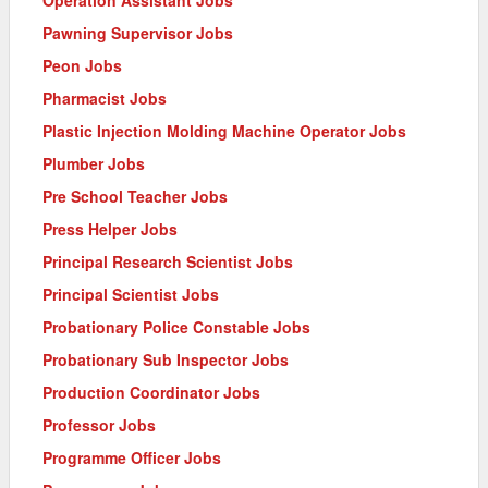
Pawning Supervisor Jobs
Peon Jobs
Pharmacist Jobs
Plastic Injection Molding Machine Operator Jobs
Plumber Jobs
Pre School Teacher Jobs
Press Helper Jobs
Principal Research Scientist Jobs
Principal Scientist Jobs
Probationary Police Constable Jobs
Probationary Sub Inspector Jobs
Production Coordinator Jobs
Professor Jobs
Programme Officer Jobs