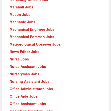
Marshall Jobs
Mason Jobs
Mechanic Jobs
Mechanical Engineer Jobs
Mechanical Foreman Jobs
Meteorological Observer Jobs
News Editor Jobs
Nurse Jobs
Nurse Assistant Jobs
Nurseryman Jobs
Nursing Assistant Jobs
Office Administrator Jobs
Office Aide Jobs
Office Assistant Jobs
Operation Assistant Jobs