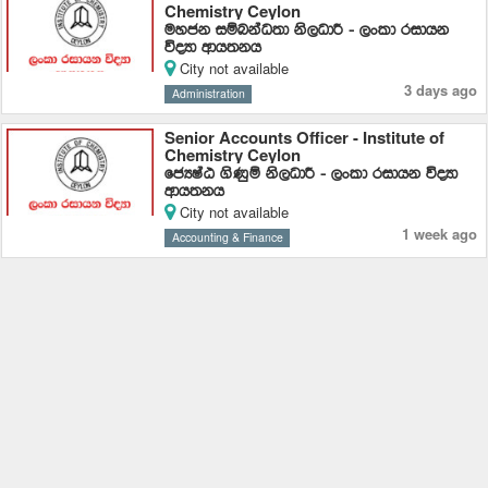
Chemistry Ceylon
uyck iïnkaO;d ks,OdÍ - ,xld ridhk
úoHd wdh;kh
City not available
3 days ago
Administration
Senior Accounts Officer - Institute of
Chemistry Ceylon
fcHIaG .sKqï ks,OdÍ - ,xld ridhk úoHd
wdh;kh
City not available
1 week ago
Accounting & Finance