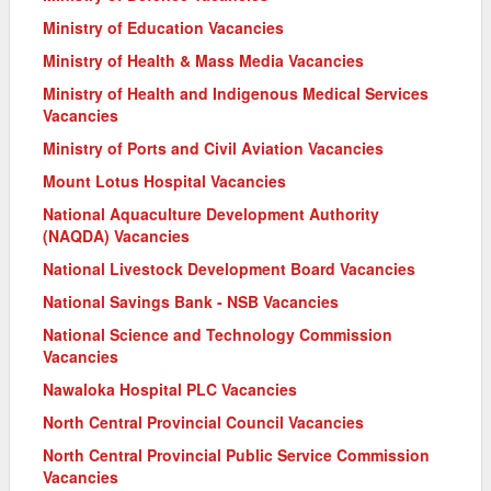
Ministry of Education Vacancies
Ministry of Health & Mass Media Vacancies
Ministry of Health and Indigenous Medical Services
Vacancies
Ministry of Ports and Civil Aviation Vacancies
Mount Lotus Hospital Vacancies
National Aquaculture Development Authority
(NAQDA) Vacancies
National Livestock Development Board Vacancies
National Savings Bank - NSB Vacancies
National Science and Technology Commission
Vacancies
Nawaloka Hospital PLC Vacancies
North Central Provincial Council Vacancies
North Central Provincial Public Service Commission
Vacancies