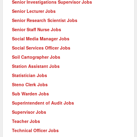
Senior Investigations Supervisor Jobs
Senior Lecturer Jobs
Senior Research Scientist Jobs
Senior Staff Nurse Jobs
Social Media Manager Jobs
Social Services Officer Jobs
Soil Cartographer Jobs
Station Assistant Jobs
Statistician Jobs
Steno Clerk Jobs
Sub Warden Jobs
Superintendent of Audit Jobs
Supervisor Jobs
Teacher Jobs
Technical Officer Jobs