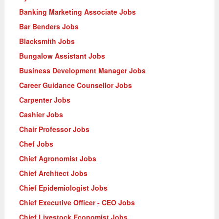
Banking Marketing Associate Jobs
Bar Benders Jobs
Blacksmith Jobs
Bungalow Assistant Jobs
Business Development Manager Jobs
Career Guidance Counsellor Jobs
Carpenter Jobs
Cashier Jobs
Chair Professor Jobs
Chef Jobs
Chief Agronomist Jobs
Chief Architect Jobs
Chief Epidemiologist Jobs
Chief Executive Officer - CEO Jobs
Chief Livestock Economist Jobs