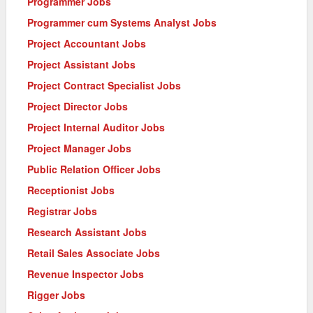
Programmer Jobs
Programmer cum Systems Analyst Jobs
Project Accountant Jobs
Project Assistant Jobs
Project Contract Specialist Jobs
Project Director Jobs
Project Internal Auditor Jobs
Project Manager Jobs
Public Relation Officer Jobs
Receptionist Jobs
Registrar Jobs
Research Assistant Jobs
Retail Sales Associate Jobs
Revenue Inspector Jobs
Rigger Jobs