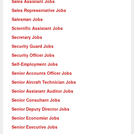
Sales Assistant Jobs
Sales Representative Jobs
Salesman Jobs
Scientific Assistant Jobs
Secretary Jobs
Security Guard Jobs
Security Officer Jobs
Self-Employment Jobs
Senior Accounts Officer Jobs
Senior Aircraft Technician Jobs
Senior Assistant Auditor Jobs
Senior Consultant Jobs
Senior Deputy Director Jobs
Senior Economist Jobs
Senior Executive Jobs