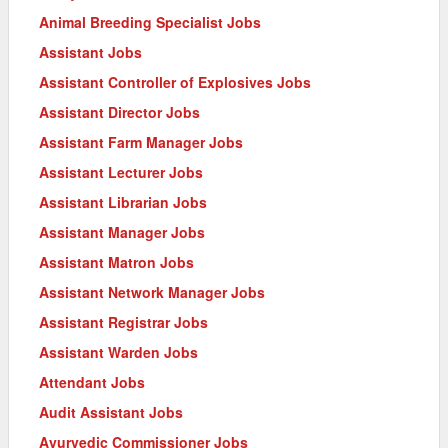
Animal Breeding Specialist Jobs
Assistant Jobs
Assistant Controller of Explosives Jobs
Assistant Director Jobs
Assistant Farm Manager Jobs
Assistant Lecturer Jobs
Assistant Librarian Jobs
Assistant Manager Jobs
Assistant Matron Jobs
Assistant Network Manager Jobs
Assistant Registrar Jobs
Assistant Warden Jobs
Attendant Jobs
Audit Assistant Jobs
Ayurvedic Commissioner Jobs