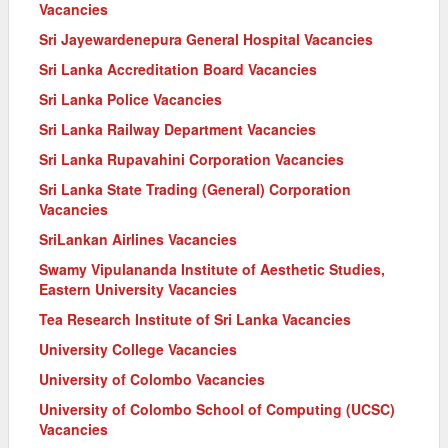
Vacancies
Sri Jayewardenepura General Hospital Vacancies
Sri Lanka Accreditation Board Vacancies
Sri Lanka Police Vacancies
Sri Lanka Railway Department Vacancies
Sri Lanka Rupavahini Corporation Vacancies
Sri Lanka State Trading (General) Corporation
Vacancies
SriLankan Airlines Vacancies
Swamy Vipulananda Institute of Aesthetic Studies,
Eastern University Vacancies
Tea Research Institute of Sri Lanka Vacancies
University College Vacancies
University of Colombo Vacancies
University of Colombo School of Computing (UCSC)
Vacancies