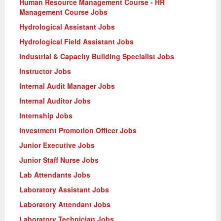
Human Resource Management Course - HR
Management Course Jobs
Hydrological Assistant Jobs
Hydrological Field Assistant Jobs
Industrial & Capacity Building Specialist Jobs
Instructor Jobs
Internal Audit Manager Jobs
Internal Auditor Jobs
Internship Jobs
Investment Promotion Officer Jobs
Junior Executive Jobs
Junior Staff Nurse Jobs
Lab Attendants Jobs
Laboratory Assistant Jobs
Laboratory Attendant Jobs
Laboratory Technician Jobs