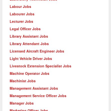
Labour Jobs
Labourer Jobs
Lecturer Jobs
Legal Officer Jobs
Library Assistant Jobs
Library Attendant Jobs
Licensed Aircraft Engineer Jobs
Light Vehicle Driver Jobs
Livestock Extension Specialist Jobs
Machine Operator Jobs
Machinist Jobs
Management Assistant Jobs
Management Service Officer Jobs
Manager Jobs
Marketing Officer Jobs