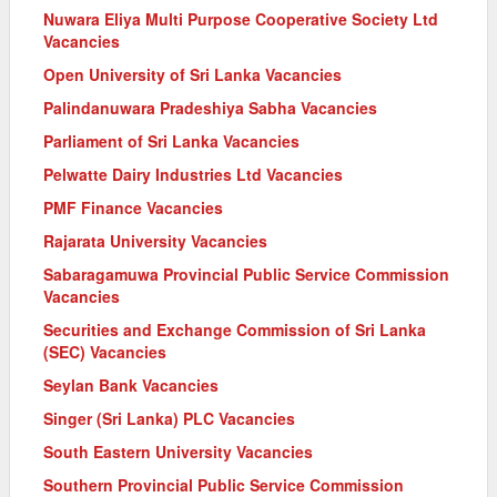
Nuwara Eliya Multi Purpose Cooperative Society Ltd
Vacancies
Open University of Sri Lanka Vacancies
Palindanuwara Pradeshiya Sabha Vacancies
Parliament of Sri Lanka Vacancies
Pelwatte Dairy Industries Ltd Vacancies
PMF Finance Vacancies
Rajarata University Vacancies
Sabaragamuwa Provincial Public Service Commission
Vacancies
Securities and Exchange Commission of Sri Lanka
(SEC) Vacancies
Seylan Bank Vacancies
Singer (Sri Lanka) PLC Vacancies
South Eastern University Vacancies
Southern Provincial Public Service Commission