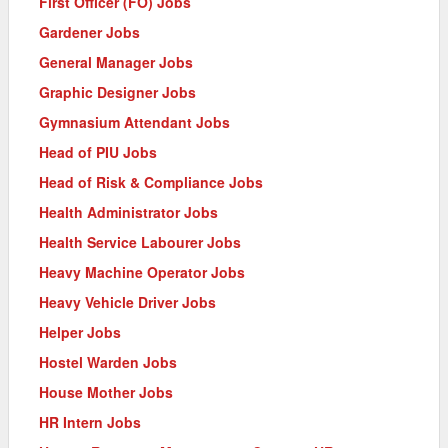
First Officer (FO) Jobs
Gardener Jobs
General Manager Jobs
Graphic Designer Jobs
Gymnasium Attendant Jobs
Head of PIU Jobs
Head of Risk & Compliance Jobs
Health Administrator Jobs
Health Service Labourer Jobs
Heavy Machine Operator Jobs
Heavy Vehicle Driver Jobs
Helper Jobs
Hostel Warden Jobs
House Mother Jobs
HR Intern Jobs