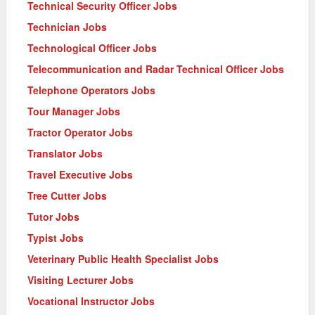
Technical Security Officer Jobs
Technician Jobs
Technological Officer Jobs
Telecommunication and Radar Technical Officer Jobs
Telephone Operators Jobs
Tour Manager Jobs
Tractor Operator Jobs
Translator Jobs
Travel Executive Jobs
Tree Cutter Jobs
Tutor Jobs
Typist Jobs
Veterinary Public Health Specialist Jobs
Visiting Lecturer Jobs
Vocational Instructor Jobs