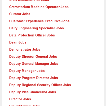
Crematorium Machine Operator Jobs
Curator Jobs
Customer Experience Executive Jobs
Dairy Engineering Specialist Jobs
Data Protection Officer Jobs
Dean Jobs
Demonstrator Jobs
Deputy Director General Jobs
Deputy General Manager Jobs
Deputy Manager Jobs
Deputy Program Director Jobs
Deputy Regional Security Officer Jobs
Deputy Vice Chancellor Jobs
Director Jobs
Draughtsman Jobs