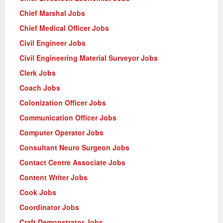
Chief Marshal Jobs
Chief Medical Officer Jobs
Civil Engineer Jobs
Civil Engineering Material Surveyor Jobs
Clerk Jobs
Coach Jobs
Colonization Officer Jobs
Communication Officer Jobs
Computer Operator Jobs
Consultant Neuro Surgeon Jobs
Contact Centre Associate Jobs
Content Writer Jobs
Cook Jobs
Coordinator Jobs
Craft Demonstrator Jobs