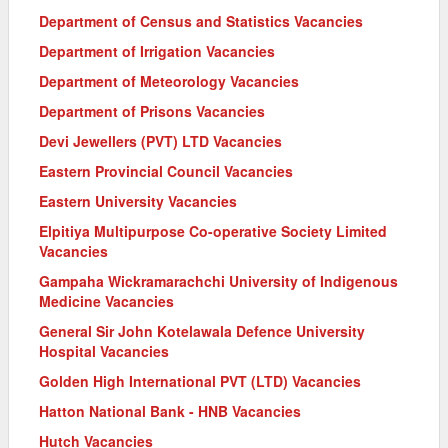
Department of Census and Statistics Vacancies
Department of Irrigation Vacancies
Department of Meteorology Vacancies
Department of Prisons Vacancies
Devi Jewellers (PVT) LTD Vacancies
Eastern Provincial Council Vacancies
Eastern University Vacancies
Elpitiya Multipurpose Co-operative Society Limited
Vacancies
Gampaha Wickramarachchi University of Indigenous
Medicine Vacancies
General Sir John Kotelawala Defence University
Hospital Vacancies
Golden High International PVT (LTD) Vacancies
Hatton National Bank - HNB Vacancies
Hutch Vacancies