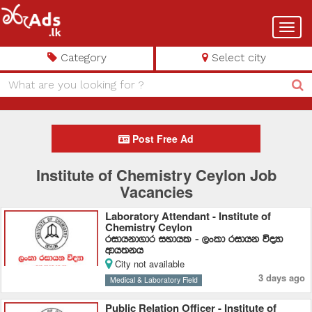
Toggl
navig
Category
Select city
Post Free Ad
Institute of Chemistry Ceylon Job
Vacancies
Laboratory Attendant - Institute of
Chemistry Ceylon
ridhkd.dr iydhl - ,xld ridhk úoHd
wdh;kh
City not available
3 days ago
Medical & Laboratory Field
Public Relation Officer - Institute of