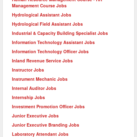
Management Course Jobs
Hydrological Assistant Jobs
Hydrological Field Assistant Jobs
Industrial & Capacity Building Specialist Jobs
Information Technology Assistant Jobs
Information Technology Officer Jobs
Inland Revenue Service Jobs
Instructor Jobs
Instrument Mechanic Jobs
Internal Auditor Jobs
Internship Jobs
Investment Promotion Officer Jobs
Junior Executive Jobs
Junior Executive Branding Jobs
Laboratory Attendant Jobs