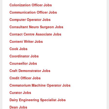
Colonization Officer Jobs
Communication Officer Jobs
Computer Operator Jobs
Consultant Neuro Surgeon Jobs
Contact Centre Associate Jobs
Content Writer Jobs
Cook Jobs
Coordinator Jobs
Counsellor Jobs
Craft Demonstrator Jobs
Credit Officer Jobs
Crematorium Machine Operator Jobs
Curator Jobs
Dairy Engineering Specialist Jobs
Dean Jobs