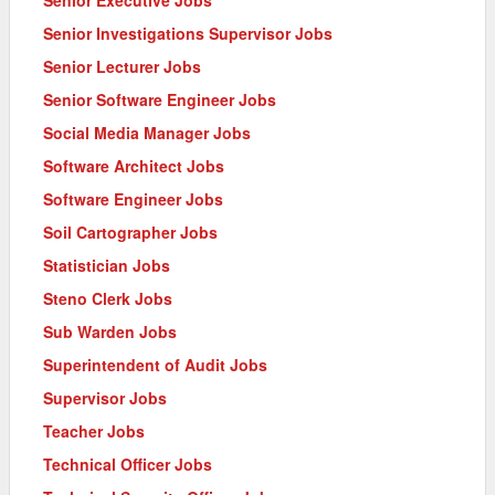
Senior Executive Jobs
Senior Investigations Supervisor Jobs
Senior Lecturer Jobs
Senior Software Engineer Jobs
Social Media Manager Jobs
Software Architect Jobs
Software Engineer Jobs
Soil Cartographer Jobs
Statistician Jobs
Steno Clerk Jobs
Sub Warden Jobs
Superintendent of Audit Jobs
Supervisor Jobs
Teacher Jobs
Technical Officer Jobs