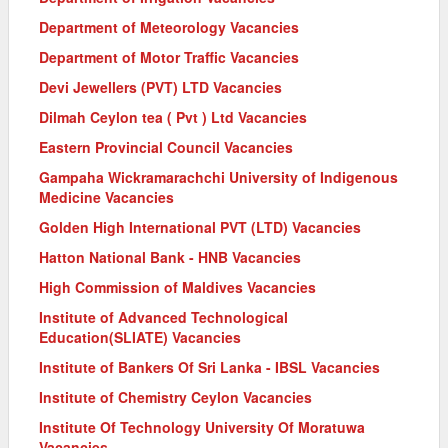
Department of Meteorology Vacancies
Department of Motor Traffic Vacancies
Devi Jewellers (PVT) LTD Vacancies
Dilmah Ceylon tea ( Pvt ) Ltd Vacancies
Eastern Provincial Council Vacancies
Gampaha Wickramarachchi University of Indigenous
Medicine Vacancies
Golden High International PVT (LTD) Vacancies
Hatton National Bank - HNB Vacancies
High Commission of Maldives Vacancies
Institute of Advanced Technological
Education(SLIATE) Vacancies
Institute of Bankers Of Sri Lanka - IBSL Vacancies
Institute of Chemistry Ceylon Vacancies
Institute Of Technology University Of Moratuwa
Vacancies