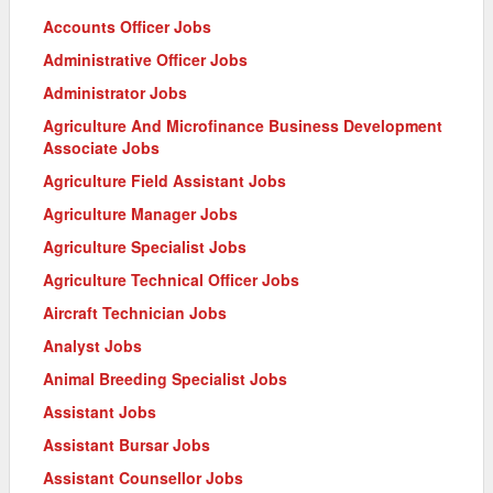
Accounts Officer Jobs
Administrative Officer Jobs
Administrator Jobs
Agriculture And Microfinance Business Development
Associate Jobs
Agriculture Field Assistant Jobs
Agriculture Manager Jobs
Agriculture Specialist Jobs
Agriculture Technical Officer Jobs
Aircraft Technician Jobs
Analyst Jobs
Animal Breeding Specialist Jobs
Assistant Jobs
Assistant Bursar Jobs
Assistant Counsellor Jobs