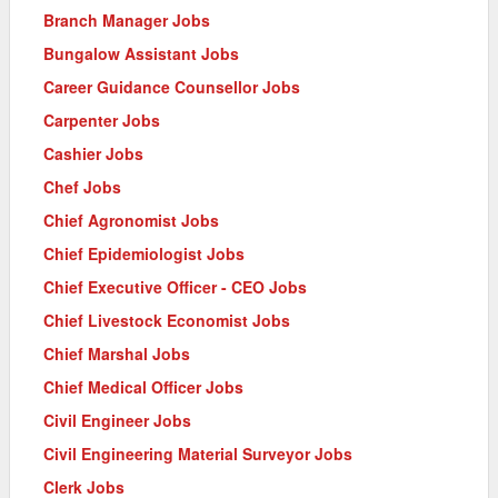
Branch Manager Jobs
Bungalow Assistant Jobs
Career Guidance Counsellor Jobs
Carpenter Jobs
Cashier Jobs
Chef Jobs
Chief Agronomist Jobs
Chief Epidemiologist Jobs
Chief Executive Officer - CEO Jobs
Chief Livestock Economist Jobs
Chief Marshal Jobs
Chief Medical Officer Jobs
Civil Engineer Jobs
Civil Engineering Material Surveyor Jobs
Clerk Jobs