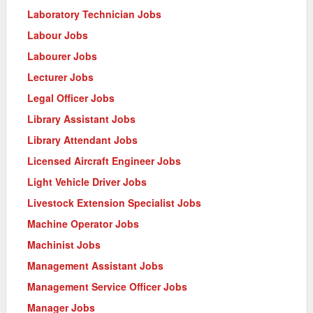
Laboratory Technician Jobs
Labour Jobs
Labourer Jobs
Lecturer Jobs
Legal Officer Jobs
Library Assistant Jobs
Library Attendant Jobs
Licensed Aircraft Engineer Jobs
Light Vehicle Driver Jobs
Livestock Extension Specialist Jobs
Machine Operator Jobs
Machinist Jobs
Management Assistant Jobs
Management Service Officer Jobs
Manager Jobs