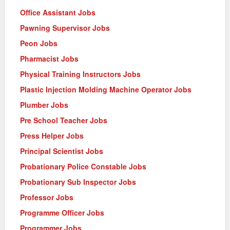
Office Assistant Jobs
Pawning Supervisor Jobs
Peon Jobs
Pharmacist Jobs
Physical Training Instructors Jobs
Plastic Injection Molding Machine Operator Jobs
Plumber Jobs
Pre School Teacher Jobs
Press Helper Jobs
Principal Scientist Jobs
Probationary Police Constable Jobs
Probationary Sub Inspector Jobs
Professor Jobs
Programme Officer Jobs
Programmer Jobs