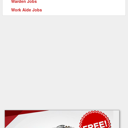
Warden Jobs
Work Aide Jobs