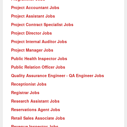
Project Accountant Jobs
Project Assistant Jobs
Project Contract Specialist Jobs
Project Director Jobs
Project Internal Auditor Jobs
Project Manager Jobs
Public Health Inspector Jobs
Public Relation Officer Jobs
Quality Assurance Engineer - QA Engineer Jobs
Receptionist Jobs
Registrar Jobs
Research Assistant Jobs
Reservations Agent Jobs
Retail Sales Associate Jobs
Revenue Inspector Jobs