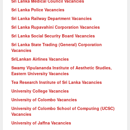
Sri Lanka Medical Council Vacancies
Sri Lanka Police Vacancies
Sri Lanka Railway Department Vacancies
Sri Lanka Rupavahini Corporation Vacancies
Sri Lanka Social Security Board Vacancies
Sri Lanka State Trading (General) Corporation
Vacancies
SriLankan Airlines Vacancies
Swamy Vipulananda Institute of Aesthetic Studies,
Eastern University Vacancies
Tea Research Institute of Sri Lanka Vacancies
University College Vacancies
University of Colombo Vacancies
University of Colombo School of Computing (UCSC)
Vacancies
University of Jaffna Vacancies