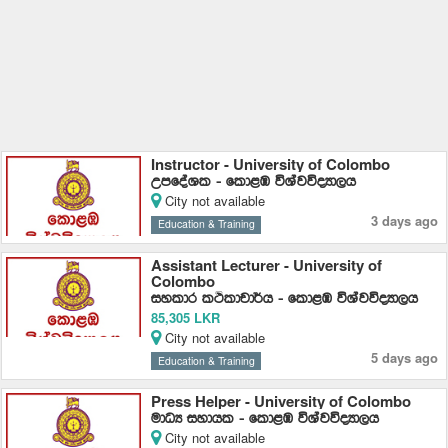
Instructor - University of Colombo
WmfoaYl - fld<U úYajúoHd,h
City not available
3 days ago
Education & Training
Assistant Lecturer - University of
Colombo
iyldr lÓldpd¾h - fld<U úYajúoHd,h
85,305 LKR
City not available
5 days ago
Education & Training
Press Helper - University of Colombo
udOH iydhl - fld<U úYajúoHd,h
City not available