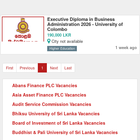
Executive Diploma in Business
Administration 2026 - University of
Colombo
190,000 LKR
City not available
1 week ago
Higher Education
First
Previous
1
Next
Last
Abans Finance PLC Vacancies
Asia Asset Finance PLC Vacancies
Audit Service Commission Vacancies
Bhiksu University of Sri Lanka Vacancies
Board of Investment of Sri Lanka Vacancies
Buddhist & Pali University of Sri Lanka Vacancies