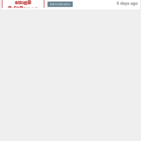
6 days ago
Administration