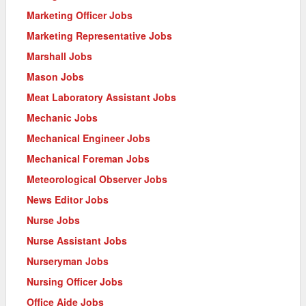
Marketing Officer Jobs
Marketing Representative Jobs
Marshall Jobs
Mason Jobs
Meat Laboratory Assistant Jobs
Mechanic Jobs
Mechanical Engineer Jobs
Mechanical Foreman Jobs
Meteorological Observer Jobs
News Editor Jobs
Nurse Jobs
Nurse Assistant Jobs
Nurseryman Jobs
Nursing Officer Jobs
Office Aide Jobs