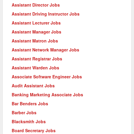
Assistant Director Jobs
Assistant Driving Instructor Jobs
Assistant Lecturer Jobs
Assistant Manager Jobs
Assistant Matron Jobs
Assistant Network Manager Jobs
Assistant Registrar Jobs
Assistant Warden Jobs
Associate Software Engineer Jobs
Audit Assistant Jobs
Banking Marketing Associate Jobs
Bar Benders Jobs
Barber Jobs
Blacksmith Jobs
Board Secretary Jobs