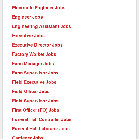
Electronic Engineer Jobs
Engineer Jobs
Engineering Assistant Jobs
Executive Jobs
Executive Director Jobs
Factory Worker Jobs
Farm Manager Jobs
Farm Supervisor Jobs
Field Executive Jobs
Field Officer Jobs
Field Supervisor Jobs
First Officer (FO) Jobs
Funeral Hall Controller Jobs
Funeral Hall Labourer Jobs
Gardener Jobs