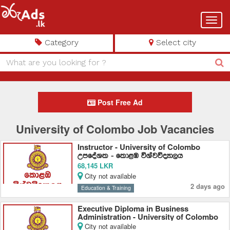
Toggl
navig
Category
Select city
Post Free Ad
University of Colombo Job Vacancies
Instructor - University of Colombo
WmfoaYl - fld<U úYajúoHd,h
68,145 LKR
City not available
2 days ago
Education & Training
Executive Diploma in Business
Administration - University of Colombo
City not available