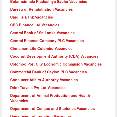
Bulathsinhala Pradeshiya Sabha Vacancies
Bureau of Rehabilitation Vacancies
Cargills Bank Vacancies
CBC Finance Ltd Vacancies
Central Bank of Sri Lanka Vacancies
Central Finance Company PLC Vacancies
Cinnamon Life Colombo Vacancies
Coconut Development Authority (CDA) Vacancies
Colombo Port City Economic Commision Vacancies
Commercial Bank of Ceylon PLC Vacancies
Consumer Affairs Authority Vacancies
Ddot Travels Pvt Ltd Vacancies
Department of Animal Production and Health
Vacancies
Department of Census and Statistics Vacancies
Department of Irrigation Vacancies