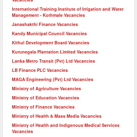
International Training Institute of Irrigation and Water
Management - Kothmale Vacancies
Janashakthi Finance Vacancies
Kandy Municipal Council Vacancies
Kithul Development Board Vacancies
Kurunegala Plantation Limited Vacancies
Lanka Metro Transit (Pvt) Ltd Vacancies
LB Finance PLC Vacancies
MAGA Engineering (Pvt) Ltd Vacancies
Ministry of Agriculture Vacancies
Ministry of Education Vacancies
Ministry of Finance Vacancies
Ministry of Health & Mass Media Vacancies
Ministry of Health and Indigenous Medical Services
Vacancies