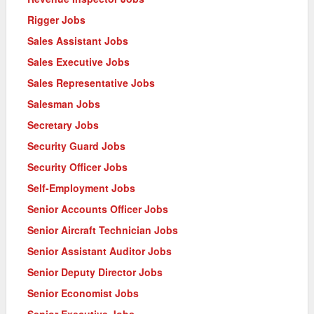
Rigger Jobs
Sales Assistant Jobs
Sales Executive Jobs
Sales Representative Jobs
Salesman Jobs
Secretary Jobs
Security Guard Jobs
Security Officer Jobs
Self-Employment Jobs
Senior Accounts Officer Jobs
Senior Aircraft Technician Jobs
Senior Assistant Auditor Jobs
Senior Deputy Director Jobs
Senior Economist Jobs