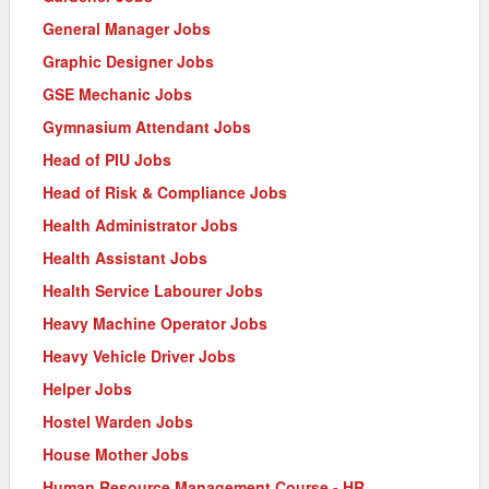
General Manager Jobs
Graphic Designer Jobs
GSE Mechanic Jobs
Gymnasium Attendant Jobs
Head of PIU Jobs
Head of Risk & Compliance Jobs
Health Administrator Jobs
Health Assistant Jobs
Health Service Labourer Jobs
Heavy Machine Operator Jobs
Heavy Vehicle Driver Jobs
Helper Jobs
Hostel Warden Jobs
House Mother Jobs
Human Resource Management Course - HR