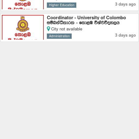
3 days ago
Higher Education
Coordinator - University of Colombo
iïnkaëldrl - fld<U úYajúoHd,h
City not available
3 days ago
Administration