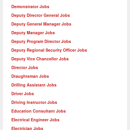
Demonstrator Jobs
Deputy Director General Jobs
Deputy General Manager Jobs
Deputy Manager Jobs
Deputy Program Director Jobs
Deputy Regional Security Officer Jobs
Deputy Vice Chancellor Jobs
Director Jobs
Draughtsman Jobs
Drilling Assistant Jobs
Driver Jobs
Driving Instructor Jobs
Education Consultant Jobs
Electrical Engineer Jobs
Electrician Jobs