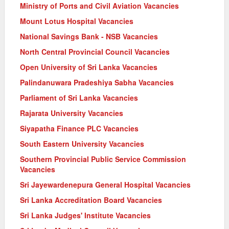
Ministry of Ports and Civil Aviation Vacancies
Mount Lotus Hospital Vacancies
National Savings Bank - NSB Vacancies
North Central Provincial Council Vacancies
Open University of Sri Lanka Vacancies
Palindanuwara Pradeshiya Sabha Vacancies
Parliament of Sri Lanka Vacancies
Rajarata University Vacancies
Siyapatha Finance PLC Vacancies
South Eastern University Vacancies
Southern Provincial Public Service Commission
Vacancies
Sri Jayewardenepura General Hospital Vacancies
Sri Lanka Accreditation Board Vacancies
Sri Lanka Judges' Institute Vacancies