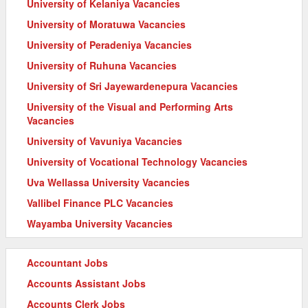
University of Kelaniya Vacancies
University of Moratuwa Vacancies
University of Peradeniya Vacancies
University of Ruhuna Vacancies
University of Sri Jayewardenepura Vacancies
University of the Visual and Performing Arts
Vacancies
University of Vavuniya Vacancies
University of Vocational Technology Vacancies
Uva Wellassa University Vacancies
Vallibel Finance PLC Vacancies
Wayamba University Vacancies
Accountant Jobs
Accounts Assistant Jobs
Accounts Clerk Jobs