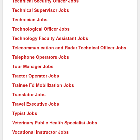
Technical Security Officer Jobs
Technical Supervisor Jobs
Technician Jobs
Technological Officer Jobs
Technology Faculty Assistant Jobs
Telecommunication and Radar Technical Officer Jobs
Telephone Operators Jobs
Tour Manager Jobs
Tractor Operator Jobs
Trainee Fd Mobilization Jobs
Translator Jobs
Travel Executive Jobs
Typist Jobs
Veterinary Public Health Specialist Jobs
Vocational Instructor Jobs