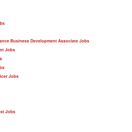
obs
nance Business Development Associate Jobs
ant Jobs
s
obs
ficer Jobs
ist Jobs