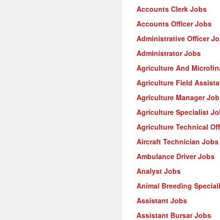
Accounts Clerk Jobs
Accounts Officer Jobs
Administrative Officer J
Administrator Jobs
Agriculture And Microfi
Agriculture Field Assist
Agriculture Manager Job
Agriculture Specialist J
Agriculture Technical Of
Aircraft Technician Jobs
Ambulance Driver Jobs
Analyst Jobs
Animal Breeding Special
Assistant Jobs
Assistant Bursar Jobs