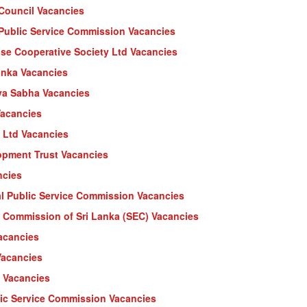
 Council Vacancies
l Public Service Commission Vacancies
ose Cooperative Society Ltd Vacancies
anka Vacancies
ya Sabha Vacancies
Vacancies
s Ltd Vacancies
opment Trust Vacancies
ncies
l Public Service Commission Vacancies
 Commission of Sri Lanka (SEC) Vacancies
Vacancies
Vacancies
y Vacancies
lic Service Commission Vacancies