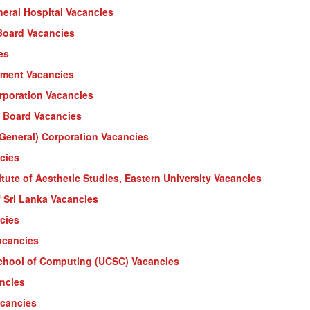
eral Hospital Vacancies
 Board Vacancies
es
tment Vacancies
rporation Vacancies
y Board Vacancies
(General) Corporation Vacancies
cies
ute of Aesthetic Studies, Eastern University Vacancies
f Sri Lanka Vacancies
cies
acancies
School of Computing (UCSC) Vacancies
ancies
acancies