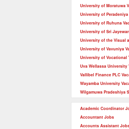
University of Moratuwa 
University of Peradeniya
University of Ruhuna Va
University of Sri Jayew
University of the Visual
University of Vavuniya V
University of Vocationa
Uva Wellassa University
Vallibel Finance PLC Va
Wayamba University Vac
Wilgamuwa Pradeshiya S
Academic Coordinator J
Accountant Jobs
Accounts Assistant Job