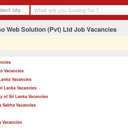
elect city
o Web Solution (Pvt) Ltd Job Vacancies
ncies
on Vacancies
 Lanka Vacancies
Sri Lanka Vacancies
ty of Sri Lanka Vacancies
a Sabha Vacancies
a Vacancies