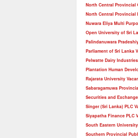
North Central Provincial
North Central Provincia
Nuwara Eliya Multi Purp
Open University of Sri L
Palindanuwara Pradeshi
Parliament of Sri Lanka 
Pelwatte Dairy Industrie
Plantation Human Devel
Rajarata University Vaca
Sabaragamuwa Provincia
Securities and Exchange
Singer (Sri Lanka) PLC 
Siyapatha Finance PLC 
South Eastern Universit
Southern Provincial Pub