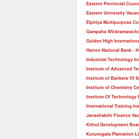
Eastern Provincial Counc
Eastern University Vacan
Elpitiya Multipurpose Co
Gampaha Wickramarachch
Golden High Internation
Hatton National Bank - 
Industrial Technology In
Institute of Advanced T
Institute of Bankers Of 
Institute of Chemistry C
Institute Of Technology
International Training I
Janashakthi Finance Va
Kithul Development Boa
Kurunegala Plantation L