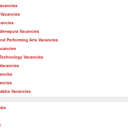
Vacancies
 Vacancies
cancies
ardenepura Vacancies
 and Performing Arts Vacancies
acancies
l Technology Vacancies
 Vacancies
cancies
ancies
abha Vacancies
obs
s