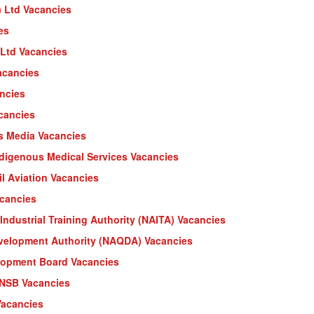
) Ltd Vacancies
es
Ltd Vacancies
Vacancies
ancies
acancies
ss Media Vacancies
ndigenous Medical Services Vacancies
il Aviation Vacancies
acancies
Industrial Training Authority (NAITA) Vacancies
evelopment Authority (NAQDA) Vacancies
lopment Board Vacancies
 NSB Vacancies
Vacancies