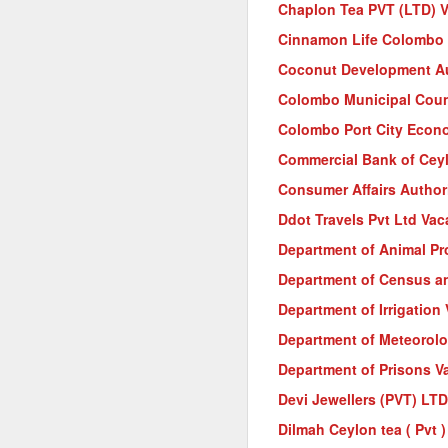
Chaplon Tea PVT (LTD) 
Cinnamon Life Colombo 
Coconut Development Au
Colombo Municipal Coun
Colombo Port City Econ
Commercial Bank of Cey
Consumer Affairs Author
Ddot Travels Pvt Ltd Vac
Department of Animal Pr
Department of Census an
Department of Irrigation
Department of Meteorol
Department of Prisons V
Devi Jewellers (PVT) LT
Dilmah Ceylon tea ( Pvt 