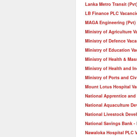
Lanka Metro Transit (Pvt
LB Finance PLC Vacanci
MAGA Engineering (Pvt) 
Ministry of Agriculture 
Ministry of Defence Vac
Ministry of Education V
Ministry of Health & Ma
Ministry of Health and I
Ministry of Ports and Civ
Mount Lotus Hospital V
National Apprentice and 
National Aquaculture D
National Livestock Deve
National Savings Bank -
Nawaloka Hospital PLC 