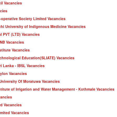
il Vacancies
cies
-operative Society Limited Vacancies
i University of Indigenous Medicine Vacancies
al PVT (LTD) Vacancies
HNB Vacancies
stitute Vacancies
echnological Education(SLIATE) Vacancies
Sri Lanka - IBSL Vacancies
eylon Vacancies
 University Of Moratuwa Vacancies
nstitute of Irrigation and Water Management - Kothmale Vacancies
cancies
rd Vacancies
imited Vacancies