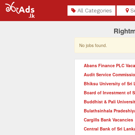
All Categories
S
Rightm
No jobs found.
Abans Finance PLC Vaca
Audit Service Commissi
Bhiksu University of Sri
Board of Investment of 
Buddhist & Pali Universi
Bulathsinhala Pradeshiy
Cargills Bank Vacancies
Central Bank of Sri Lank