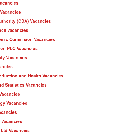
Vacancies
Vacancies
thority (CDA) Vacancies
cil Vacancies
omic Commision Vacancies
lon PLC Vacancies
ity Vacancies
ancies
oduction and Health Vacancies
d Statistics Vacancies
 Vacancies
ogy Vacancies
acancies
D Vacancies
) Ltd Vacancies