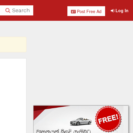
Search
Log In
Post Free Ad