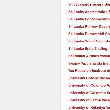
Sri Jayewardenepura Gen
Sri Lanka Accreditation
Sri Lanka Police Vacanci
Sri Lanka Railway Depar
Sri Lanka Rupavahini Co
Sri Lanka Social Securit
Sri Lanka State Trading 
SriLankan Airlines Vacan
Swamy Vipulananda Instit
Tea Research Institute o
University College Vacan
University of Colombo V
University of Colombo 
University of Jaffna Vac
University of Kelaniya V