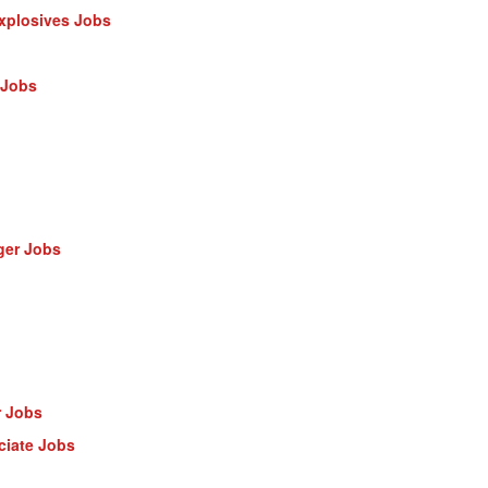
Explosives Jobs
 Jobs
ger Jobs
r Jobs
ciate Jobs