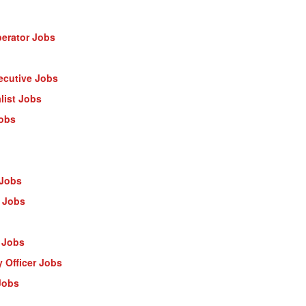
erator Jobs
ecutive Jobs
list Jobs
Jobs
 Jobs
 Jobs
 Jobs
 Officer Jobs
Jobs