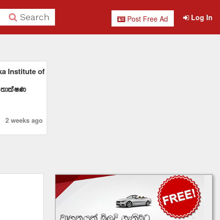
Search
Log In
Post Free Ad
 Institute of
 ;dlaIK
2 weeks ago