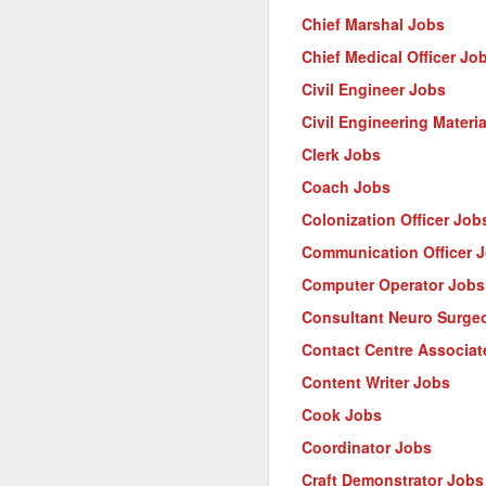
Chief Marshal Jobs
Chief Medical Officer Jo
Civil Engineer Jobs
Civil Engineering Materi
Clerk Jobs
Coach Jobs
Colonization Officer Job
Communication Officer 
Computer Operator Jobs
Consultant Neuro Surge
Contact Centre Associat
Content Writer Jobs
Cook Jobs
Coordinator Jobs
Craft Demonstrator Jobs