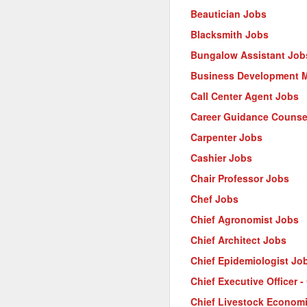
Beautician Jobs
Blacksmith Jobs
Bungalow Assistant Job
Business Development 
Call Center Agent Jobs
Career Guidance Counse
Carpenter Jobs
Cashier Jobs
Chair Professor Jobs
Chef Jobs
Chief Agronomist Jobs
Chief Architect Jobs
Chief Epidemiologist Jo
Chief Executive Officer 
Chief Livestock Econom