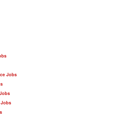
obs
nce Jobs
bs
 Jobs
 Jobs
s