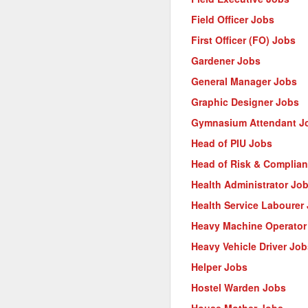
Field Officer Jobs
First Officer (FO) Jobs
Gardener Jobs
General Manager Jobs
Graphic Designer Jobs
Gymnasium Attendant J
Head of PIU Jobs
Head of Risk & Complia
Health Administrator Jo
Health Service Labourer
Heavy Machine Operator
Heavy Vehicle Driver Job
Helper Jobs
Hostel Warden Jobs