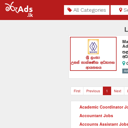
All Categories
S
L
Ma
Ad
l<
wO
C
Ad
First
Previous
1
Next
Academic Coordinator J
Accountant Jobs
Accounts Assistant Job