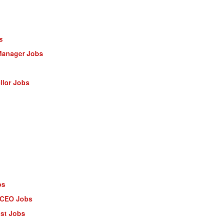
s
Manager Jobs
llor Jobs
bs
- CEO Jobs
ist Jobs