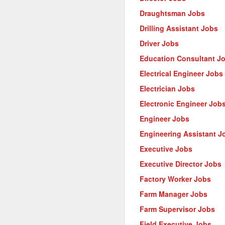
Draughtsman Jobs
Drilling Assistant Jobs
Driver Jobs
Education Consultant J
Electrical Engineer Jobs
Electrician Jobs
Electronic Engineer Job
Engineer Jobs
Engineering Assistant J
Executive Jobs
Executive Director Jobs
Factory Worker Jobs
Farm Manager Jobs
Farm Supervisor Jobs
Field Executive Jobs