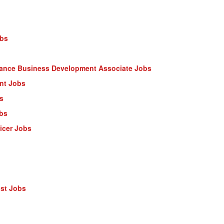
obs
nance Business Development Associate Jobs
ant Jobs
s
obs
ficer Jobs
ist Jobs