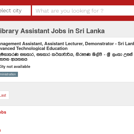
elect city
ibrary Assistant Jobs in Sri Lanka
nagement Assistant, Assistant Lecturer, Demonstrator - Sri Lanka
vanced Technological Education
ukdlrK iyldr" iyldr lÓldpd¾h" ksrEmK Ys,ams - Y%S ,xld Wiia
Hdmk wdh;kh
ity not available
ministration
Last
obs
s