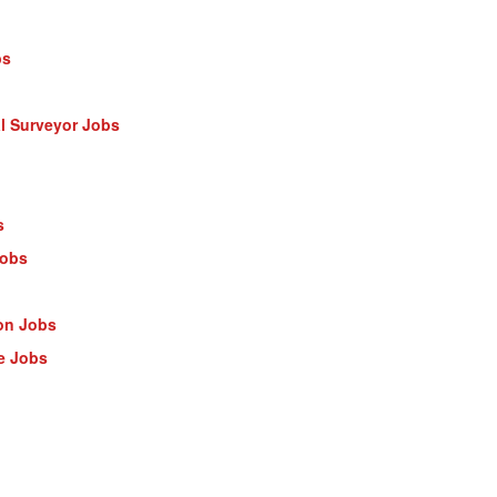
bs
al Surveyor Jobs
s
Jobs
on Jobs
e Jobs