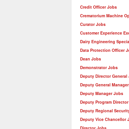
Credit Officer Jobs
Crematorium Machine Op
Curator Jobs
Customer Experience Ex
Dairy Engineering Specia
Data Protection Officer 
Dean Jobs
Demonstrator Jobs
Deputy Director General
Deputy General Manager
Deputy Manager Jobs
Deputy Program Director
Deputy Regional Security
Deputy Vice Chancellor 
Director Jobs