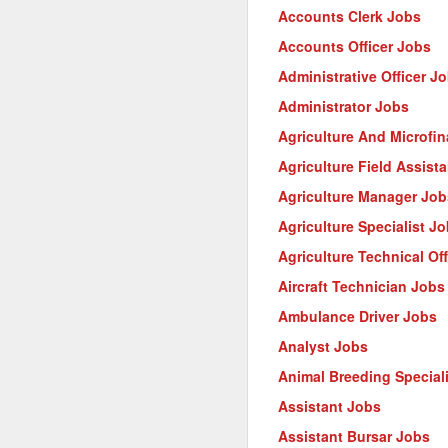
Accounts Clerk Jobs
Accounts Officer Jobs
Administrative Officer J
Administrator Jobs
Agriculture And Microfi
Agriculture Field Assist
Agriculture Manager Job
Agriculture Specialist J
Agriculture Technical Of
Aircraft Technician Jobs
Ambulance Driver Jobs
Analyst Jobs
Animal Breeding Special
Assistant Jobs
Assistant Bursar Jobs