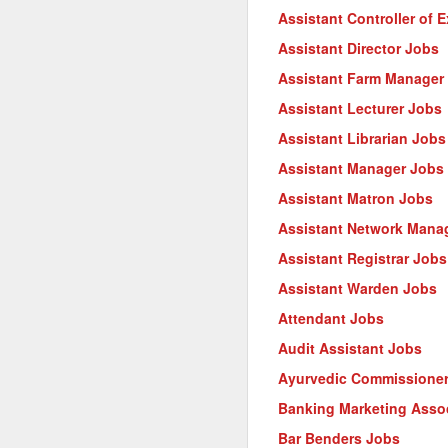
Assistant Controller of 
Assistant Director Jobs
Assistant Farm Manager
Assistant Lecturer Jobs
Assistant Librarian Jobs
Assistant Manager Jobs
Assistant Matron Jobs
Assistant Network Mana
Assistant Registrar Jobs
Assistant Warden Jobs
Attendant Jobs
Audit Assistant Jobs
Ayurvedic Commissione
Banking Marketing Asso
Bar Benders Jobs