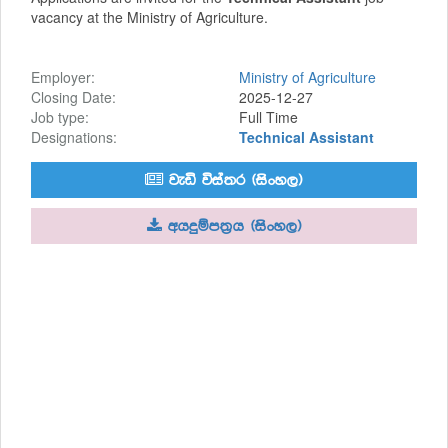
vacancy at the Ministry of Agriculture.
Employer:
Ministry of Agriculture
Closing Date:
2025-12-27
Job type:
Full Time
Designations:
Technical Assistant
jeä úia;r ^isxy,&
whÿïm;%h ^isxy,&