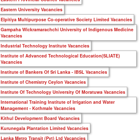
Eastern University Vacancies
Elpitiya Multipurpose Co-operative Society Limited Vacancies
Gampaha Wickramarachchi University of Indigenous Medicine
Vacancies
Industrial Technology Institute Vacancies
Institute of Advanced Technological Education(SLIATE)
Vacancies
Institute of Bankers Of Sri Lanka - IBSL Vacancies
Institute of Chemistry Ceylon Vacancies
Institute Of Technology University Of Moratuwa Vacancies
International Training Institute of Irrigation and Water
Management - Kothmale Vacancies
Kithul Development Board Vacancies
Kurunegala Plantation Limited Vacancies
Lanka Metro Transit (Pvt) Ltd Vacancies