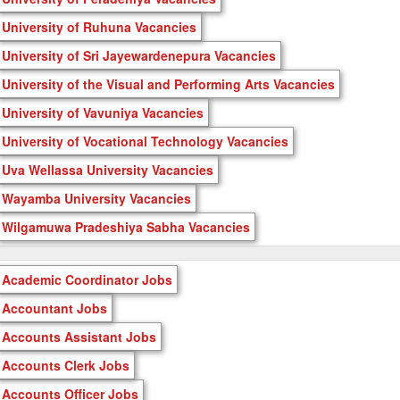
University of Ruhuna Vacancies
University of Sri Jayewardenepura Vacancies
University of the Visual and Performing Arts Vacancies
University of Vavuniya Vacancies
University of Vocational Technology Vacancies
Uva Wellassa University Vacancies
Wayamba University Vacancies
Wilgamuwa Pradeshiya Sabha Vacancies
Academic Coordinator Jobs
Accountant Jobs
Accounts Assistant Jobs
Accounts Clerk Jobs
Accounts Officer Jobs