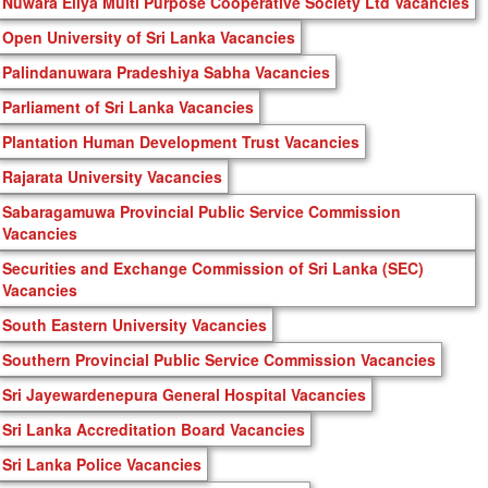
Nuwara Eliya Multi Purpose Cooperative Society Ltd Vacancies
Open University of Sri Lanka Vacancies
Palindanuwara Pradeshiya Sabha Vacancies
Parliament of Sri Lanka Vacancies
Plantation Human Development Trust Vacancies
Rajarata University Vacancies
Sabaragamuwa Provincial Public Service Commission
Vacancies
Securities and Exchange Commission of Sri Lanka (SEC)
Vacancies
South Eastern University Vacancies
Southern Provincial Public Service Commission Vacancies
Sri Jayewardenepura General Hospital Vacancies
Sri Lanka Accreditation Board Vacancies
Sri Lanka Police Vacancies