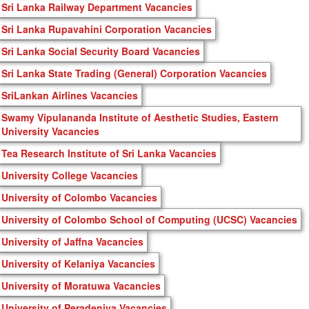
Sri Lanka Railway Department Vacancies
Sri Lanka Rupavahini Corporation Vacancies
Sri Lanka Social Security Board Vacancies
Sri Lanka State Trading (General) Corporation Vacancies
SriLankan Airlines Vacancies
Swamy Vipulananda Institute of Aesthetic Studies, Eastern
University Vacancies
Tea Research Institute of Sri Lanka Vacancies
University College Vacancies
University of Colombo Vacancies
University of Colombo School of Computing (UCSC) Vacancies
University of Jaffna Vacancies
University of Kelaniya Vacancies
University of Moratuwa Vacancies
University of Peradeniya Vacancies