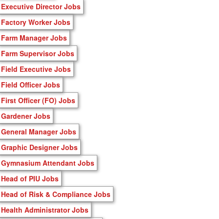
Executive Director Jobs
Factory Worker Jobs
Farm Manager Jobs
Farm Supervisor Jobs
Field Executive Jobs
Field Officer Jobs
First Officer (FO) Jobs
Gardener Jobs
General Manager Jobs
Graphic Designer Jobs
Gymnasium Attendant Jobs
Head of PIU Jobs
Head of Risk & Compliance Jobs
Health Administrator Jobs