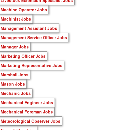
Livestock Extension Specialist Jobs
Machine Operator Jobs
Machinist Jobs
Management Assistant Jobs
Management Service Officer Jobs
Manager Jobs
Marketing Officer Jobs
Marketing Representative Jobs
Marshall Jobs
Mason Jobs
Mechanic Jobs
Mechanical Engineer Jobs
Mechanical Foreman Jobs
Meteorological Observer Jobs