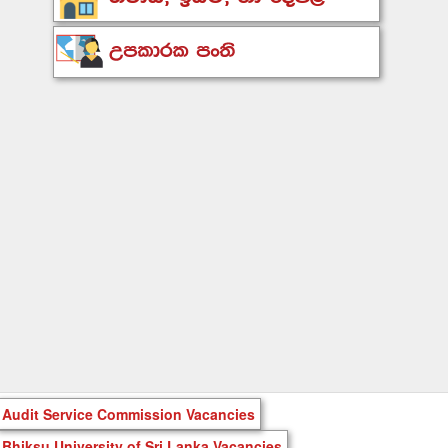
Audit Service Commission Vacancies
Bhiksu University of Sri Lanka Vacancies