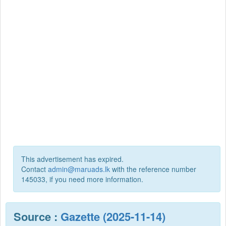
This advertisement has expired.
Contact
admin@maruads.lk
with the reference number
145033, if you need more information.
Source :
Gazette (2025-11-14)