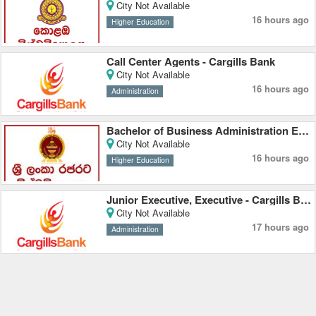
City Not Available
16 hours ago
Higher Education
Call Center Agents - Cargills Bank
City Not Available
16 hours ago
Administration
Bachelor of Business Administration External Degree - Rajarata University
City Not Available
16 hours ago
Higher Education
Junior Executive, Executive - Cargills Bank
City Not Available
17 hours ago
Administration