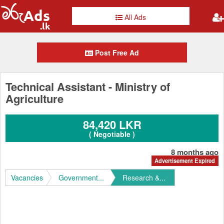
All Ads
Post Free Ad
Technical Assistant - Ministry of
Agriculture
84,420 LKR
( Negotiable )
8 months ago
Advertisement Expired
Vacancies
Government...
Research &...