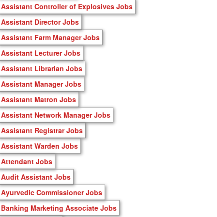
Assistant Controller of Explosives Jobs
Assistant Director Jobs
Assistant Farm Manager Jobs
Assistant Lecturer Jobs
Assistant Librarian Jobs
Assistant Manager Jobs
Assistant Matron Jobs
Assistant Network Manager Jobs
Assistant Registrar Jobs
Assistant Warden Jobs
Attendant Jobs
Audit Assistant Jobs
Ayurvedic Commissioner Jobs
Banking Marketing Associate Jobs