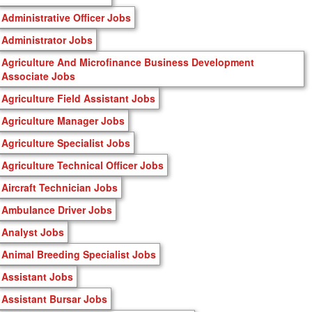
Administrative Officer Jobs
Administrator Jobs
Agriculture And Microfinance Business Development
Associate Jobs
Agriculture Field Assistant Jobs
Agriculture Manager Jobs
Agriculture Specialist Jobs
Agriculture Technical Officer Jobs
Aircraft Technician Jobs
Ambulance Driver Jobs
Analyst Jobs
Animal Breeding Specialist Jobs
Assistant Jobs
Assistant Bursar Jobs