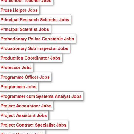
Pre School Teacher Jobs
Press Helper Jobs
Principal Research Scientist Jobs
Principal Scientist Jobs
Probationary Police Constable Jobs
Probationary Sub Inspector Jobs
Production Coordinator Jobs
Professor Jobs
Programme Officer Jobs
Programmer Jobs
Programmer cum Systems Analyst Jobs
Project Accountant Jobs
Project Assistant Jobs
Project Contract Specialist Jobs