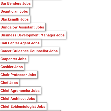
Bar Benders Jobs
Beautician Jobs
Blacksmith Jobs
Bungalow Assistant Jobs
Business Development Manager Jobs
Call Center Agent Jobs
Career Guidance Counsellor Jobs
Carpenter Jobs
Cashier Jobs
Chair Professor Jobs
Chef Jobs
Chief Agronomist Jobs
Chief Architect Jobs
Chief Epidemiologist Jobs