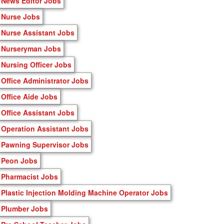
News Editor Jobs
Nurse Jobs
Nurse Assistant Jobs
Nurseryman Jobs
Nursing Officer Jobs
Office Administrator Jobs
Office Aide Jobs
Office Assistant Jobs
Operation Assistant Jobs
Pawning Supervisor Jobs
Peon Jobs
Pharmacist Jobs
Plastic Injection Molding Machine Operator Jobs
Plumber Jobs