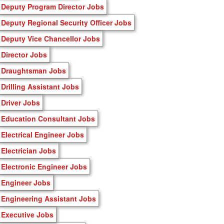
Deputy Program Director Jobs
Deputy Regional Security Officer Jobs
Deputy Vice Chancellor Jobs
Director Jobs
Draughtsman Jobs
Drilling Assistant Jobs
Driver Jobs
Education Consultant Jobs
Electrical Engineer Jobs
Electrician Jobs
Electronic Engineer Jobs
Engineer Jobs
Engineering Assistant Jobs
Executive Jobs