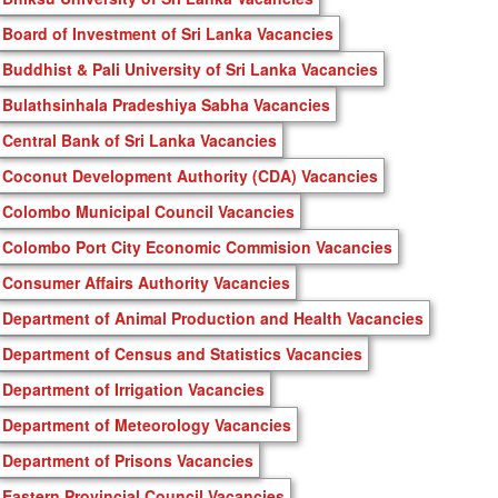
Board of Investment of Sri Lanka Vacancies
Buddhist & Pali University of Sri Lanka Vacancies
Bulathsinhala Pradeshiya Sabha Vacancies
Central Bank of Sri Lanka Vacancies
Coconut Development Authority (CDA) Vacancies
Colombo Municipal Council Vacancies
Colombo Port City Economic Commision Vacancies
Consumer Affairs Authority Vacancies
Department of Animal Production and Health Vacancies
Department of Census and Statistics Vacancies
Department of Irrigation Vacancies
Department of Meteorology Vacancies
Department of Prisons Vacancies
Eastern Provincial Council Vacancies