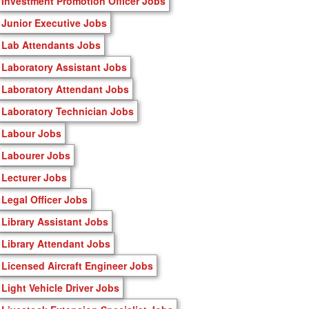
Investment Promotion Officer Jobs
Junior Executive Jobs
Lab Attendants Jobs
Laboratory Assistant Jobs
Laboratory Attendant Jobs
Laboratory Technician Jobs
Labour Jobs
Labourer Jobs
Lecturer Jobs
Legal Officer Jobs
Library Assistant Jobs
Library Attendant Jobs
Licensed Aircraft Engineer Jobs
Light Vehicle Driver Jobs