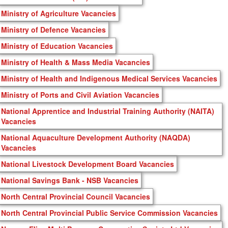
Ministry of Agriculture Vacancies
Ministry of Defence Vacancies
Ministry of Education Vacancies
Ministry of Health & Mass Media Vacancies
Ministry of Health and Indigenous Medical Services Vacancies
Ministry of Ports and Civil Aviation Vacancies
National Apprentice and Industrial Training Authority (NAITA)
Vacancies
National Aquaculture Development Authority (NAQDA)
Vacancies
National Livestock Development Board Vacancies
National Savings Bank - NSB Vacancies
North Central Provincial Council Vacancies
North Central Provincial Public Service Commission Vacancies