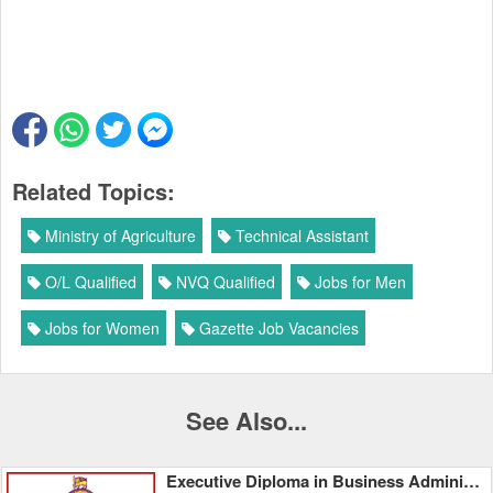
Related Topics:
Ministry of Agriculture
Technical Assistant
O/L Qualified
NVQ Qualified
Jobs for Men
Jobs for Women
Gazette Job Vacancies
See Also...
Executive Diploma in Business Administration - University of Colombo