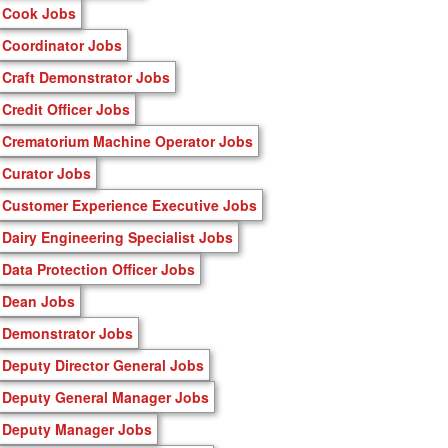
Cook Jobs
Coordinator Jobs
Craft Demonstrator Jobs
Credit Officer Jobs
Crematorium Machine Operator Jobs
Curator Jobs
Customer Experience Executive Jobs
Dairy Engineering Specialist Jobs
Data Protection Officer Jobs
Dean Jobs
Demonstrator Jobs
Deputy Director General Jobs
Deputy General Manager Jobs
Deputy Manager Jobs