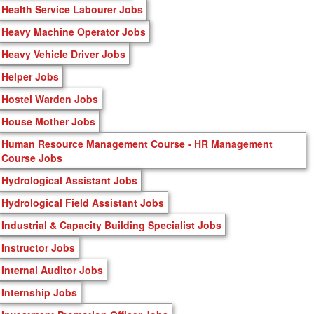
Health Service Labourer Jobs
Heavy Machine Operator Jobs
Heavy Vehicle Driver Jobs
Helper Jobs
Hostel Warden Jobs
House Mother Jobs
Human Resource Management Course - HR Management
Course Jobs
Hydrological Assistant Jobs
Hydrological Field Assistant Jobs
Industrial & Capacity Building Specialist Jobs
Instructor Jobs
Internal Auditor Jobs
Internship Jobs