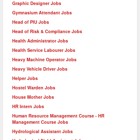
Graphic Designer Jobs
Gymnasium Attendant Jobs
Head of PIU Jobs
Head of Risk & Compliance Jobs
Health Administrator Jobs
Health Service Labourer Jobs
Heavy Machine Operator Jobs
Heavy Vehicle Driver Jobs
Helper Jobs
Hostel Warden Jobs
House Mother Jobs
HR Intern Jobs
Human Resource Management Course - HR
Management Course Jobs
Hydrological Assistant Jobs