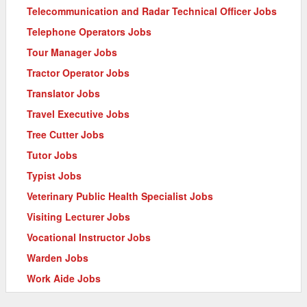
Telecommunication and Radar Technical Officer Jobs
Telephone Operators Jobs
Tour Manager Jobs
Tractor Operator Jobs
Translator Jobs
Travel Executive Jobs
Tree Cutter Jobs
Tutor Jobs
Typist Jobs
Veterinary Public Health Specialist Jobs
Visiting Lecturer Jobs
Vocational Instructor Jobs
Warden Jobs
Work Aide Jobs