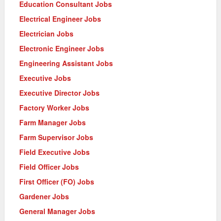
Education Consultant Jobs
Electrical Engineer Jobs
Electrician Jobs
Electronic Engineer Jobs
Engineering Assistant Jobs
Executive Jobs
Executive Director Jobs
Factory Worker Jobs
Farm Manager Jobs
Farm Supervisor Jobs
Field Executive Jobs
Field Officer Jobs
First Officer (FO) Jobs
Gardener Jobs
General Manager Jobs