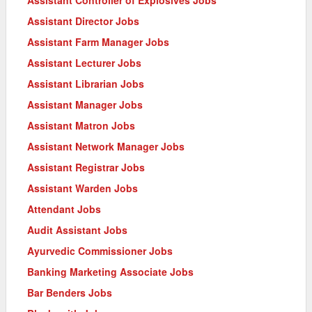
Assistant Director Jobs
Assistant Farm Manager Jobs
Assistant Lecturer Jobs
Assistant Librarian Jobs
Assistant Manager Jobs
Assistant Matron Jobs
Assistant Network Manager Jobs
Assistant Registrar Jobs
Assistant Warden Jobs
Attendant Jobs
Audit Assistant Jobs
Ayurvedic Commissioner Jobs
Banking Marketing Associate Jobs
Bar Benders Jobs