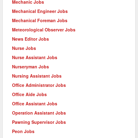
Mechanic Jobs
Mechanical Engineer Jobs
Mechanical Foreman Jobs
Meteorological Observer Jobs
News Editor Jobs
Nurse Jobs
Nurse Assistant Jobs
Nurseryman Jobs
Nursing Assistant Jobs
Office Administrator Jobs
Office Aide Jobs
Office Assistant Jobs
Operation Assistant Jobs
Pawning Supervisor Jobs
Peon Jobs