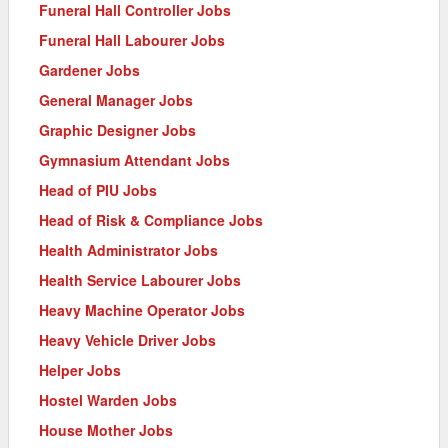
Funeral Hall Controller Jobs
Funeral Hall Labourer Jobs
Gardener Jobs
General Manager Jobs
Graphic Designer Jobs
Gymnasium Attendant Jobs
Head of PIU Jobs
Head of Risk & Compliance Jobs
Health Administrator Jobs
Health Service Labourer Jobs
Heavy Machine Operator Jobs
Heavy Vehicle Driver Jobs
Helper Jobs
Hostel Warden Jobs
House Mother Jobs