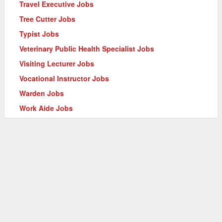
Travel Executive Jobs
Tree Cutter Jobs
Typist Jobs
Veterinary Public Health Specialist Jobs
Visiting Lecturer Jobs
Vocational Instructor Jobs
Warden Jobs
Work Aide Jobs