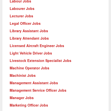
Labour Jobs
Labourer Jobs
Lecturer Jobs
Legal Officer Jobs
Library Assistant Jobs
Library Attendant Jobs
Licensed Aircraft Engineer Jobs
Light Vehicle Driver Jobs
Livestock Extension Specialist Jobs
Machine Operator Jobs
Machinist Jobs
Management Assistant Jobs
Management Service Officer Jobs
Manager Jobs
Marketing Officer Jobs