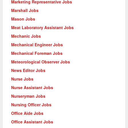
Marketing Representative Jobs
Marshall Jobs
Mason Jobs
Meat Laboratory Assistant Jobs
Mechanic Jobs
Mechanical Engineer Jobs
Mechanical Foreman Jobs
Meteorological Observer Jobs
News Editor Jobs
Nurse Jobs
Nurse Assistant Jobs
Nurseryman Jobs
Nursing Officer Jobs
Office Aide Jobs
Office Assistant Jobs