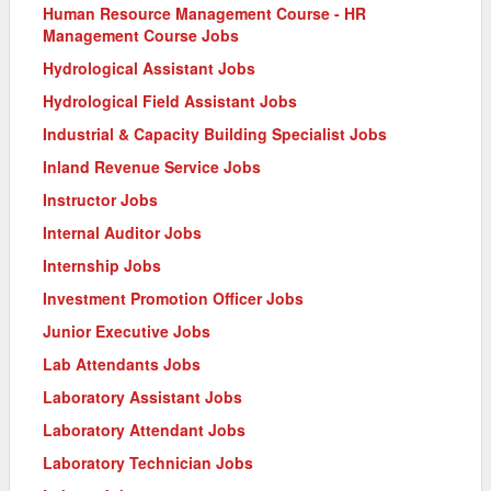
Human Resource Management Course - HR
Management Course Jobs
Hydrological Assistant Jobs
Hydrological Field Assistant Jobs
Industrial & Capacity Building Specialist Jobs
Inland Revenue Service Jobs
Instructor Jobs
Internal Auditor Jobs
Internship Jobs
Investment Promotion Officer Jobs
Junior Executive Jobs
Lab Attendants Jobs
Laboratory Assistant Jobs
Laboratory Attendant Jobs
Laboratory Technician Jobs