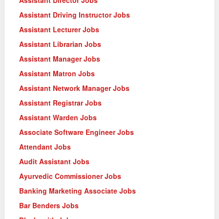
Assistant Driving Instructor Jobs
Assistant Lecturer Jobs
Assistant Librarian Jobs
Assistant Manager Jobs
Assistant Matron Jobs
Assistant Network Manager Jobs
Assistant Registrar Jobs
Assistant Warden Jobs
Associate Software Engineer Jobs
Attendant Jobs
Audit Assistant Jobs
Ayurvedic Commissioner Jobs
Banking Marketing Associate Jobs
Bar Benders Jobs