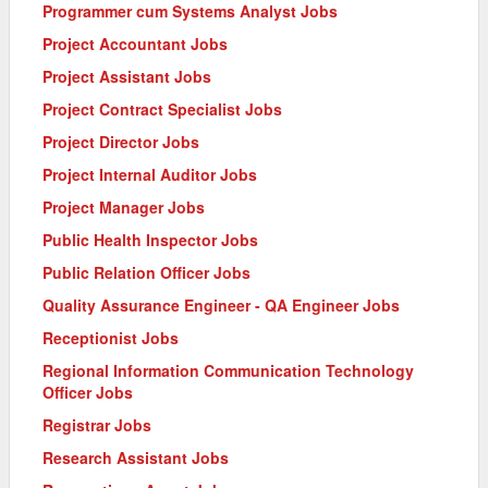
Programmer cum Systems Analyst Jobs
Project Accountant Jobs
Project Assistant Jobs
Project Contract Specialist Jobs
Project Director Jobs
Project Internal Auditor Jobs
Project Manager Jobs
Public Health Inspector Jobs
Public Relation Officer Jobs
Quality Assurance Engineer - QA Engineer Jobs
Receptionist Jobs
Regional Information Communication Technology
Officer Jobs
Registrar Jobs
Research Assistant Jobs