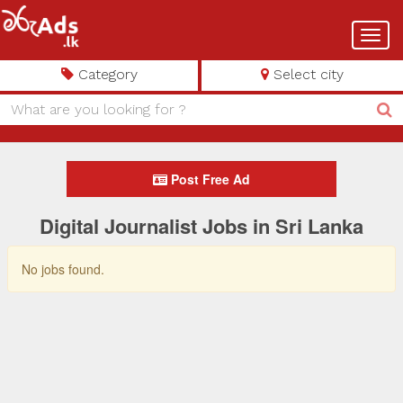
Toggl
navig
Category
Select city
Post Free Ad
Digital Journalist Jobs in Sri Lanka
No jobs found.