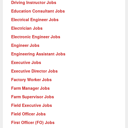
Driving Instructor Jobs
Education Consultant Jobs
Electrical Engineer Jobs
Electrician Jobs
Electronic Engineer Jobs
Engineer Jobs
Engineering Assistant Jobs
Executive Jobs
Executive Director Jobs
Factory Worker Jobs
Farm Manager Jobs
Farm Supervisor Jobs
Field Executive Jobs
Field Officer Jobs
First Officer (FO) Jobs