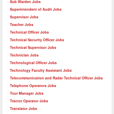
Sub Warden Jobs
Superintendent of Audit Jobs
Supervisor Jobs
Teacher Jobs
Technical Officer Jobs
Technical Security Officer Jobs
Technical Supervisor Jobs
Technician Jobs
Technological Officer Jobs
Technology Faculty Assistant Jobs
Telecommunication and Radar Technical Officer Jobs
Telephone Operators Jobs
Tour Manager Jobs
Tractor Operator Jobs
Translator Jobs