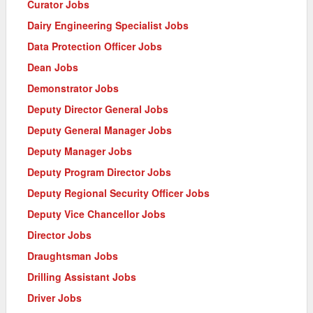
Curator Jobs
Dairy Engineering Specialist Jobs
Data Protection Officer Jobs
Dean Jobs
Demonstrator Jobs
Deputy Director General Jobs
Deputy General Manager Jobs
Deputy Manager Jobs
Deputy Program Director Jobs
Deputy Regional Security Officer Jobs
Deputy Vice Chancellor Jobs
Director Jobs
Draughtsman Jobs
Drilling Assistant Jobs
Driver Jobs