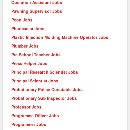
Operation Assistant Jobs
Pawning Supervisor Jobs
Peon Jobs
Pharmacist Jobs
Plastic Injection Molding Machine Operator Jobs
Plumber Jobs
Pre School Teacher Jobs
Press Helper Jobs
Principal Research Scientist Jobs
Principal Scientist Jobs
Probationary Police Constable Jobs
Probationary Sub Inspector Jobs
Professor Jobs
Programme Officer Jobs
Programmer Jobs