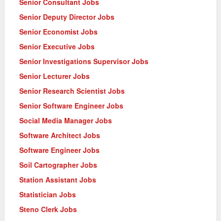
Senior Consultant Jobs
Senior Deputy Director Jobs
Senior Economist Jobs
Senior Executive Jobs
Senior Investigations Supervisor Jobs
Senior Lecturer Jobs
Senior Research Scientist Jobs
Senior Software Engineer Jobs
Social Media Manager Jobs
Software Architect Jobs
Software Engineer Jobs
Soil Cartographer Jobs
Station Assistant Jobs
Statistician Jobs
Steno Clerk Jobs