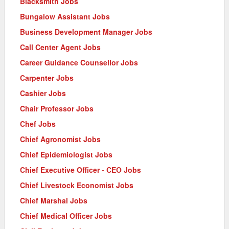
Blacksmith Jobs
Bungalow Assistant Jobs
Business Development Manager Jobs
Call Center Agent Jobs
Career Guidance Counsellor Jobs
Carpenter Jobs
Cashier Jobs
Chair Professor Jobs
Chef Jobs
Chief Agronomist Jobs
Chief Epidemiologist Jobs
Chief Executive Officer - CEO Jobs
Chief Livestock Economist Jobs
Chief Marshal Jobs
Chief Medical Officer Jobs