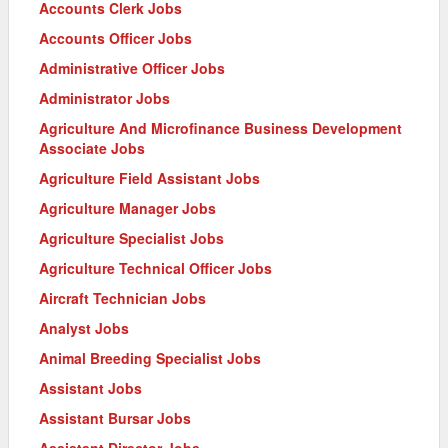
Accounts Clerk Jobs
Accounts Officer Jobs
Administrative Officer Jobs
Administrator Jobs
Agriculture And Microfinance Business Development
Associate Jobs
Agriculture Field Assistant Jobs
Agriculture Manager Jobs
Agriculture Specialist Jobs
Agriculture Technical Officer Jobs
Aircraft Technician Jobs
Analyst Jobs
Animal Breeding Specialist Jobs
Assistant Jobs
Assistant Bursar Jobs
Assistant Director Jobs