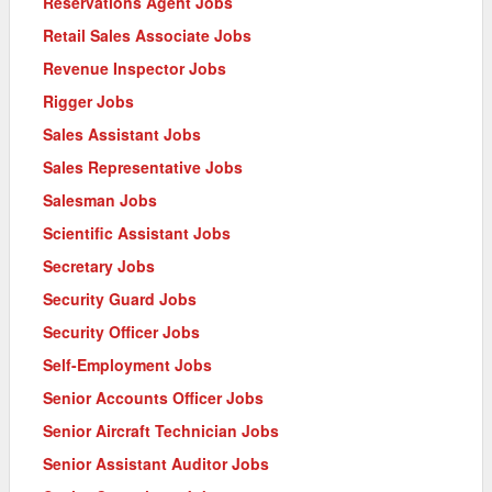
Reservations Agent Jobs
Retail Sales Associate Jobs
Revenue Inspector Jobs
Rigger Jobs
Sales Assistant Jobs
Sales Representative Jobs
Salesman Jobs
Scientific Assistant Jobs
Secretary Jobs
Security Guard Jobs
Security Officer Jobs
Self-Employment Jobs
Senior Accounts Officer Jobs
Senior Aircraft Technician Jobs
Senior Assistant Auditor Jobs