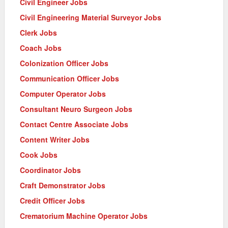
Civil Engineer Jobs
Civil Engineering Material Surveyor Jobs
Clerk Jobs
Coach Jobs
Colonization Officer Jobs
Communication Officer Jobs
Computer Operator Jobs
Consultant Neuro Surgeon Jobs
Contact Centre Associate Jobs
Content Writer Jobs
Cook Jobs
Coordinator Jobs
Craft Demonstrator Jobs
Credit Officer Jobs
Crematorium Machine Operator Jobs