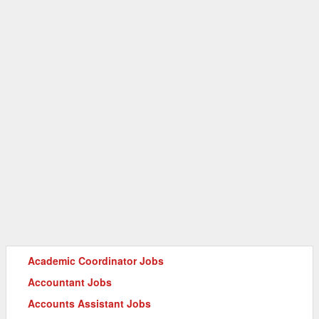
Academic Coordinator Jobs
Accountant Jobs
Accounts Assistant Jobs