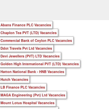
Abans Finance PLC Vacancies
Chaplon Tea PVT (LTD) Vacancies
Commercial Bank of Ceylon PLC Vacancies
Ddot Travels Pvt Ltd Vacancies
Devi Jewellers (PVT) LTD Vacancies
Golden High International PVT (LTD) Vacancies
Hatton National Bank - HNB Vacancies
Hutch Vacancies
LB Finance PLC Vacancies
MAGA Engineering (Pvt) Ltd Vacancies
Mount Lotus Hospital Vacancies