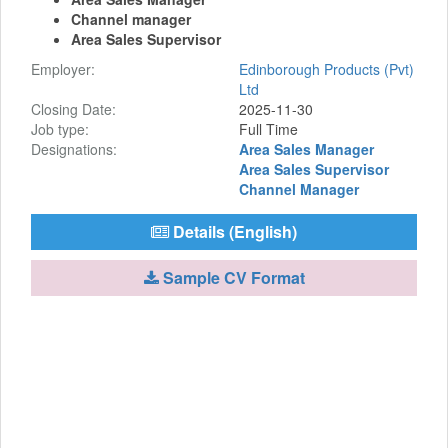
Channel manager
Area Sales Supervisor
Employer:
Edinborough Products (Pvt)
Ltd
Closing Date:
2025-11-30
Job type:
Full Time
Designations:
Area Sales Manager
Area Sales Supervisor
Channel Manager
Details (English)
Sample CV Format