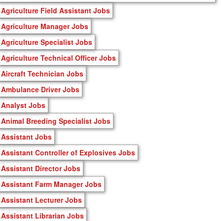
Agriculture Field Assistant Jobs
Agriculture Manager Jobs
Agriculture Specialist Jobs
Agriculture Technical Officer Jobs
Aircraft Technician Jobs
Ambulance Driver Jobs
Analyst Jobs
Animal Breeding Specialist Jobs
Assistant Jobs
Assistant Controller of Explosives Jobs
Assistant Director Jobs
Assistant Farm Manager Jobs
Assistant Lecturer Jobs
Assistant Librarian Jobs