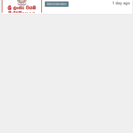
1 day ago
Administration