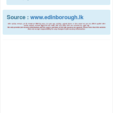
Source :
www.edinborough.lk