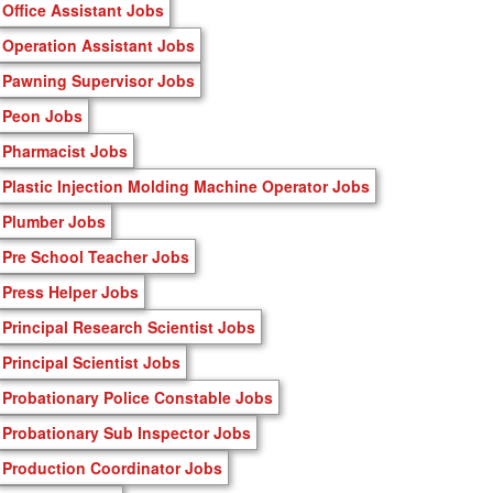
Office Assistant Jobs
Operation Assistant Jobs
Pawning Supervisor Jobs
Peon Jobs
Pharmacist Jobs
Plastic Injection Molding Machine Operator Jobs
Plumber Jobs
Pre School Teacher Jobs
Press Helper Jobs
Principal Research Scientist Jobs
Principal Scientist Jobs
Probationary Police Constable Jobs
Probationary Sub Inspector Jobs
Production Coordinator Jobs