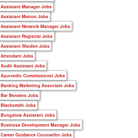
Assistant Manager Jobs
Assistant Matron Jobs
Assistant Network Manager Jobs
Assistant Registrar Jobs
Assistant Warden Jobs
Attendant Jobs
Audit Assistant Jobs
Ayurvedic Commissioner Jobs
Banking Marketing Associate Jobs
Bar Benders Jobs
Blacksmith Jobs
Bungalow Assistant Jobs
Business Development Manager Jobs
Career Guidance Counsellor Jobs