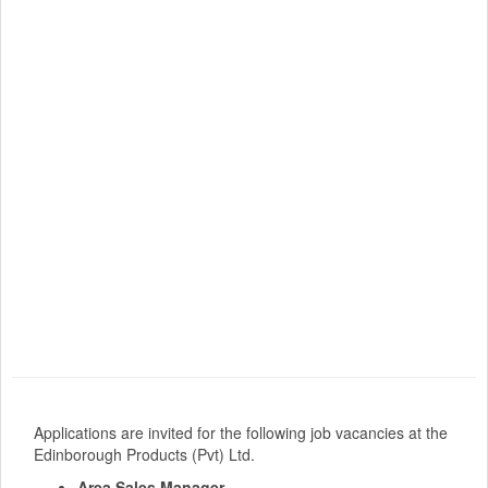
Applications are invited for the following job vacancies at the
Edinborough Products (Pvt) Ltd.
Area Sales Manager