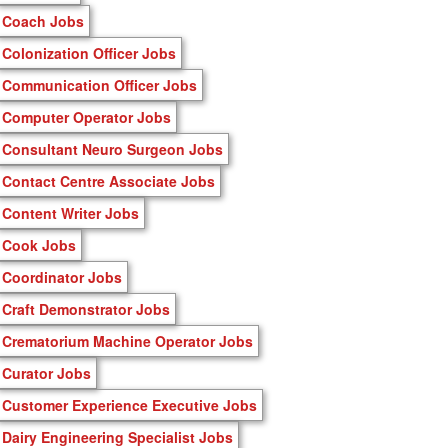
Coach Jobs
Colonization Officer Jobs
Communication Officer Jobs
Computer Operator Jobs
Consultant Neuro Surgeon Jobs
Contact Centre Associate Jobs
Content Writer Jobs
Cook Jobs
Coordinator Jobs
Craft Demonstrator Jobs
Crematorium Machine Operator Jobs
Curator Jobs
Customer Experience Executive Jobs
Dairy Engineering Specialist Jobs