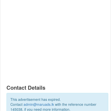
Contact Details
This advertisement has expired.
Contact
admin@maruads.lk
with the reference number
145038, if you need more information.