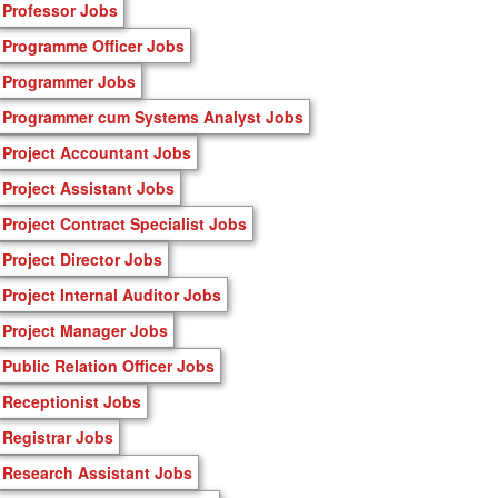
Professor Jobs
Programme Officer Jobs
Programmer Jobs
Programmer cum Systems Analyst Jobs
Project Accountant Jobs
Project Assistant Jobs
Project Contract Specialist Jobs
Project Director Jobs
Project Internal Auditor Jobs
Project Manager Jobs
Public Relation Officer Jobs
Receptionist Jobs
Registrar Jobs
Research Assistant Jobs