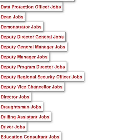
Data Protection Officer Jobs
Dean Jobs
Demonstrator Jobs
Deputy Director General Jobs
Deputy General Manager Jobs
Deputy Manager Jobs
Deputy Program Director Jobs
Deputy Regional Security Officer Jobs
Deputy Vice Chancellor Jobs
Director Jobs
Draughtsman Jobs
Drilling Assistant Jobs
Driver Jobs
Education Consultant Jobs