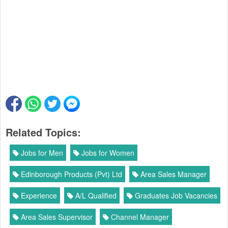
Related Topics:
Jobs for Men
Jobs for Women
Edinborough Products (Pvt) Ltd
Area Sales Manager
Experience
A/L Qualified
Graduates Job Vacancies
Area Sales Supervisor
Channel Manager