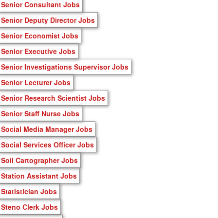
Senior Consultant Jobs
Senior Deputy Director Jobs
Senior Economist Jobs
Senior Executive Jobs
Senior Investigations Supervisor Jobs
Senior Lecturer Jobs
Senior Research Scientist Jobs
Senior Staff Nurse Jobs
Social Media Manager Jobs
Social Services Officer Jobs
Soil Cartographer Jobs
Station Assistant Jobs
Statistician Jobs
Steno Clerk Jobs