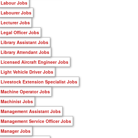
Labour Jobs
Labourer Jobs
Lecturer Jobs
Legal Officer Jobs
Library Assistant Jobs
Library Attendant Jobs
Licensed Aircraft Engineer Jobs
Light Vehicle Driver Jobs
Livestock Extension Specialist Jobs
Machine Operator Jobs
Machinist Jobs
Management Assistant Jobs
Management Service Officer Jobs
Manager Jobs