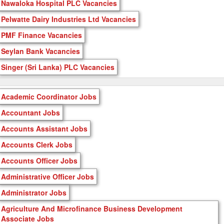
Nawaloka Hospital PLC Vacancies
Pelwatte Dairy Industries Ltd Vacancies
PMF Finance Vacancies
Seylan Bank Vacancies
Singer (Sri Lanka) PLC Vacancies
Academic Coordinator Jobs
Accountant Jobs
Accounts Assistant Jobs
Accounts Clerk Jobs
Accounts Officer Jobs
Administrative Officer Jobs
Administrator Jobs
Agriculture And Microfinance Business Development
Associate Jobs