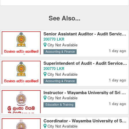
See Also...
Senior Assistant Auditor - Audit Service Commission
200770 LKR
City Not Available
1 day ago
Accounting & Finance
Superintendent of Audit - Audit Service Commission
200770 LKR
City Not Available
1 day ago
Accounting & Finance
Instructor - Wayamba University of Sri Lanka
City Not Available
1 day ago
Education & Training
Coordinator - Wayamba University of Sri Lanka
City Not Available