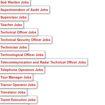
Sub Warden Jobs
Superintendent of Audit Jobs
Supervisor Jobs
Teacher Jobs
Technical Officer Jobs
Technical Security Officer Jobs
Technician Jobs
Technological Officer Jobs
Telecommunication and Radar Technical Officer Jobs
Telephone Operators Jobs
Tour Manager Jobs
Tractor Operator Jobs
Translator Jobs
Travel Executive Jobs