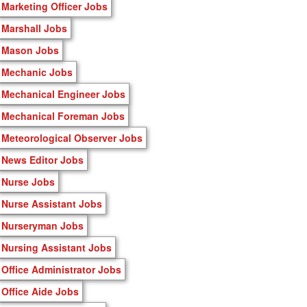
Marketing Officer Jobs
Marshall Jobs
Mason Jobs
Mechanic Jobs
Mechanical Engineer Jobs
Mechanical Foreman Jobs
Meteorological Observer Jobs
News Editor Jobs
Nurse Jobs
Nurse Assistant Jobs
Nurseryman Jobs
Nursing Assistant Jobs
Office Administrator Jobs
Office Aide Jobs