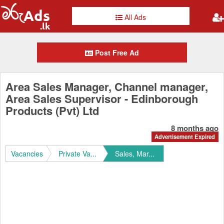
All Ads
Post Free Ad
Area Sales Manager, Channel manager,
Area Sales Supervisor - Edinborough
Products (Pvt) Ltd
8 months ago
Advertisement Expired
Vacancies
Private Va...
Sales, Mar...