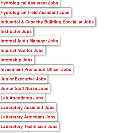
Hydrological Assistant Jobs
Hydrological Field Assistant Jobs
Industrial & Capacity Building Specialist Jobs
Instructor Jobs
Internal Audit Manager Jobs
Internal Auditor Jobs
Internship Jobs
Investment Promotion Officer Jobs
Junior Executive Jobs
Junior Staff Nurse Jobs
Lab Attendants Jobs
Laboratory Assistant Jobs
Laboratory Attendant Jobs
Laboratory Technician Jobs