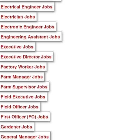
Electrical Engineer Jobs
Electrician Jobs
Electronic Engineer Jobs
Engineering Assistant Jobs
Executive Jobs
Executive Director Jobs
Factory Worker Jobs
Farm Manager Jobs
Farm Supervisor Jobs
Field Executive Jobs
Field Officer Jobs
First Officer (FO) Jobs
Gardener Jobs
General Manager Jobs