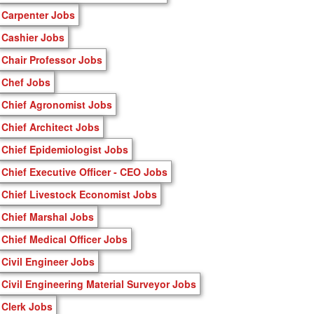
Carpenter Jobs
Cashier Jobs
Chair Professor Jobs
Chef Jobs
Chief Agronomist Jobs
Chief Architect Jobs
Chief Epidemiologist Jobs
Chief Executive Officer - CEO Jobs
Chief Livestock Economist Jobs
Chief Marshal Jobs
Chief Medical Officer Jobs
Civil Engineer Jobs
Civil Engineering Material Surveyor Jobs
Clerk Jobs