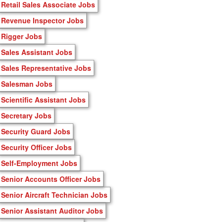
Retail Sales Associate Jobs
Revenue Inspector Jobs
Rigger Jobs
Sales Assistant Jobs
Sales Representative Jobs
Salesman Jobs
Scientific Assistant Jobs
Secretary Jobs
Security Guard Jobs
Security Officer Jobs
Self-Employment Jobs
Senior Accounts Officer Jobs
Senior Aircraft Technician Jobs
Senior Assistant Auditor Jobs