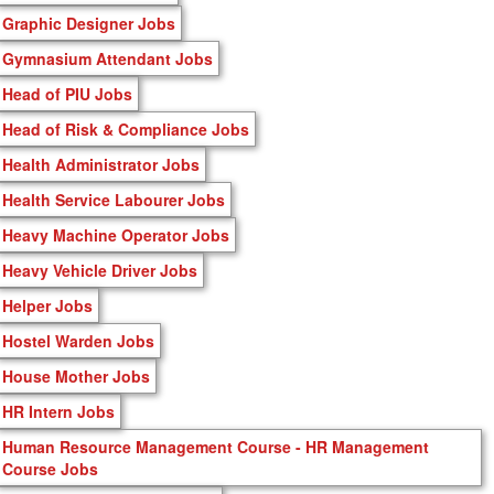
Graphic Designer Jobs
Gymnasium Attendant Jobs
Head of PIU Jobs
Head of Risk & Compliance Jobs
Health Administrator Jobs
Health Service Labourer Jobs
Heavy Machine Operator Jobs
Heavy Vehicle Driver Jobs
Helper Jobs
Hostel Warden Jobs
House Mother Jobs
HR Intern Jobs
Human Resource Management Course - HR Management
Course Jobs