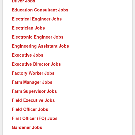
Driver Jobs
Education Consultant Jobs
Electrical Engineer Jobs
Electrician Jobs
Electronic Engineer Jobs
Engineering Assistant Jobs
Executive Jobs
Executive Director Jobs
Factory Worker Jobs
Farm Manager Jobs
Farm Supervisor Jobs
Field Executive Jobs
Field Officer Jobs
First Officer (FO) Jobs
Gardener Jobs