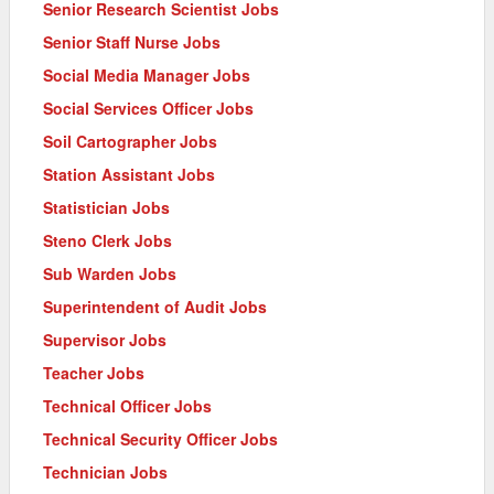
Senior Research Scientist Jobs
Senior Staff Nurse Jobs
Social Media Manager Jobs
Social Services Officer Jobs
Soil Cartographer Jobs
Station Assistant Jobs
Statistician Jobs
Steno Clerk Jobs
Sub Warden Jobs
Superintendent of Audit Jobs
Supervisor Jobs
Teacher Jobs
Technical Officer Jobs
Technical Security Officer Jobs
Technician Jobs