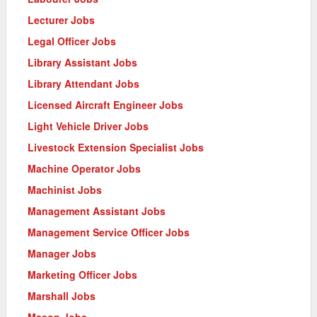
Lecturer Jobs
Legal Officer Jobs
Library Assistant Jobs
Library Attendant Jobs
Licensed Aircraft Engineer Jobs
Light Vehicle Driver Jobs
Livestock Extension Specialist Jobs
Machine Operator Jobs
Machinist Jobs
Management Assistant Jobs
Management Service Officer Jobs
Manager Jobs
Marketing Officer Jobs
Marshall Jobs
Mason Jobs