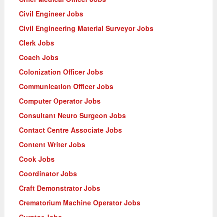
Civil Engineer Jobs
Civil Engineering Material Surveyor Jobs
Clerk Jobs
Coach Jobs
Colonization Officer Jobs
Communication Officer Jobs
Computer Operator Jobs
Consultant Neuro Surgeon Jobs
Contact Centre Associate Jobs
Content Writer Jobs
Cook Jobs
Coordinator Jobs
Craft Demonstrator Jobs
Crematorium Machine Operator Jobs
Curator Jobs