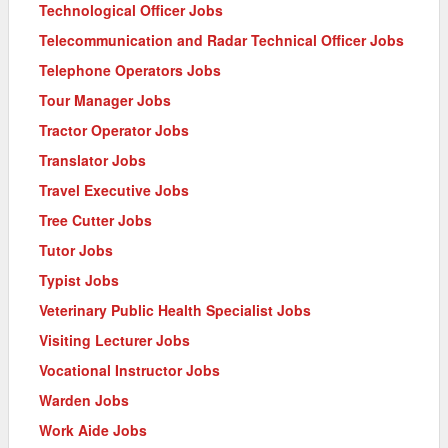
Technological Officer Jobs
Telecommunication and Radar Technical Officer Jobs
Telephone Operators Jobs
Tour Manager Jobs
Tractor Operator Jobs
Translator Jobs
Travel Executive Jobs
Tree Cutter Jobs
Tutor Jobs
Typist Jobs
Veterinary Public Health Specialist Jobs
Visiting Lecturer Jobs
Vocational Instructor Jobs
Warden Jobs
Work Aide Jobs