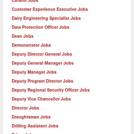
Customer Experience Executive Jobs
Dairy Engineering Specialist Jobs
Data Protection Officer Jobs
Dean Jobs
Demonstrator Jobs
Deputy Director General Jobs
Deputy General Manager Jobs
Deputy Manager Jobs
Deputy Program Director Jobs
Deputy Regional Security Officer Jobs
Deputy Vice Chancellor Jobs
Director Jobs
Draughtsman Jobs
Drilling Assistant Jobs