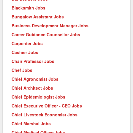
Blacksmith Jobs
Bungalow Assistant Jobs
Business Development Manager Jobs
Career Guidance Counsellor Jobs
Carpenter Jobs
Cashier Jobs
Chair Professor Jobs
Chef Jobs
Chief Agronomist Jobs
Chief Architect Jobs
Chief Epidemiologist Jobs
Chief Executive Officer - CEO Jobs
Chief Livestock Economist Jobs
Chief Marshal Jobs
Chief Medical Officer Jobs