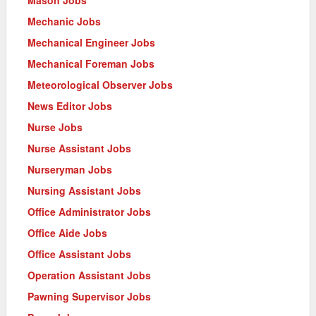
Mechanic Jobs
Mechanical Engineer Jobs
Mechanical Foreman Jobs
Meteorological Observer Jobs
News Editor Jobs
Nurse Jobs
Nurse Assistant Jobs
Nurseryman Jobs
Nursing Assistant Jobs
Office Administrator Jobs
Office Aide Jobs
Office Assistant Jobs
Operation Assistant Jobs
Pawning Supervisor Jobs