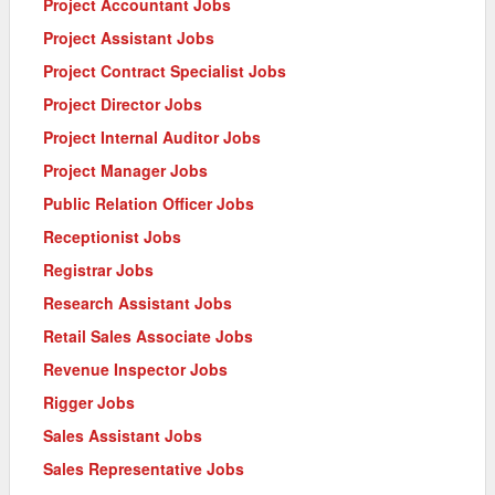
Project Accountant Jobs
Project Assistant Jobs
Project Contract Specialist Jobs
Project Director Jobs
Project Internal Auditor Jobs
Project Manager Jobs
Public Relation Officer Jobs
Receptionist Jobs
Registrar Jobs
Research Assistant Jobs
Retail Sales Associate Jobs
Revenue Inspector Jobs
Rigger Jobs
Sales Assistant Jobs
Sales Representative Jobs