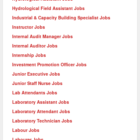
Hydrological Field Assistant Jobs
Industrial & Capacity Building Specialist Jobs
Instructor Jobs
Internal Audit Manager Jobs
Internal Auditor Jobs
Internship Jobs
Investment Promotion Officer Jobs
Junior Executive Jobs
Junior Staff Nurse Jobs
Lab Attendants Jobs
Laboratory Assistant Jobs
Laboratory Attendant Jobs
Laboratory Technician Jobs
Labour Jobs
Labourer Jobs