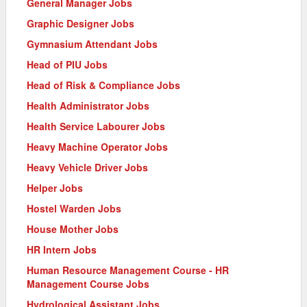
General Manager Jobs
Graphic Designer Jobs
Gymnasium Attendant Jobs
Head of PIU Jobs
Head of Risk & Compliance Jobs
Health Administrator Jobs
Health Service Labourer Jobs
Heavy Machine Operator Jobs
Heavy Vehicle Driver Jobs
Helper Jobs
Hostel Warden Jobs
House Mother Jobs
HR Intern Jobs
Human Resource Management Course - HR
Management Course Jobs
Hydrological Assistant Jobs