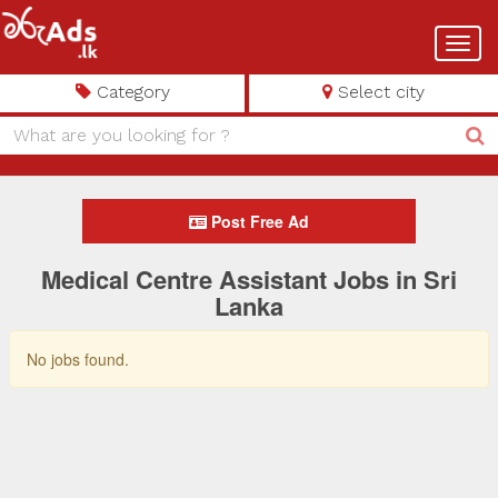
Toggl
navig
Category
Select city
Post Free Ad
Medical Centre Assistant Jobs in Sri
Lanka
No jobs found.