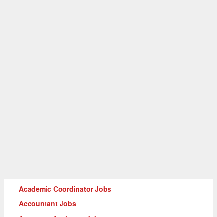
Academic Coordinator Jobs
Accountant Jobs