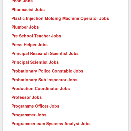
Peon Jobs
Pharmacist Jobs
Plastic Injection Molding Machine Operator Jobs
Plumber Jobs
Pre School Teacher Jobs
Press Helper Jobs
Principal Research Scientist Jobs
Principal Scientist Jobs
Probationary Police Constable Jobs
Probationary Sub Inspector Jobs
Production Coordinator Jobs
Professor Jobs
Programme Officer Jobs
Programmer Jobs
Programmer cum Systems Analyst Jobs