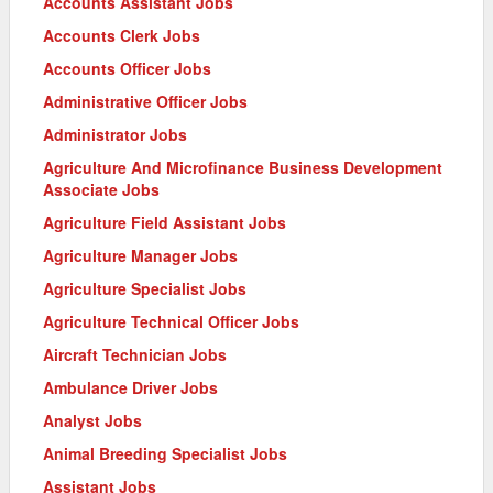
Accounts Assistant Jobs
Accounts Clerk Jobs
Accounts Officer Jobs
Administrative Officer Jobs
Administrator Jobs
Agriculture And Microfinance Business Development
Associate Jobs
Agriculture Field Assistant Jobs
Agriculture Manager Jobs
Agriculture Specialist Jobs
Agriculture Technical Officer Jobs
Aircraft Technician Jobs
Ambulance Driver Jobs
Analyst Jobs
Animal Breeding Specialist Jobs
Assistant Jobs