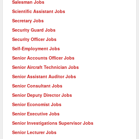
Salesman Jobs
Scientific Assistant Jobs
Secretary Jobs
Security Guard Jobs
Security Officer Jobs
Self-Employment Jobs
Senior Accounts Officer Jobs
Senior Aircraft Technician Jobs
Senior Assistant Auditor Jobs
Senior Consultant Jobs
Senior Deputy Director Jobs
Senior Economist Jobs
Senior Executive Jobs
Senior Investigations Supervisor Jobs
Senior Lecturer Jobs