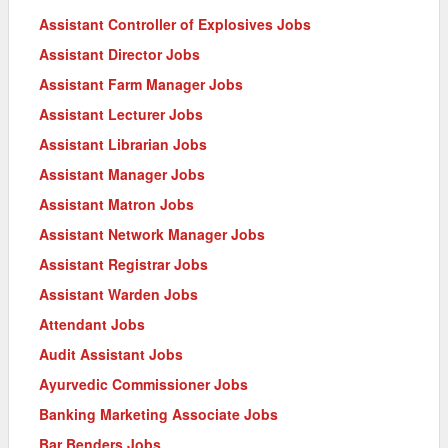
Assistant Controller of Explosives Jobs
Assistant Director Jobs
Assistant Farm Manager Jobs
Assistant Lecturer Jobs
Assistant Librarian Jobs
Assistant Manager Jobs
Assistant Matron Jobs
Assistant Network Manager Jobs
Assistant Registrar Jobs
Assistant Warden Jobs
Attendant Jobs
Audit Assistant Jobs
Ayurvedic Commissioner Jobs
Banking Marketing Associate Jobs
Bar Benders Jobs