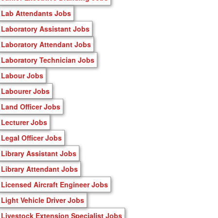
Lab Attendants Jobs
Laboratory Assistant Jobs
Laboratory Attendant Jobs
Laboratory Technician Jobs
Labour Jobs
Labourer Jobs
Land Officer Jobs
Lecturer Jobs
Legal Officer Jobs
Library Assistant Jobs
Library Attendant Jobs
Licensed Aircraft Engineer Jobs
Light Vehicle Driver Jobs
Livestock Extension Specialist Jobs