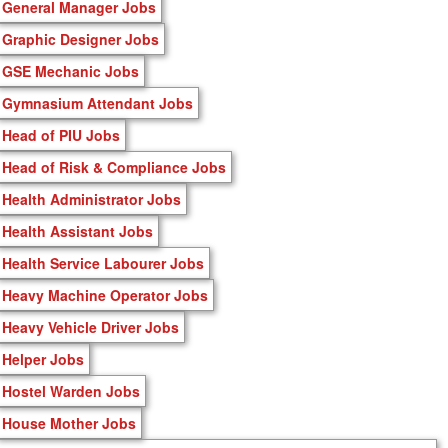
General Manager Jobs
Graphic Designer Jobs
GSE Mechanic Jobs
Gymnasium Attendant Jobs
Head of PIU Jobs
Head of Risk & Compliance Jobs
Health Administrator Jobs
Health Assistant Jobs
Health Service Labourer Jobs
Heavy Machine Operator Jobs
Heavy Vehicle Driver Jobs
Helper Jobs
Hostel Warden Jobs
House Mother Jobs