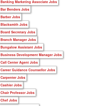
Banking Marketing Associate Jobs
Bar Benders Jobs
Barber Jobs
Blacksmith Jobs
Board Secretary Jobs
Branch Manager Jobs
Bungalow Assistant Jobs
Business Development Manager Jobs
Call Center Agent Jobs
Career Guidance Counsellor Jobs
Carpenter Jobs
Cashier Jobs
Chair Professor Jobs
Chef Jobs