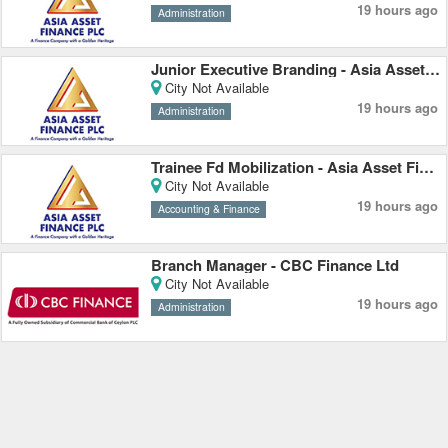
19 hours ago
Administration
Junior Executive Branding - Asia Asset Finance PLC
City Not Available
19 hours ago
Administration
Trainee Fd Mobilization - Asia Asset Finance PLC
City Not Available
19 hours ago
Accounting & Finance
Branch Manager - CBC Finance Ltd
City Not Available
19 hours ago
Administration