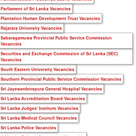
Parliament of Sri Lanka Vacancies
Plantation Human Development Trust Vacancies
Rajarata University Vacancies
Sabaragamuwa Provincial Public Service Commission
Vacancies
Securities and Exchange Commission of Sri Lanka (SEC)
Vacancies
South Eastern University Vacancies
Southern Provincial Public Service Commission Vacancies
Sri Jayewardenepura General Hospital Vacancies
Sri Lanka Accreditation Board Vacancies
Sri Lanka Judges' Institute Vacancies
Sri Lanka Medical Council Vacancies
Sri Lanka Police Vacancies