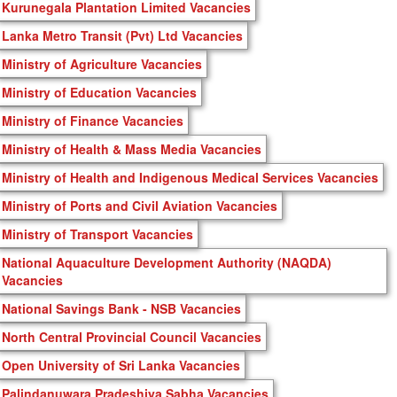
Kurunegala Plantation Limited Vacancies
Lanka Metro Transit (Pvt) Ltd Vacancies
Ministry of Agriculture Vacancies
Ministry of Education Vacancies
Ministry of Finance Vacancies
Ministry of Health & Mass Media Vacancies
Ministry of Health and Indigenous Medical Services Vacancies
Ministry of Ports and Civil Aviation Vacancies
Ministry of Transport Vacancies
National Aquaculture Development Authority (NAQDA)
Vacancies
National Savings Bank - NSB Vacancies
North Central Provincial Council Vacancies
Open University of Sri Lanka Vacancies
Palindanuwara Pradeshiya Sabha Vacancies