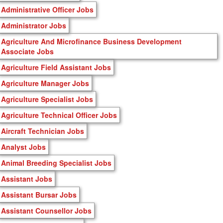
Administrative Officer Jobs
Administrator Jobs
Agriculture And Microfinance Business Development
Associate Jobs
Agriculture Field Assistant Jobs
Agriculture Manager Jobs
Agriculture Specialist Jobs
Agriculture Technical Officer Jobs
Aircraft Technician Jobs
Analyst Jobs
Animal Breeding Specialist Jobs
Assistant Jobs
Assistant Bursar Jobs
Assistant Counsellor Jobs