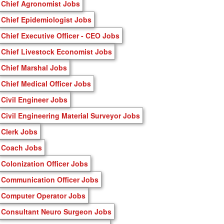
Chief Agronomist Jobs
Chief Epidemiologist Jobs
Chief Executive Officer - CEO Jobs
Chief Livestock Economist Jobs
Chief Marshal Jobs
Chief Medical Officer Jobs
Civil Engineer Jobs
Civil Engineering Material Surveyor Jobs
Clerk Jobs
Coach Jobs
Colonization Officer Jobs
Communication Officer Jobs
Computer Operator Jobs
Consultant Neuro Surgeon Jobs