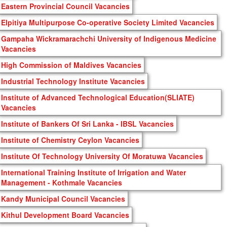
Eastern Provincial Council Vacancies
Elpitiya Multipurpose Co-operative Society Limited Vacancies
Gampaha Wickramarachchi University of Indigenous Medicine
Vacancies
High Commission of Maldives Vacancies
Industrial Technology Institute Vacancies
Institute of Advanced Technological Education(SLIATE)
Vacancies
Institute of Bankers Of Sri Lanka - IBSL Vacancies
Institute of Chemistry Ceylon Vacancies
Institute Of Technology University Of Moratuwa Vacancies
International Training Institute of Irrigation and Water
Management - Kothmale Vacancies
Kandy Municipal Council Vacancies
Kithul Development Board Vacancies