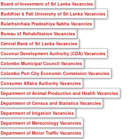
Board of Investment of Sri Lanka Vacancies
Buddhist & Pali University of Sri Lanka Vacancies
Bulathsinhala Pradeshiya Sabha Vacancies
Bureau of Rehabilitation Vacancies
Central Bank of Sri Lanka Vacancies
Coconut Development Authority (CDA) Vacancies
Colombo Municipal Council Vacancies
Colombo Port City Economic Commision Vacancies
Consumer Affairs Authority Vacancies
Department of Animal Production and Health Vacancies
Department of Census and Statistics Vacancies
Department of Irrigation Vacancies
Department of Meteorology Vacancies
Department of Motor Traffic Vacancies