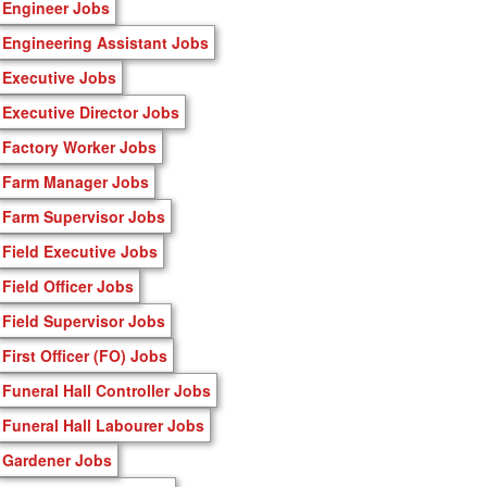
Engineer Jobs
Engineering Assistant Jobs
Executive Jobs
Executive Director Jobs
Factory Worker Jobs
Farm Manager Jobs
Farm Supervisor Jobs
Field Executive Jobs
Field Officer Jobs
Field Supervisor Jobs
First Officer (FO) Jobs
Funeral Hall Controller Jobs
Funeral Hall Labourer Jobs
Gardener Jobs