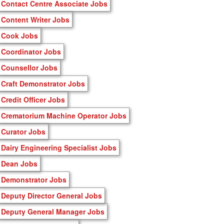
Contact Centre Associate Jobs
Content Writer Jobs
Cook Jobs
Coordinator Jobs
Counsellor Jobs
Craft Demonstrator Jobs
Credit Officer Jobs
Crematorium Machine Operator Jobs
Curator Jobs
Dairy Engineering Specialist Jobs
Dean Jobs
Demonstrator Jobs
Deputy Director General Jobs
Deputy General Manager Jobs