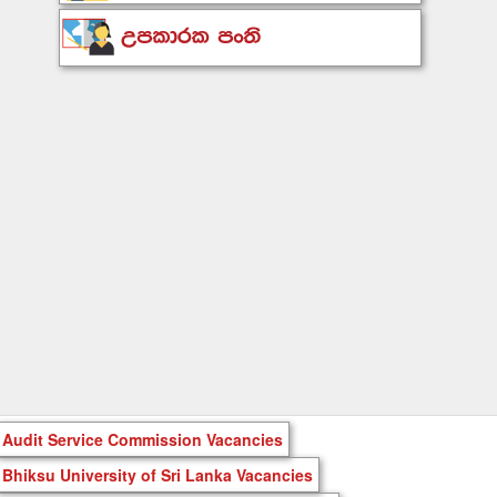
Audit Service Commission Vacancies
Bhiksu University of Sri Lanka Vacancies