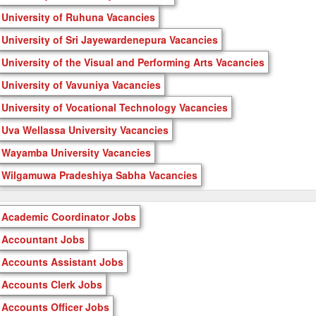
University of Ruhuna Vacancies
University of Sri Jayewardenepura Vacancies
University of the Visual and Performing Arts Vacancies
University of Vavuniya Vacancies
University of Vocational Technology Vacancies
Uva Wellassa University Vacancies
Wayamba University Vacancies
Wilgamuwa Pradeshiya Sabha Vacancies
Academic Coordinator Jobs
Accountant Jobs
Accounts Assistant Jobs
Accounts Clerk Jobs
Accounts Officer Jobs