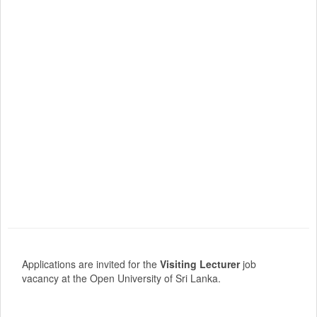
Applications are invited for the
Visiting Lecturer
job
vacancy at the Open University of Sri Lanka.