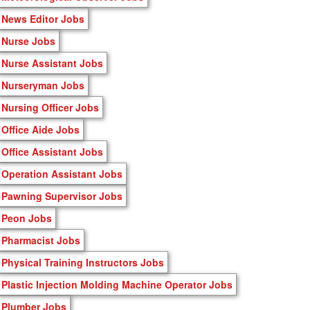
News Editor Jobs
Nurse Jobs
Nurse Assistant Jobs
Nurseryman Jobs
Nursing Officer Jobs
Office Aide Jobs
Office Assistant Jobs
Operation Assistant Jobs
Pawning Supervisor Jobs
Peon Jobs
Pharmacist Jobs
Physical Training Instructors Jobs
Plastic Injection Molding Machine Operator Jobs
Plumber Jobs