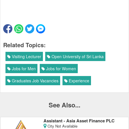
Related Topics:
Visiting Lecturer
Open University of Sri Lanka
Jobs for Men
Jobs for Women
Graduates Job Vacancies
Experience
See Also...
Assistant - Asia Asset Finance PLC
City Not Available