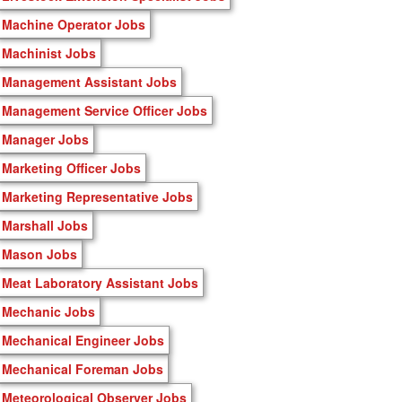
Machine Operator Jobs
Machinist Jobs
Management Assistant Jobs
Management Service Officer Jobs
Manager Jobs
Marketing Officer Jobs
Marketing Representative Jobs
Marshall Jobs
Mason Jobs
Meat Laboratory Assistant Jobs
Mechanic Jobs
Mechanical Engineer Jobs
Mechanical Foreman Jobs
Meteorological Observer Jobs