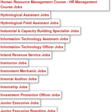
Human Resource Management Course - HR Management
Course Jobs
Hydrological Assistant Jobs
Hydrological Field Assistant Jobs
Industrial & Capacity Building Specialist Jobs
Information Technology Assistant Jobs
Information Technology Officer Jobs
Inland Revenue Service Jobs
Instructor Jobs
Instrument Mechanic Jobs
Internal Auditor Jobs
Internship Jobs
Investment Promotion Officer Jobs
Junior Executive Jobs
Junior Executive Branding Jobs