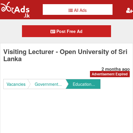
All Ads
Post Free Ad
Visiting Lecturer - Open University of Sri
Lanka
2 months ago
Advertisement Expired
Vacancies
Government...
Education...