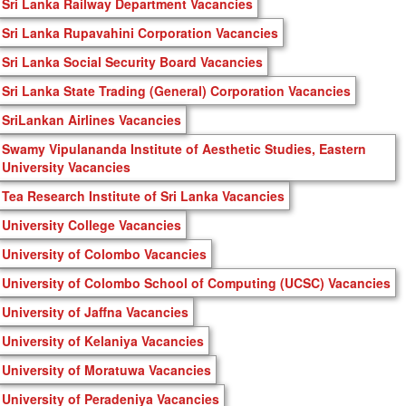
Sri Lanka Railway Department Vacancies
Sri Lanka Rupavahini Corporation Vacancies
Sri Lanka Social Security Board Vacancies
Sri Lanka State Trading (General) Corporation Vacancies
SriLankan Airlines Vacancies
Swamy Vipulananda Institute of Aesthetic Studies, Eastern
University Vacancies
Tea Research Institute of Sri Lanka Vacancies
University College Vacancies
University of Colombo Vacancies
University of Colombo School of Computing (UCSC) Vacancies
University of Jaffna Vacancies
University of Kelaniya Vacancies
University of Moratuwa Vacancies
University of Peradeniya Vacancies