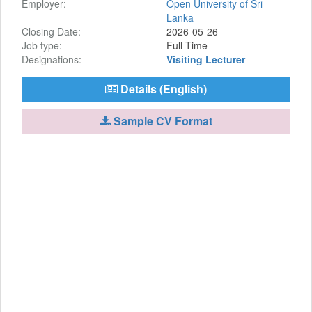
Employer:
Open University of Sri
Lanka
Closing Date:
2026-05-26
Job type:
Full Time
Designations:
Visiting Lecturer
Details (English)
Sample CV Format