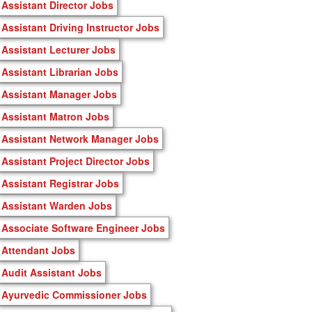
Assistant Director Jobs
Assistant Driving Instructor Jobs
Assistant Lecturer Jobs
Assistant Librarian Jobs
Assistant Manager Jobs
Assistant Matron Jobs
Assistant Network Manager Jobs
Assistant Project Director Jobs
Assistant Registrar Jobs
Assistant Warden Jobs
Associate Software Engineer Jobs
Attendant Jobs
Audit Assistant Jobs
Ayurvedic Commissioner Jobs