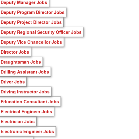
Deputy Manager Jobs
Deputy Program Director Jobs
Deputy Project Director Jobs
Deputy Regional Security Officer Jobs
Deputy Vice Chancellor Jobs
Director Jobs
Draughtsman Jobs
Drilling Assistant Jobs
Driver Jobs
Driving Instructor Jobs
Education Consultant Jobs
Electrical Engineer Jobs
Electrician Jobs
Electronic Engineer Jobs