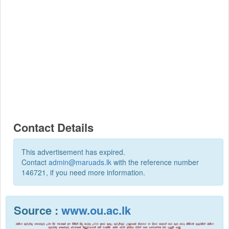
Contact Details
This advertisement has expired.
Contact
admin@maruads.lk
with the reference number
146721, if you need more information.
Source :
www.ou.ac.lk