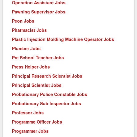
Operation Assistant Jobs
Pawning Supervisor Jobs
Peon Jobs
Pharmacist Jobs
Plastic Injection Molding Machine Operator Jobs
Plumber Jobs
Pre School Teacher Jobs
Press Helper Jobs
Principal Research Scientist Jobs
Principal Scientist Jobs
Probationary Police Constable Jobs
Probationary Sub Inspector Jobs
Professor Jobs
Programme Officer Jobs
Programmer Jobs