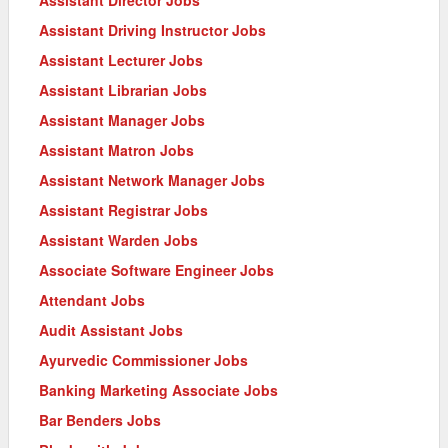
Assistant Driving Instructor Jobs
Assistant Lecturer Jobs
Assistant Librarian Jobs
Assistant Manager Jobs
Assistant Matron Jobs
Assistant Network Manager Jobs
Assistant Registrar Jobs
Assistant Warden Jobs
Associate Software Engineer Jobs
Attendant Jobs
Audit Assistant Jobs
Ayurvedic Commissioner Jobs
Banking Marketing Associate Jobs
Bar Benders Jobs