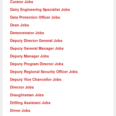
Curator Jobs
Dairy Engineering Specialist Jobs
Data Protection Officer Jobs
Dean Jobs
Demonstrator Jobs
Deputy Director General Jobs
Deputy General Manager Jobs
Deputy Manager Jobs
Deputy Program Director Jobs
Deputy Regional Security Officer Jobs
Deputy Vice Chancellor Jobs
Director Jobs
Draughtsman Jobs
Drilling Assistant Jobs
Driver Jobs