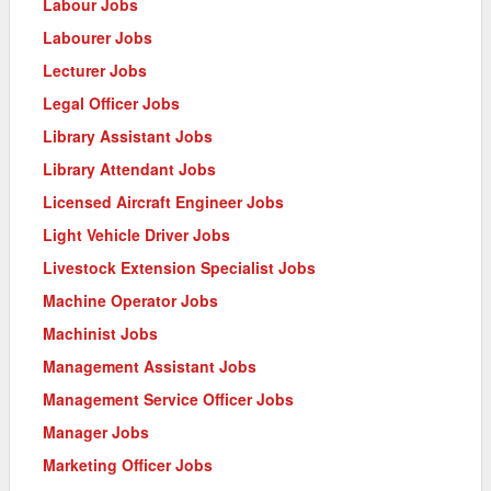
Labour Jobs
Labourer Jobs
Lecturer Jobs
Legal Officer Jobs
Library Assistant Jobs
Library Attendant Jobs
Licensed Aircraft Engineer Jobs
Light Vehicle Driver Jobs
Livestock Extension Specialist Jobs
Machine Operator Jobs
Machinist Jobs
Management Assistant Jobs
Management Service Officer Jobs
Manager Jobs
Marketing Officer Jobs