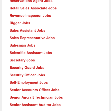
Reservations Agent Jobs
Retail Sales Associate Jobs
Revenue Inspector Jobs
Rigger Jobs
Sales Assistant Jobs
Sales Representative Jobs
Salesman Jobs
Scientific Assistant Jobs
Secretary Jobs
Security Guard Jobs
Security Officer Jobs
Self-Employment Jobs
Senior Accounts Officer Jobs
Senior Aircraft Technician Jobs
Senior Assistant Auditor Jobs