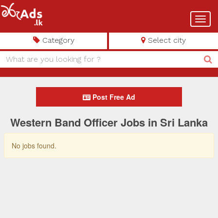
Toggl
navig
Category
Select city
Post Free Ad
Western Band Officer Jobs in Sri Lanka
No jobs found.