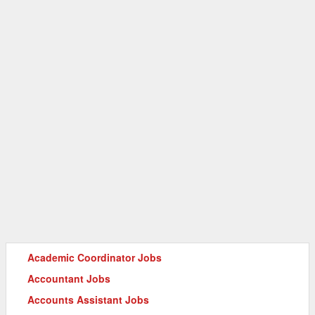
Academic Coordinator Jobs
Accountant Jobs
Accounts Assistant Jobs