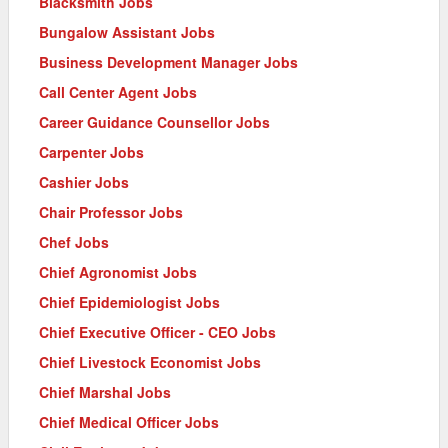
Blacksmith Jobs
Bungalow Assistant Jobs
Business Development Manager Jobs
Call Center Agent Jobs
Career Guidance Counsellor Jobs
Carpenter Jobs
Cashier Jobs
Chair Professor Jobs
Chef Jobs
Chief Agronomist Jobs
Chief Epidemiologist Jobs
Chief Executive Officer - CEO Jobs
Chief Livestock Economist Jobs
Chief Marshal Jobs
Chief Medical Officer Jobs