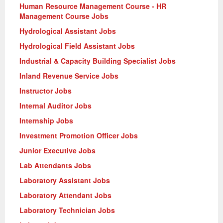
Human Resource Management Course - HR
Management Course Jobs
Hydrological Assistant Jobs
Hydrological Field Assistant Jobs
Industrial & Capacity Building Specialist Jobs
Inland Revenue Service Jobs
Instructor Jobs
Internal Auditor Jobs
Internship Jobs
Investment Promotion Officer Jobs
Junior Executive Jobs
Lab Attendants Jobs
Laboratory Assistant Jobs
Laboratory Attendant Jobs
Laboratory Technician Jobs