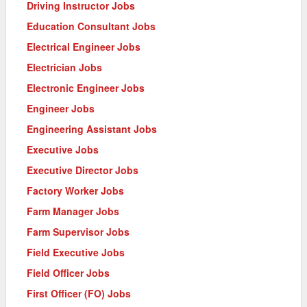
Driving Instructor Jobs
Education Consultant Jobs
Electrical Engineer Jobs
Electrician Jobs
Electronic Engineer Jobs
Engineer Jobs
Engineering Assistant Jobs
Executive Jobs
Executive Director Jobs
Factory Worker Jobs
Farm Manager Jobs
Farm Supervisor Jobs
Field Executive Jobs
Field Officer Jobs
First Officer (FO) Jobs