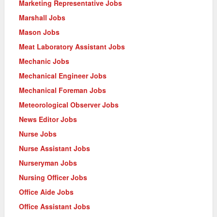
Marketing Representative Jobs
Marshall Jobs
Mason Jobs
Meat Laboratory Assistant Jobs
Mechanic Jobs
Mechanical Engineer Jobs
Mechanical Foreman Jobs
Meteorological Observer Jobs
News Editor Jobs
Nurse Jobs
Nurse Assistant Jobs
Nurseryman Jobs
Nursing Officer Jobs
Office Aide Jobs
Office Assistant Jobs