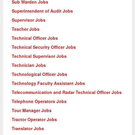
Sub Warden Jobs
Superintendent of Audit Jobs
Supervisor Jobs
Teacher Jobs
Technical Officer Jobs
Technical Security Officer Jobs
Technical Supervisor Jobs
Technician Jobs
Technological Officer Jobs
Technology Faculty Assistant Jobs
Telecommunication and Radar Technical Officer Jobs
Telephone Operators Jobs
Tour Manager Jobs
Tractor Operator Jobs
Translator Jobs