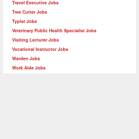
Travel Executive Jobs
Tree Cutter Jobs
Typist Jobs
Veterinary Public Health Specialist Jobs
Visiting Lecturer Jobs
Vocational Instructor Jobs
Warden Jobs
Work Aide Jobs