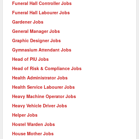
Funeral Hall Controller Jobs
Funeral Hall Labourer Jobs
Gardener Jobs
General Manager Jobs
Graphic Designer Jobs
Gymnasium Attendant Jobs
Head of PIU Jobs
Head of Risk & Compliance Jobs
Health Administrator Jobs
Health Service Labourer Jobs
Heavy Machine Operator Jobs
Heavy Vehicle Driver Jobs
Helper Jobs
Hostel Warden Jobs
House Mother Jobs