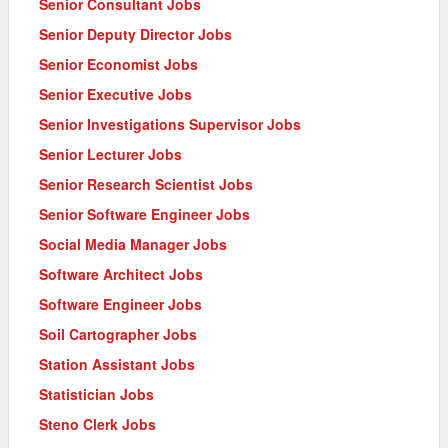
Senior Consultant Jobs
Senior Deputy Director Jobs
Senior Economist Jobs
Senior Executive Jobs
Senior Investigations Supervisor Jobs
Senior Lecturer Jobs
Senior Research Scientist Jobs
Senior Software Engineer Jobs
Social Media Manager Jobs
Software Architect Jobs
Software Engineer Jobs
Soil Cartographer Jobs
Station Assistant Jobs
Statistician Jobs
Steno Clerk Jobs