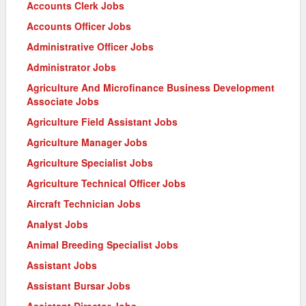
Accounts Clerk Jobs
Accounts Officer Jobs
Administrative Officer Jobs
Administrator Jobs
Agriculture And Microfinance Business Development
Associate Jobs
Agriculture Field Assistant Jobs
Agriculture Manager Jobs
Agriculture Specialist Jobs
Agriculture Technical Officer Jobs
Aircraft Technician Jobs
Analyst Jobs
Animal Breeding Specialist Jobs
Assistant Jobs
Assistant Bursar Jobs
Assistant Director Jobs