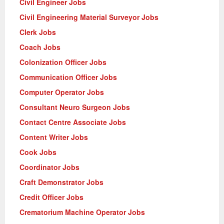
Civil Engineer Jobs
Civil Engineering Material Surveyor Jobs
Clerk Jobs
Coach Jobs
Colonization Officer Jobs
Communication Officer Jobs
Computer Operator Jobs
Consultant Neuro Surgeon Jobs
Contact Centre Associate Jobs
Content Writer Jobs
Cook Jobs
Coordinator Jobs
Craft Demonstrator Jobs
Credit Officer Jobs
Crematorium Machine Operator Jobs