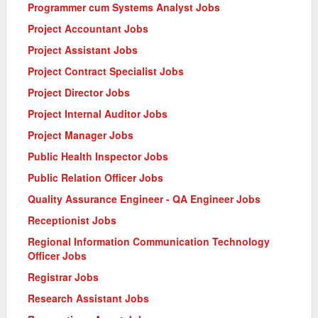
Programmer cum Systems Analyst Jobs
Project Accountant Jobs
Project Assistant Jobs
Project Contract Specialist Jobs
Project Director Jobs
Project Internal Auditor Jobs
Project Manager Jobs
Public Health Inspector Jobs
Public Relation Officer Jobs
Quality Assurance Engineer - QA Engineer Jobs
Receptionist Jobs
Regional Information Communication Technology
Officer Jobs
Registrar Jobs
Research Assistant Jobs