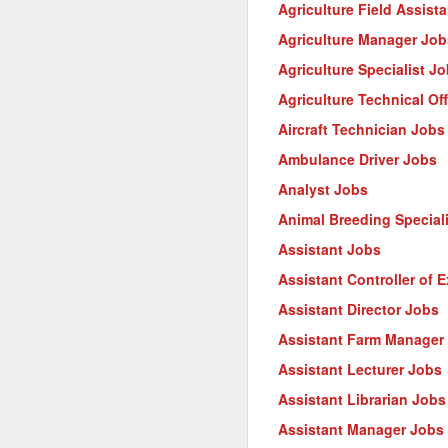
Agriculture Field Assist
Agriculture Manager Job
Agriculture Specialist J
Agriculture Technical Of
Aircraft Technician Jobs
Ambulance Driver Jobs
Analyst Jobs
Animal Breeding Special
Assistant Jobs
Assistant Controller of 
Assistant Director Jobs
Assistant Farm Manager
Assistant Lecturer Jobs
Assistant Librarian Jobs
Assistant Manager Jobs