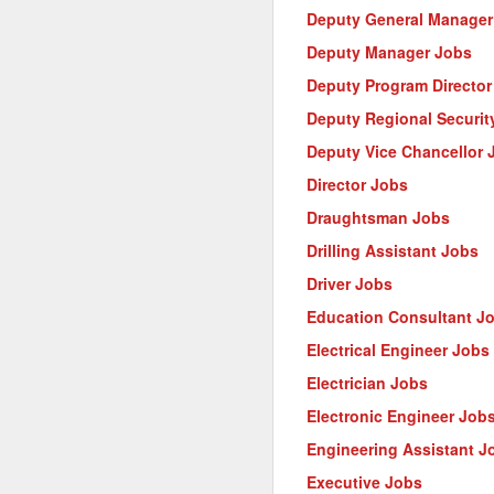
Deputy General Manager
Deputy Manager Jobs
Deputy Program Director
Deputy Regional Security
Deputy Vice Chancellor 
Director Jobs
Draughtsman Jobs
Drilling Assistant Jobs
Driver Jobs
Education Consultant J
Electrical Engineer Jobs
Electrician Jobs
Electronic Engineer Job
Engineering Assistant J
Executive Jobs