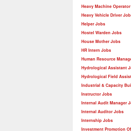
Heavy Machine Operator
Heavy Vehicle Driver Job
Helper Jobs
Hostel Warden Jobs
House Mother Jobs
HR Intern Jobs
Human Resource Manage
Hydrological Assistant 
Hydrological Field Assis
Industrial & Capacity Bu
Instructor Jobs
Internal Audit Manager 
Internal Auditor Jobs
Internship Jobs
Investment Promotion Of