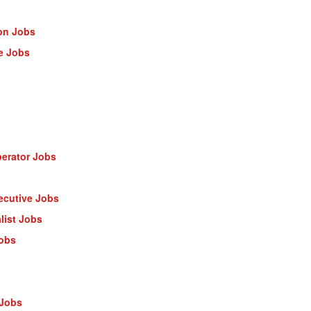
on Jobs
e Jobs
erator Jobs
ecutive Jobs
list Jobs
Jobs
 Jobs