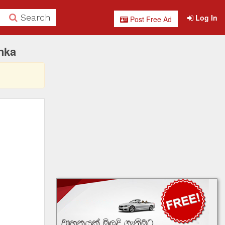
Search
Log In
Post Free Ad
nka