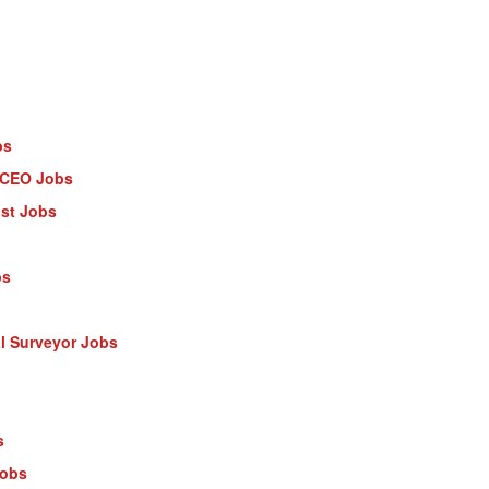
bs
- CEO Jobs
ist Jobs
bs
al Surveyor Jobs
s
Jobs