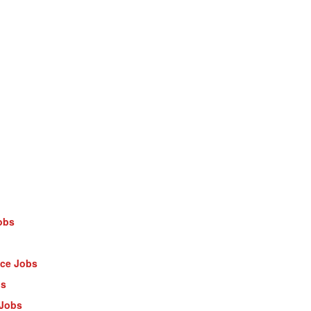
obs
nce Jobs
bs
 Jobs