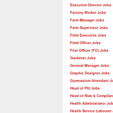
Executive Director Jobs
Factory Worker Jobs
Farm Manager Jobs
Farm Supervisor Jobs
Field Executive Jobs
Field Officer Jobs
First Officer (FO) Jobs
Gardener Jobs
General Manager Jobs
Graphic Designer Jobs
Gymnasium Attendant J
Head of PIU Jobs
Head of Risk & Complia
Health Administrator Jo
Health Service Labourer