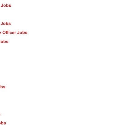
 Jobs
 Jobs
 Officer Jobs
Jobs
obs
s
obs