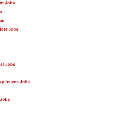
ant Jobs
s
obs
ficer Jobs
ist Jobs
Explosives Jobs
 Jobs