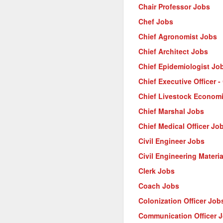
Chair Professor Jobs
Chef Jobs
Chief Agronomist Jobs
Chief Architect Jobs
Chief Epidemiologist Jo
Chief Executive Officer 
Chief Livestock Econom
Chief Marshal Jobs
Chief Medical Officer Jo
Civil Engineer Jobs
Civil Engineering Materi
Clerk Jobs
Coach Jobs
Colonization Officer Job
Communication Officer 