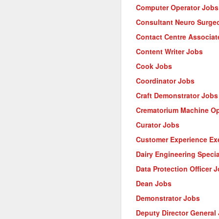
Computer Operator Jobs
Consultant Neuro Surge
Contact Centre Associat
Content Writer Jobs
Cook Jobs
Coordinator Jobs
Craft Demonstrator Jobs
Crematorium Machine Op
Curator Jobs
Customer Experience Ex
Dairy Engineering Specia
Data Protection Officer 
Dean Jobs
Demonstrator Jobs
Deputy Director General