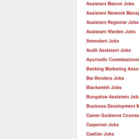
Assistant Matron Jobs
Assistant Network Mana
Assistant Registrar Jobs
Assistant Warden Jobs
Attendant Jobs
Audit Assistant Jobs
Ayurvedic Commissione
Banking Marketing Asso
Bar Benders Jobs
Blacksmith Jobs
Bungalow Assistant Job
Business Development 
Career Guidance Counse
Carpenter Jobs
Cashier Jobs