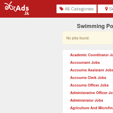
All Categories
S
Swimming Poo
No jobs found.
Academic Coordinator J
Accountant Jobs
Accounts Assistant Job
Accounts Clerk Jobs
Accounts Officer Jobs
Administrative Officer J
Administrator Jobs
Agriculture And Microfi