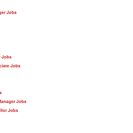
ger Jobs
r Jobs
ciate Jobs
s
Manager Jobs
llor Jobs