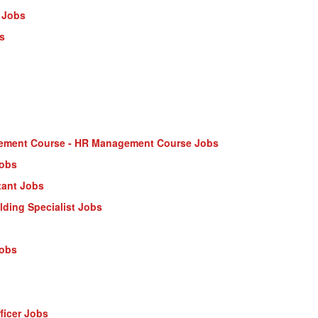
 Jobs
s
ment Course - HR Management Course Jobs
Jobs
tant Jobs
ilding Specialist Jobs
Jobs
ficer Jobs