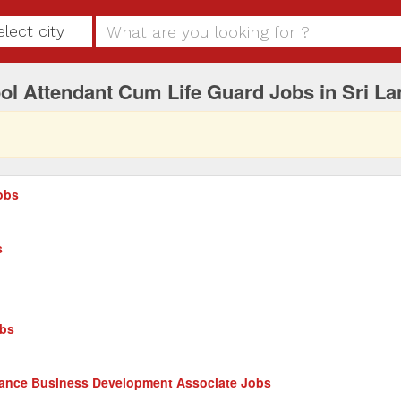
elect city
l Attendant Cum Life Guard Jobs in Sri La
obs
s
obs
nance Business Development Associate Jobs