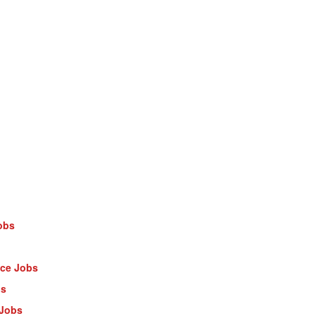
obs
nce Jobs
bs
 Jobs