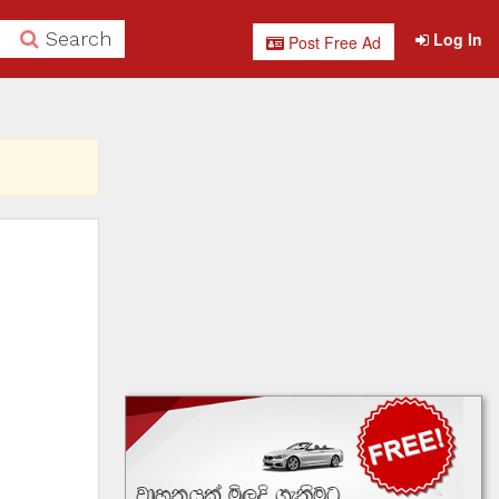
Search
Log In
Post Free Ad