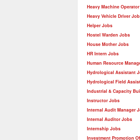
Heavy Machine Operator
Heavy Vehicle Driver Job
Helper Jobs
Hostel Warden Jobs
House Mother Jobs
HR Intern Jobs
Human Resource Manage
Hydrological Assistant 
Hydrological Field Assis
Industrial & Capacity Bu
Instructor Jobs
Internal Audit Manager 
Internal Auditor Jobs
Internship Jobs
Investment Promotion Of