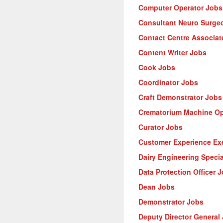
Computer Operator Jobs
Consultant Neuro Surge
Contact Centre Associat
Content Writer Jobs
Cook Jobs
Coordinator Jobs
Craft Demonstrator Jobs
Crematorium Machine Op
Curator Jobs
Customer Experience Ex
Dairy Engineering Specia
Data Protection Officer 
Dean Jobs
Demonstrator Jobs
Deputy Director General