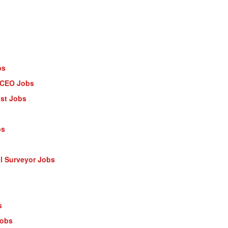
bs
- CEO Jobs
ist Jobs
bs
al Surveyor Jobs
s
Jobs