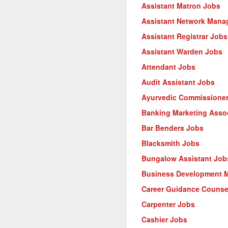
Assistant Matron Jobs
Assistant Network Mana
Assistant Registrar Jobs
Assistant Warden Jobs
Attendant Jobs
Audit Assistant Jobs
Ayurvedic Commissione
Banking Marketing Asso
Bar Benders Jobs
Blacksmith Jobs
Bungalow Assistant Job
Business Development 
Career Guidance Counse
Carpenter Jobs
Cashier Jobs