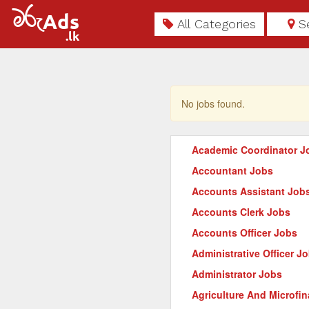
All Categories
S
No jobs found.
Academic Coordinator J
Accountant Jobs
Accounts Assistant Job
Accounts Clerk Jobs
Accounts Officer Jobs
Administrative Officer J
Administrator Jobs
Agriculture And Microfi