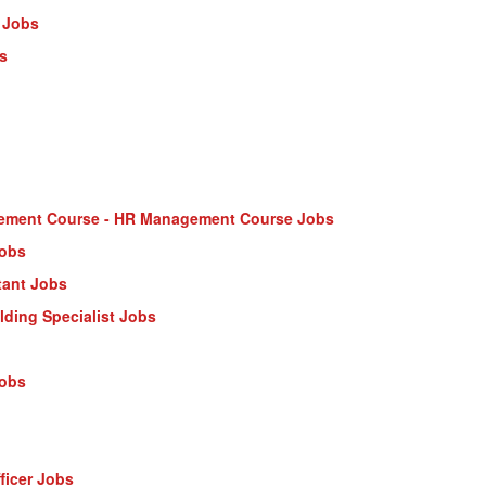
 Jobs
s
ment Course - HR Management Course Jobs
Jobs
tant Jobs
ilding Specialist Jobs
Jobs
ficer Jobs