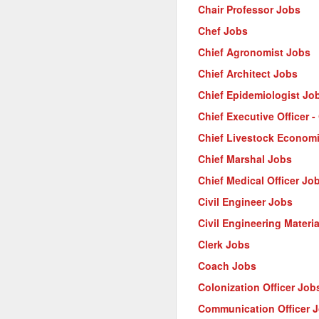
Chair Professor Jobs
Chef Jobs
Chief Agronomist Jobs
Chief Architect Jobs
Chief Epidemiologist Jo
Chief Executive Officer 
Chief Livestock Econom
Chief Marshal Jobs
Chief Medical Officer Jo
Civil Engineer Jobs
Civil Engineering Materi
Clerk Jobs
Coach Jobs
Colonization Officer Job
Communication Officer 