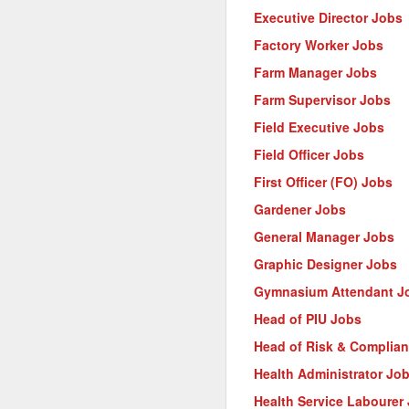
Executive Director Jobs
Factory Worker Jobs
Farm Manager Jobs
Farm Supervisor Jobs
Field Executive Jobs
Field Officer Jobs
First Officer (FO) Jobs
Gardener Jobs
General Manager Jobs
Graphic Designer Jobs
Gymnasium Attendant J
Head of PIU Jobs
Head of Risk & Complia
Health Administrator Jo
Health Service Labourer