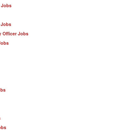
 Jobs
 Jobs
 Officer Jobs
Jobs
obs
s
obs