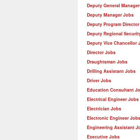
Deputy General Manager
Deputy Manager Jobs
Deputy Program Director
Deputy Regional Security
Deputy Vice Chancellor 
Director Jobs
Draughtsman Jobs
Drilling Assistant Jobs
Driver Jobs
Education Consultant J
Electrical Engineer Jobs
Electrician Jobs
Electronic Engineer Job
Engineering Assistant J
Executive Jobs