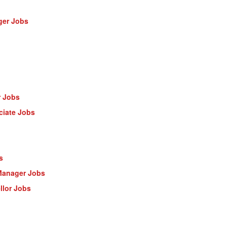
ger Jobs
r Jobs
ciate Jobs
s
Manager Jobs
llor Jobs