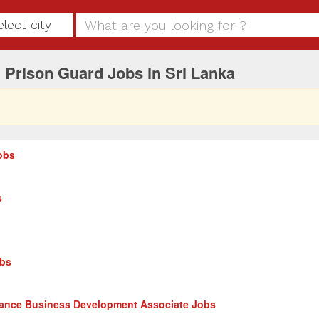
elect city
Prison Guard Jobs in Sri Lanka
obs
s
obs
nance Business Development Associate Jobs