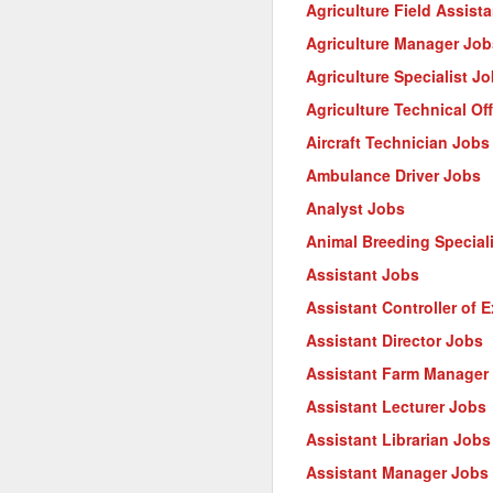
Agriculture Field Assist
Agriculture Manager Job
Agriculture Specialist J
Agriculture Technical Of
Aircraft Technician Jobs
Ambulance Driver Jobs
Analyst Jobs
Animal Breeding Special
Assistant Jobs
Assistant Controller of 
Assistant Director Jobs
Assistant Farm Manager
Assistant Lecturer Jobs
Assistant Librarian Jobs
Assistant Manager Jobs