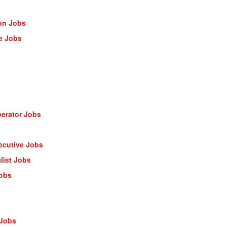
on Jobs
e Jobs
erator Jobs
ecutive Jobs
list Jobs
Jobs
 Jobs