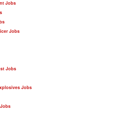
ant Jobs
s
obs
ficer Jobs
ist Jobs
Explosives Jobs
 Jobs