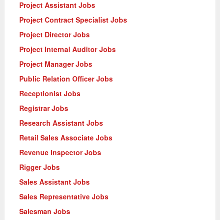
Project Assistant Jobs
Project Contract Specialist Jobs
Project Director Jobs
Project Internal Auditor Jobs
Project Manager Jobs
Public Relation Officer Jobs
Receptionist Jobs
Registrar Jobs
Research Assistant Jobs
Retail Sales Associate Jobs
Revenue Inspector Jobs
Rigger Jobs
Sales Assistant Jobs
Sales Representative Jobs
Salesman Jobs