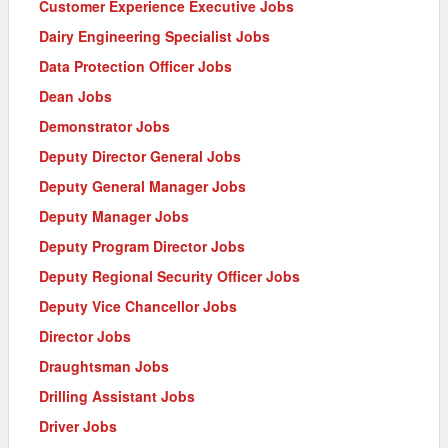
Customer Experience Executive Jobs
Dairy Engineering Specialist Jobs
Data Protection Officer Jobs
Dean Jobs
Demonstrator Jobs
Deputy Director General Jobs
Deputy General Manager Jobs
Deputy Manager Jobs
Deputy Program Director Jobs
Deputy Regional Security Officer Jobs
Deputy Vice Chancellor Jobs
Director Jobs
Draughtsman Jobs
Drilling Assistant Jobs
Driver Jobs