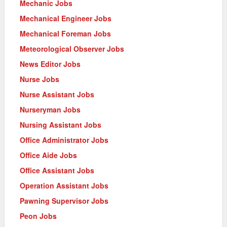
Mechanic Jobs
Mechanical Engineer Jobs
Mechanical Foreman Jobs
Meteorological Observer Jobs
News Editor Jobs
Nurse Jobs
Nurse Assistant Jobs
Nurseryman Jobs
Nursing Assistant Jobs
Office Administrator Jobs
Office Aide Jobs
Office Assistant Jobs
Operation Assistant Jobs
Pawning Supervisor Jobs
Peon Jobs