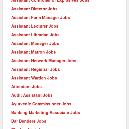
Assistant Director Jobs
Assistant Farm Manager Jobs
Assistant Lecturer Jobs
Assistant Librarian Jobs
Assistant Manager Jobs
Assistant Matron Jobs
Assistant Network Manager Jobs
Assistant Registrar Jobs
Assistant Warden Jobs
Attendant Jobs
Audit Assistant Jobs
Ayurvedic Commissioner Jobs
Banking Marketing Associate Jobs
Bar Benders Jobs