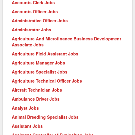
Accounts Clerk Jobs
Accounts Officer Jobs
Administrative Officer Jobs
Administrator Jobs
Agriculture And Microfinance Business Development
Associate Jobs
Agriculture Field Assistant Jobs
Agriculture Manager Jobs
Agriculture Specialist Jobs
Agriculture Technical Officer Jobs
Aircraft Technician Jobs
Ambulance Driver Jobs
Analyst Jobs
Animal Breeding Specialist Jobs
Assistant Jobs
Assistant Controller of Explosives Jobs