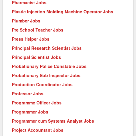
Pharmacist Jobs
Plastic Injection Molding Machine Operator Jobs
Plumber Jobs
Pre School Teacher Jobs
Press Helper Jobs
Principal Research Scientist Jobs
Principal Scientist Jobs
Probationary Police Constable Jobs
Probationary Sub Inspector Jobs
Production Coordinator Jobs
Professor Jobs
Programme Officer Jobs
Programmer Jobs
Programmer cum Systems Analyst Jobs
Project Accountant Jobs