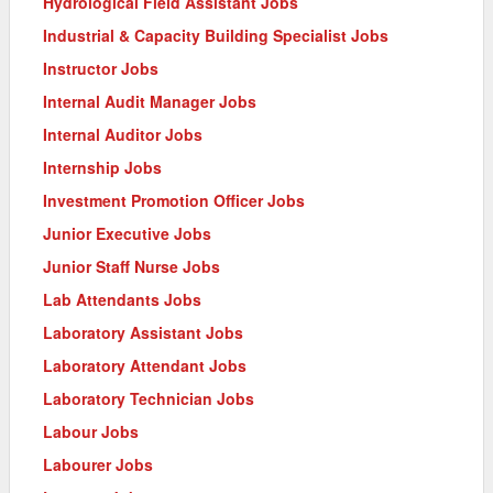
Hydrological Field Assistant Jobs
Industrial & Capacity Building Specialist Jobs
Instructor Jobs
Internal Audit Manager Jobs
Internal Auditor Jobs
Internship Jobs
Investment Promotion Officer Jobs
Junior Executive Jobs
Junior Staff Nurse Jobs
Lab Attendants Jobs
Laboratory Assistant Jobs
Laboratory Attendant Jobs
Laboratory Technician Jobs
Labour Jobs
Labourer Jobs