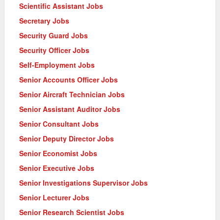
Scientific Assistant Jobs
Secretary Jobs
Security Guard Jobs
Security Officer Jobs
Self-Employment Jobs
Senior Accounts Officer Jobs
Senior Aircraft Technician Jobs
Senior Assistant Auditor Jobs
Senior Consultant Jobs
Senior Deputy Director Jobs
Senior Economist Jobs
Senior Executive Jobs
Senior Investigations Supervisor Jobs
Senior Lecturer Jobs
Senior Research Scientist Jobs