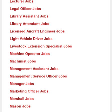
Lecturer Jobs
Legal Officer Jobs
Library Assistant Jobs
Library Attendant Jobs
Licensed Aircraft Engineer Jobs
Light Vehicle Driver Jobs
Livestock Extension Specialist Jobs
Machine Operator Jobs
Machinist Jobs
Management Assistant Jobs
Management Service Officer Jobs
Manager Jobs
Marketing Officer Jobs
Marshall Jobs
Mason Jobs