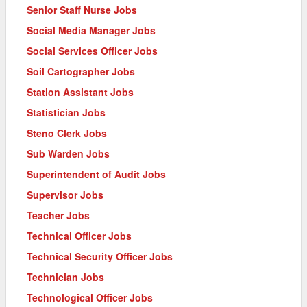
Senior Staff Nurse Jobs
Social Media Manager Jobs
Social Services Officer Jobs
Soil Cartographer Jobs
Station Assistant Jobs
Statistician Jobs
Steno Clerk Jobs
Sub Warden Jobs
Superintendent of Audit Jobs
Supervisor Jobs
Teacher Jobs
Technical Officer Jobs
Technical Security Officer Jobs
Technician Jobs
Technological Officer Jobs