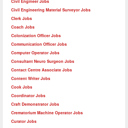
Civil Engineer Jobs
Civil Engineering Material Surveyor Jobs
Clerk Jobs
Coach Jobs
Colonization Officer Jobs
Communication Officer Jobs
Computer Operator Jobs
Consultant Neuro Surgeon Jobs
Contact Centre Associate Jobs
Content Writer Jobs
Cook Jobs
Coordinator Jobs
Craft Demonstrator Jobs
Crematorium Machine Operator Jobs
Curator Jobs