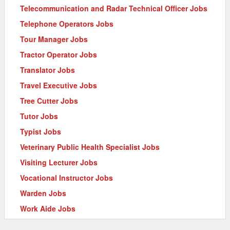
Telecommunication and Radar Technical Officer Jobs
Telephone Operators Jobs
Tour Manager Jobs
Tractor Operator Jobs
Translator Jobs
Travel Executive Jobs
Tree Cutter Jobs
Tutor Jobs
Typist Jobs
Veterinary Public Health Specialist Jobs
Visiting Lecturer Jobs
Vocational Instructor Jobs
Warden Jobs
Work Aide Jobs