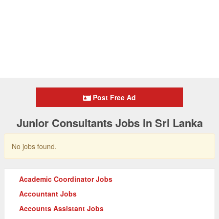
Post Free Ad
Junior Consultants Jobs in Sri Lanka
No jobs found.
Academic Coordinator Jobs
Accountant Jobs
Accounts Assistant Jobs