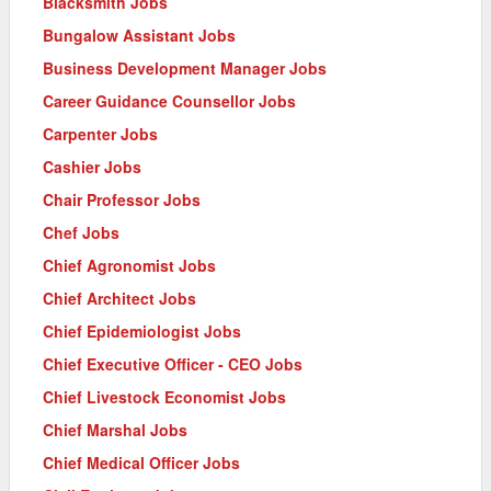
Blacksmith Jobs
Bungalow Assistant Jobs
Business Development Manager Jobs
Career Guidance Counsellor Jobs
Carpenter Jobs
Cashier Jobs
Chair Professor Jobs
Chef Jobs
Chief Agronomist Jobs
Chief Architect Jobs
Chief Epidemiologist Jobs
Chief Executive Officer - CEO Jobs
Chief Livestock Economist Jobs
Chief Marshal Jobs
Chief Medical Officer Jobs