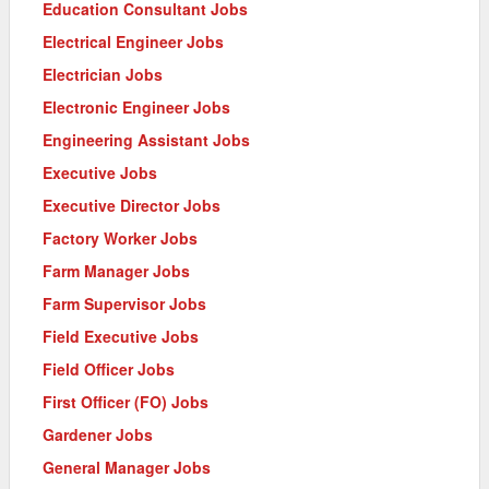
Education Consultant Jobs
Electrical Engineer Jobs
Electrician Jobs
Electronic Engineer Jobs
Engineering Assistant Jobs
Executive Jobs
Executive Director Jobs
Factory Worker Jobs
Farm Manager Jobs
Farm Supervisor Jobs
Field Executive Jobs
Field Officer Jobs
First Officer (FO) Jobs
Gardener Jobs
General Manager Jobs