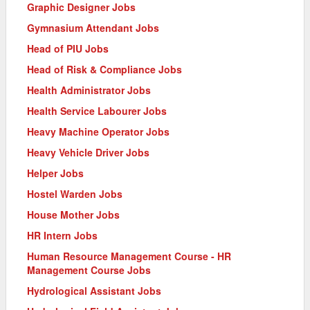
Graphic Designer Jobs
Gymnasium Attendant Jobs
Head of PIU Jobs
Head of Risk & Compliance Jobs
Health Administrator Jobs
Health Service Labourer Jobs
Heavy Machine Operator Jobs
Heavy Vehicle Driver Jobs
Helper Jobs
Hostel Warden Jobs
House Mother Jobs
HR Intern Jobs
Human Resource Management Course - HR
Management Course Jobs
Hydrological Assistant Jobs