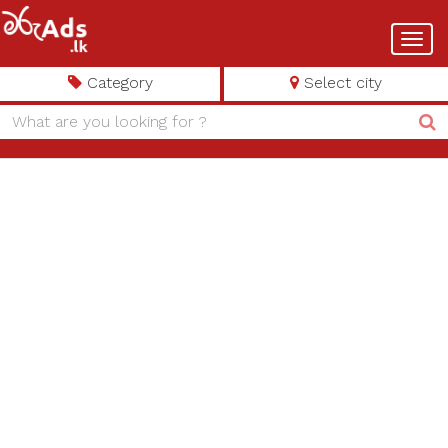
Toggl
navig
Category
Select city