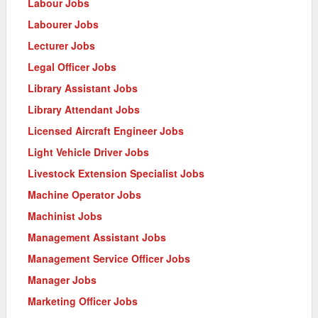
Labour Jobs
Labourer Jobs
Lecturer Jobs
Legal Officer Jobs
Library Assistant Jobs
Library Attendant Jobs
Licensed Aircraft Engineer Jobs
Light Vehicle Driver Jobs
Livestock Extension Specialist Jobs
Machine Operator Jobs
Machinist Jobs
Management Assistant Jobs
Management Service Officer Jobs
Manager Jobs
Marketing Officer Jobs