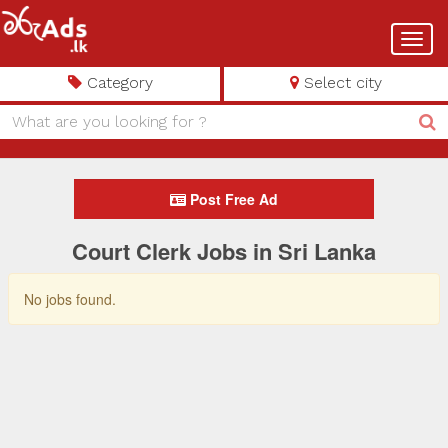
Toggl
navig
Category
Select city
Post Free Ad
Court Clerk Jobs in Sri Lanka
No jobs found.