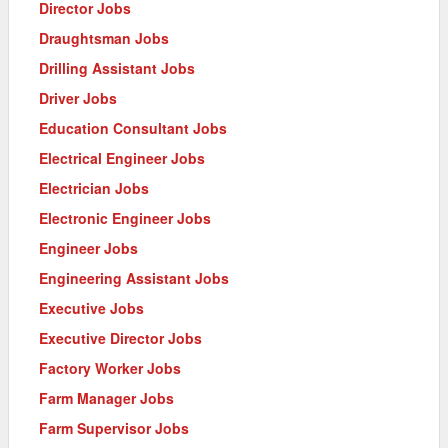
Director Jobs
Draughtsman Jobs
Drilling Assistant Jobs
Driver Jobs
Education Consultant Jobs
Electrical Engineer Jobs
Electrician Jobs
Electronic Engineer Jobs
Engineer Jobs
Engineering Assistant Jobs
Executive Jobs
Executive Director Jobs
Factory Worker Jobs
Farm Manager Jobs
Farm Supervisor Jobs