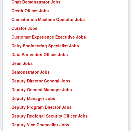
Craft Demonstrator Jobs
Credit Officer Jobs
Crematorium Machine Operator Jobs
Curator Jobs
Customer Experience Executive Jobs
Dairy Engineering Specialist Jobs
Data Protection Officer Jobs
Dean Jobs
Demonstrator Jobs
Deputy Director General Jobs
Deputy General Manager Jobs
Deputy Manager Jobs
Deputy Program Director Jobs
Deputy Regional Security Officer Jobs
Deputy Vice Chancellor Jobs