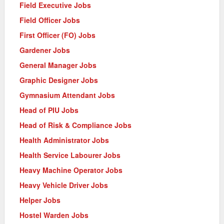
Field Executive Jobs
Field Officer Jobs
First Officer (FO) Jobs
Gardener Jobs
General Manager Jobs
Graphic Designer Jobs
Gymnasium Attendant Jobs
Head of PIU Jobs
Head of Risk & Compliance Jobs
Health Administrator Jobs
Health Service Labourer Jobs
Heavy Machine Operator Jobs
Heavy Vehicle Driver Jobs
Helper Jobs
Hostel Warden Jobs