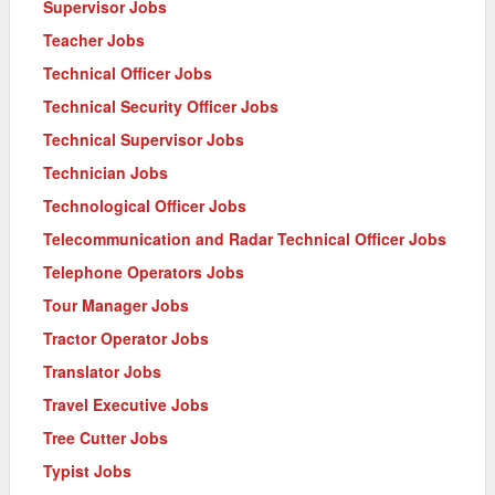
Supervisor Jobs
Teacher Jobs
Technical Officer Jobs
Technical Security Officer Jobs
Technical Supervisor Jobs
Technician Jobs
Technological Officer Jobs
Telecommunication and Radar Technical Officer Jobs
Telephone Operators Jobs
Tour Manager Jobs
Tractor Operator Jobs
Translator Jobs
Travel Executive Jobs
Tree Cutter Jobs
Typist Jobs