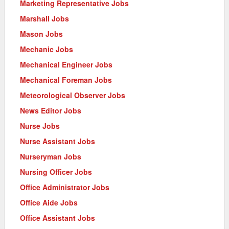
Marketing Representative Jobs
Marshall Jobs
Mason Jobs
Mechanic Jobs
Mechanical Engineer Jobs
Mechanical Foreman Jobs
Meteorological Observer Jobs
News Editor Jobs
Nurse Jobs
Nurse Assistant Jobs
Nurseryman Jobs
Nursing Officer Jobs
Office Administrator Jobs
Office Aide Jobs
Office Assistant Jobs