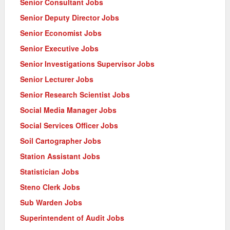
Senior Consultant Jobs
Senior Deputy Director Jobs
Senior Economist Jobs
Senior Executive Jobs
Senior Investigations Supervisor Jobs
Senior Lecturer Jobs
Senior Research Scientist Jobs
Social Media Manager Jobs
Social Services Officer Jobs
Soil Cartographer Jobs
Station Assistant Jobs
Statistician Jobs
Steno Clerk Jobs
Sub Warden Jobs
Superintendent of Audit Jobs