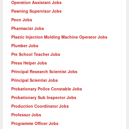
Operation Assistant Jobs
Pawning Supervisor Jobs
Peon Jobs
Pharmacist Jobs
Plastic Injection Molding Machine Operator Jobs
Plumber Jobs
Pre School Teacher Jobs
Press Helper Jobs
Principal Research Scientist Jobs
Principal Scientist Jobs
Probationary Police Constable Jobs
Probationary Sub Inspector Jobs
Production Coordinator Jobs
Professor Jobs
Programme Officer Jobs