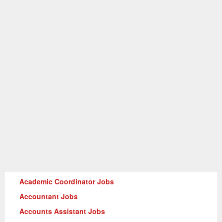
Academic Coordinator Jobs
Accountant Jobs
Accounts Assistant Jobs