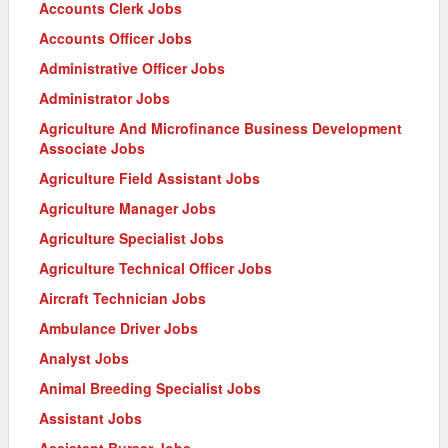
Accounts Clerk Jobs
Accounts Officer Jobs
Administrative Officer Jobs
Administrator Jobs
Agriculture And Microfinance Business Development
Associate Jobs
Agriculture Field Assistant Jobs
Agriculture Manager Jobs
Agriculture Specialist Jobs
Agriculture Technical Officer Jobs
Aircraft Technician Jobs
Ambulance Driver Jobs
Analyst Jobs
Animal Breeding Specialist Jobs
Assistant Jobs
Assistant Bursar Jobs