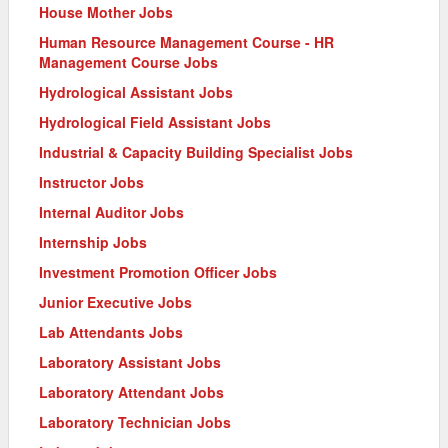
House Mother Jobs
Human Resource Management Course - HR
Management Course Jobs
Hydrological Assistant Jobs
Hydrological Field Assistant Jobs
Industrial & Capacity Building Specialist Jobs
Instructor Jobs
Internal Auditor Jobs
Internship Jobs
Investment Promotion Officer Jobs
Junior Executive Jobs
Lab Attendants Jobs
Laboratory Assistant Jobs
Laboratory Attendant Jobs
Laboratory Technician Jobs