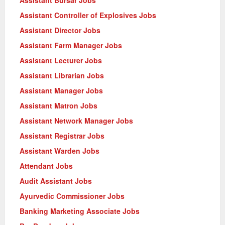
Assistant Controller of Explosives Jobs
Assistant Director Jobs
Assistant Farm Manager Jobs
Assistant Lecturer Jobs
Assistant Librarian Jobs
Assistant Manager Jobs
Assistant Matron Jobs
Assistant Network Manager Jobs
Assistant Registrar Jobs
Assistant Warden Jobs
Attendant Jobs
Audit Assistant Jobs
Ayurvedic Commissioner Jobs
Banking Marketing Associate Jobs