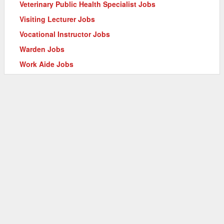
Veterinary Public Health Specialist Jobs
Visiting Lecturer Jobs
Vocational Instructor Jobs
Warden Jobs
Work Aide Jobs