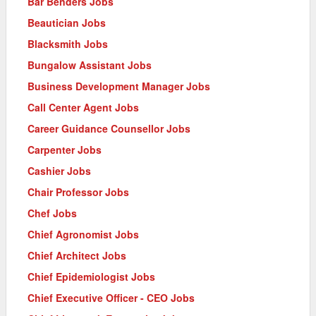
Bar Benders Jobs
Beautician Jobs
Blacksmith Jobs
Bungalow Assistant Jobs
Business Development Manager Jobs
Call Center Agent Jobs
Career Guidance Counsellor Jobs
Carpenter Jobs
Cashier Jobs
Chair Professor Jobs
Chef Jobs
Chief Agronomist Jobs
Chief Architect Jobs
Chief Epidemiologist Jobs
Chief Executive Officer - CEO Jobs