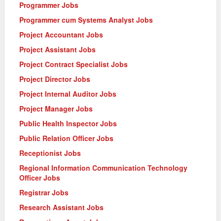
Programmer Jobs
Programmer cum Systems Analyst Jobs
Project Accountant Jobs
Project Assistant Jobs
Project Contract Specialist Jobs
Project Director Jobs
Project Internal Auditor Jobs
Project Manager Jobs
Public Health Inspector Jobs
Public Relation Officer Jobs
Receptionist Jobs
Regional Information Communication Technology
Officer Jobs
Registrar Jobs
Research Assistant Jobs