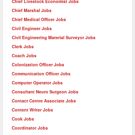
Chief Livestock Economist Jobs
Chief Marshal Jobs
Chief Medical Officer Jobs
Civil Engineer Jobs
Civil Engineering Material Surveyor Jobs
Clerk Jobs
Coach Jobs
Colonization Officer Jobs
Communication Officer Jobs
Computer Operator Jobs
Consultant Neuro Surgeon Jobs
Contact Centre Associate Jobs
Content Writer Jobs
Cook Jobs
Coordinator Jobs