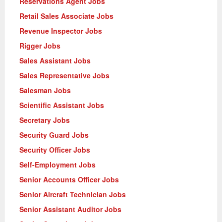
Reservations Agent Jobs
Retail Sales Associate Jobs
Revenue Inspector Jobs
Rigger Jobs
Sales Assistant Jobs
Sales Representative Jobs
Salesman Jobs
Scientific Assistant Jobs
Secretary Jobs
Security Guard Jobs
Security Officer Jobs
Self-Employment Jobs
Senior Accounts Officer Jobs
Senior Aircraft Technician Jobs
Senior Assistant Auditor Jobs