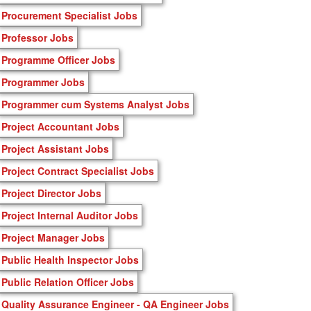
Procurement Specialist Jobs
Professor Jobs
Programme Officer Jobs
Programmer Jobs
Programmer cum Systems Analyst Jobs
Project Accountant Jobs
Project Assistant Jobs
Project Contract Specialist Jobs
Project Director Jobs
Project Internal Auditor Jobs
Project Manager Jobs
Public Health Inspector Jobs
Public Relation Officer Jobs
Quality Assurance Engineer - QA Engineer Jobs