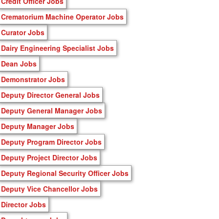
Credit Officer Jobs
Crematorium Machine Operator Jobs
Curator Jobs
Dairy Engineering Specialist Jobs
Dean Jobs
Demonstrator Jobs
Deputy Director General Jobs
Deputy General Manager Jobs
Deputy Manager Jobs
Deputy Program Director Jobs
Deputy Project Director Jobs
Deputy Regional Security Officer Jobs
Deputy Vice Chancellor Jobs
Director Jobs