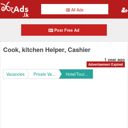
All Ads
Post Free Ad
Cook, kitchen Helper, Cashier
1 year ago
Advertisement Expired
Vacancies
Private Va...
Hotel/Tour...