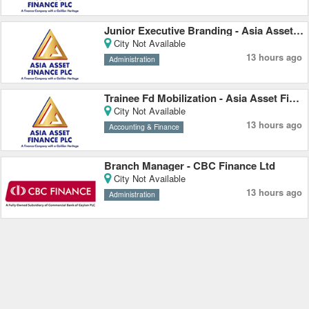
Junior Executive Branding - Asia Asset Finance PLC
City Not Available
13 hours ago
Administration
Trainee Fd Mobilization - Asia Asset Finance PLC
City Not Available
13 hours ago
Accounting & Finance
Branch Manager - CBC Finance Ltd
City Not Available
13 hours ago
Administration