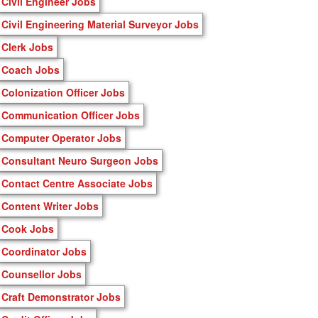
Civil Engineer Jobs
Civil Engineering Material Surveyor Jobs
Clerk Jobs
Coach Jobs
Colonization Officer Jobs
Communication Officer Jobs
Computer Operator Jobs
Consultant Neuro Surgeon Jobs
Contact Centre Associate Jobs
Content Writer Jobs
Cook Jobs
Coordinator Jobs
Counsellor Jobs
Craft Demonstrator Jobs