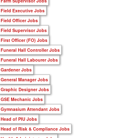
Farm Supervisor Jobs
Field Executive Jobs
Field Officer Jobs
Field Supervisor Jobs
First Officer (FO) Jobs
Funeral Hall Controller Jobs
Funeral Hall Labourer Jobs
Gardener Jobs
General Manager Jobs
Graphic Designer Jobs
GSE Mechanic Jobs
Gymnasium Attendant Jobs
Head of PIU Jobs
Head of Risk & Compliance Jobs