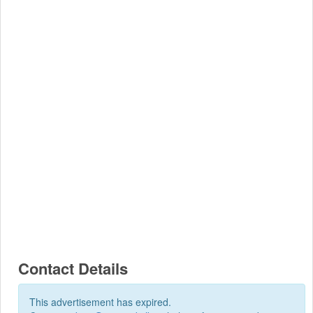
Contact Details
This advertisement has expired.