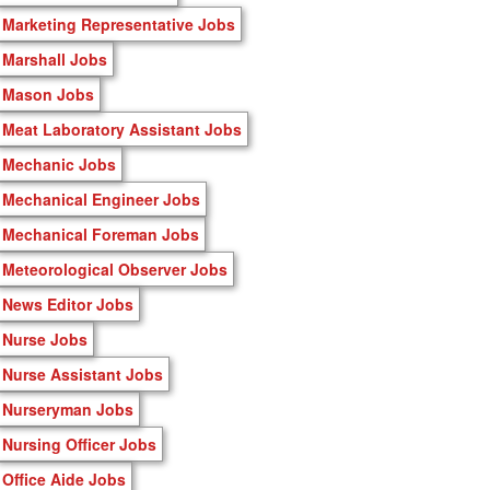
Marketing Representative Jobs
Marshall Jobs
Mason Jobs
Meat Laboratory Assistant Jobs
Mechanic Jobs
Mechanical Engineer Jobs
Mechanical Foreman Jobs
Meteorological Observer Jobs
News Editor Jobs
Nurse Jobs
Nurse Assistant Jobs
Nurseryman Jobs
Nursing Officer Jobs
Office Aide Jobs