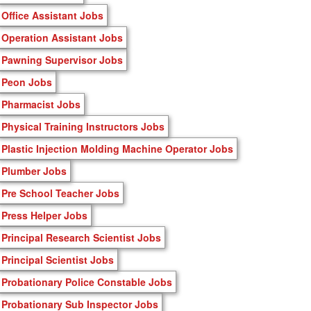
Office Assistant Jobs
Operation Assistant Jobs
Pawning Supervisor Jobs
Peon Jobs
Pharmacist Jobs
Physical Training Instructors Jobs
Plastic Injection Molding Machine Operator Jobs
Plumber Jobs
Pre School Teacher Jobs
Press Helper Jobs
Principal Research Scientist Jobs
Principal Scientist Jobs
Probationary Police Constable Jobs
Probationary Sub Inspector Jobs