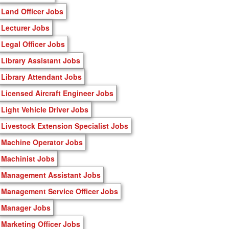
Land Officer Jobs
Lecturer Jobs
Legal Officer Jobs
Library Assistant Jobs
Library Attendant Jobs
Licensed Aircraft Engineer Jobs
Light Vehicle Driver Jobs
Livestock Extension Specialist Jobs
Machine Operator Jobs
Machinist Jobs
Management Assistant Jobs
Management Service Officer Jobs
Manager Jobs
Marketing Officer Jobs