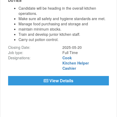
DUTIES
Candidate will be heading in the overall kitchen
operations.
Make sure all safety and hygiene standards are met.
Manage food purchasing and storage and
maintain minimum stocks.
Train and develop junior kitchen staff.
Carry out potion control.
Closing Date:
2025-05-20
Job type:
Full Time
Designations:
Cook
Kitchen Helper
Cashier
View Details