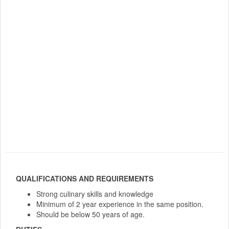
QUALIFICATIONS AND REQUIREMENTS
Strong culinary skills and knowledge
Minimum of 2 year experience in the same position.
Should be below 50 years of age.