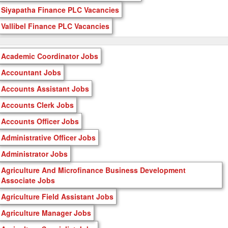
Siyapatha Finance PLC Vacancies
Vallibel Finance PLC Vacancies
Academic Coordinator Jobs
Accountant Jobs
Accounts Assistant Jobs
Accounts Clerk Jobs
Accounts Officer Jobs
Administrative Officer Jobs
Administrator Jobs
Agriculture And Microfinance Business Development
Associate Jobs
Agriculture Field Assistant Jobs
Agriculture Manager Jobs