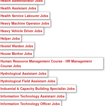
Health Administrator Jobs
Health Assistant Jobs
Health Service Labourer Jobs
Heavy Machine Operator Jobs
Heavy Vehicle Driver Jobs
Helper Jobs
Hostel Warden Jobs
House Mother Jobs
Human Resource Management Course - HR Management
Course Jobs
Hydrological Assistant Jobs
Hydrological Field Assistant Jobs
Industrial & Capacity Building Specialist Jobs
Information Technology Assistant Jobs
Information Technology Officer Jobs