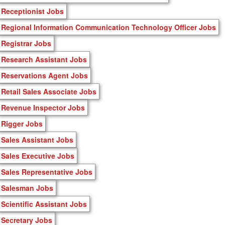
Receptionist Jobs
Regional Information Communication Technology Officer Jobs
Registrar Jobs
Research Assistant Jobs
Reservations Agent Jobs
Retail Sales Associate Jobs
Revenue Inspector Jobs
Rigger Jobs
Sales Assistant Jobs
Sales Executive Jobs
Sales Representative Jobs
Salesman Jobs
Scientific Assistant Jobs
Secretary Jobs