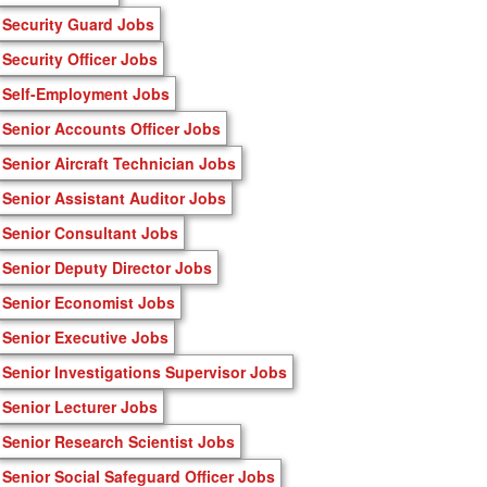
Security Guard Jobs
Security Officer Jobs
Self-Employment Jobs
Senior Accounts Officer Jobs
Senior Aircraft Technician Jobs
Senior Assistant Auditor Jobs
Senior Consultant Jobs
Senior Deputy Director Jobs
Senior Economist Jobs
Senior Executive Jobs
Senior Investigations Supervisor Jobs
Senior Lecturer Jobs
Senior Research Scientist Jobs
Senior Social Safeguard Officer Jobs