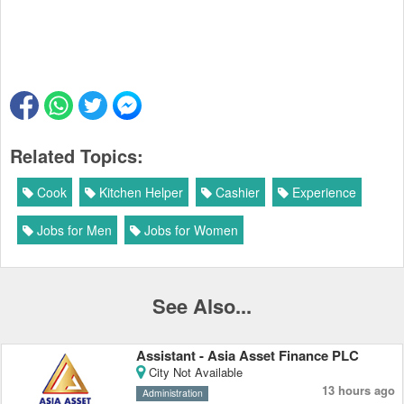
Related Topics:
Cook
Kitchen Helper
Cashier
Experience
Jobs for Men
Jobs for Women
See Also...
Assistant - Asia Asset Finance PLC
City Not Available
13 hours ago
Administration