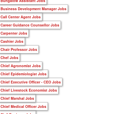
Bungalow Assistant Jobs
Business Development Manager Jobs
Call Center Agent Jobs
Career Guidance Counsellor Jobs
Carpenter Jobs
Cashier Jobs
Chair Professor Jobs
Chef Jobs
Chief Agronomist Jobs
Chief Epidemiologist Jobs
Chief Executive Officer - CEO Jobs
Chief Livestock Economist Jobs
Chief Marshal Jobs
Chief Medical Officer Jobs