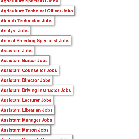
Agriculture Specialist Jobs
Agriculture Technical Officer Jobs
Aircraft Technician Jobs
Analyst Jobs
Animal Breeding Specialist Jobs
Assistant Jobs
Assistant Bursar Jobs
Assistant Counsellor Jobs
Assistant Director Jobs
Assistant Driving Instructor Jobs
Assistant Lecturer Jobs
Assistant Librarian Jobs
Assistant Manager Jobs
Assistant Matron Jobs