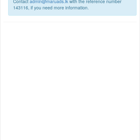
Contact
admin@maruads.lk
with the reference number
143116, if you need more information.