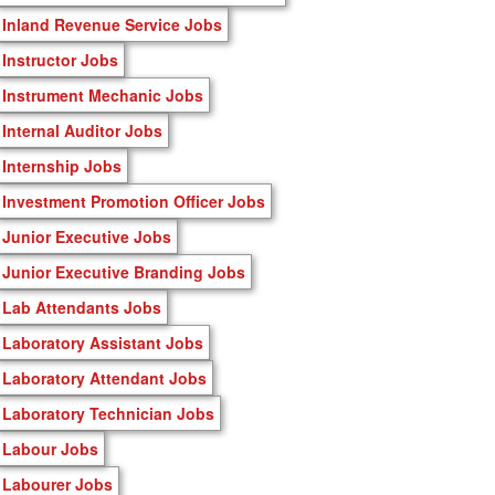
Inland Revenue Service Jobs
Instructor Jobs
Instrument Mechanic Jobs
Internal Auditor Jobs
Internship Jobs
Investment Promotion Officer Jobs
Junior Executive Jobs
Junior Executive Branding Jobs
Lab Attendants Jobs
Laboratory Assistant Jobs
Laboratory Attendant Jobs
Laboratory Technician Jobs
Labour Jobs
Labourer Jobs