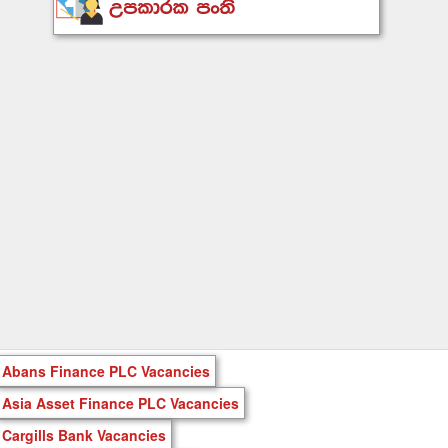
Abans Finance PLC Vacancies
Asia Asset Finance PLC Vacancies
Cargills Bank Vacancies