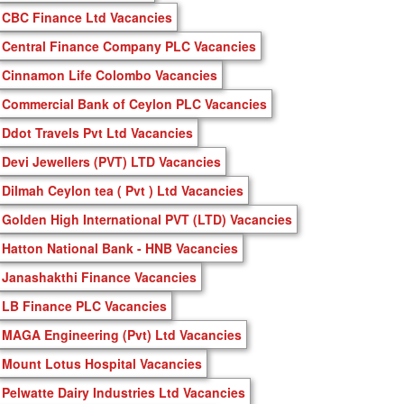
CBC Finance Ltd Vacancies
Central Finance Company PLC Vacancies
Cinnamon Life Colombo Vacancies
Commercial Bank of Ceylon PLC Vacancies
Ddot Travels Pvt Ltd Vacancies
Devi Jewellers (PVT) LTD Vacancies
Dilmah Ceylon tea ( Pvt ) Ltd Vacancies
Golden High International PVT (LTD) Vacancies
Hatton National Bank - HNB Vacancies
Janashakthi Finance Vacancies
LB Finance PLC Vacancies
MAGA Engineering (Pvt) Ltd Vacancies
Mount Lotus Hospital Vacancies
Pelwatte Dairy Industries Ltd Vacancies