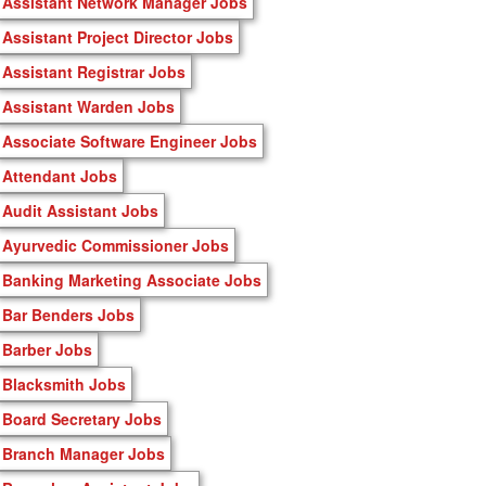
Assistant Network Manager Jobs
Assistant Project Director Jobs
Assistant Registrar Jobs
Assistant Warden Jobs
Associate Software Engineer Jobs
Attendant Jobs
Audit Assistant Jobs
Ayurvedic Commissioner Jobs
Banking Marketing Associate Jobs
Bar Benders Jobs
Barber Jobs
Blacksmith Jobs
Board Secretary Jobs
Branch Manager Jobs