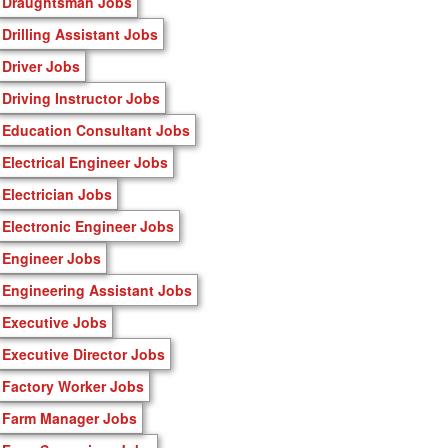
Draughtsman Jobs
Drilling Assistant Jobs
Driver Jobs
Driving Instructor Jobs
Education Consultant Jobs
Electrical Engineer Jobs
Electrician Jobs
Electronic Engineer Jobs
Engineer Jobs
Engineering Assistant Jobs
Executive Jobs
Executive Director Jobs
Factory Worker Jobs
Farm Manager Jobs