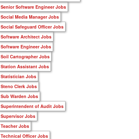
Senior Software Engineer Jobs
Social Media Manager Jobs
Social Safeguard Officer Jobs
Software Architect Jobs
Software Engineer Jobs
Soil Cartographer Jobs
Station Assistant Jobs
Statistician Jobs
Steno Clerk Jobs
Sub Warden Jobs
Superintendent of Audit Jobs
Supervisor Jobs
Teacher Jobs
Technical Officer Jobs