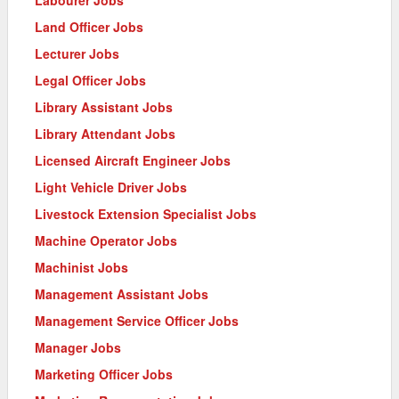
Land Officer Jobs
Lecturer Jobs
Legal Officer Jobs
Library Assistant Jobs
Library Attendant Jobs
Licensed Aircraft Engineer Jobs
Light Vehicle Driver Jobs
Livestock Extension Specialist Jobs
Machine Operator Jobs
Machinist Jobs
Management Assistant Jobs
Management Service Officer Jobs
Manager Jobs
Marketing Officer Jobs