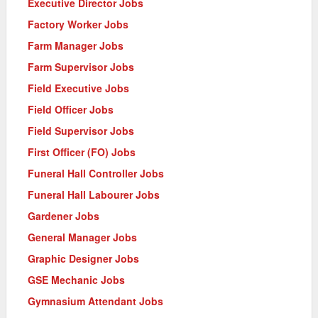
Executive Director Jobs
Factory Worker Jobs
Farm Manager Jobs
Farm Supervisor Jobs
Field Executive Jobs
Field Officer Jobs
Field Supervisor Jobs
First Officer (FO) Jobs
Funeral Hall Controller Jobs
Funeral Hall Labourer Jobs
Gardener Jobs
General Manager Jobs
Graphic Designer Jobs
GSE Mechanic Jobs
Gymnasium Attendant Jobs