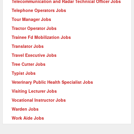
Telecommunication and Radar Technical Officer Jobs
Telephone Operators Jobs
Tour Manager Jobs
Tractor Operator Jobs
Trainee Fd Mobilization Jobs
Translator Jobs
Travel Executive Jobs
Tree Cutter Jobs
Typist Jobs
Veterinary Public Health Specialist Jobs
Visiting Lecturer Jobs
Vocational Instructor Jobs
Warden Jobs
Work Aide Jobs