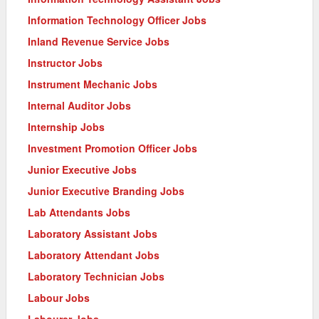
Information Technology Officer Jobs
Inland Revenue Service Jobs
Instructor Jobs
Instrument Mechanic Jobs
Internal Auditor Jobs
Internship Jobs
Investment Promotion Officer Jobs
Junior Executive Jobs
Junior Executive Branding Jobs
Lab Attendants Jobs
Laboratory Assistant Jobs
Laboratory Attendant Jobs
Laboratory Technician Jobs
Labour Jobs
Labourer Jobs