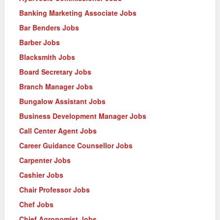
Banking Marketing Associate Jobs
Bar Benders Jobs
Barber Jobs
Blacksmith Jobs
Board Secretary Jobs
Branch Manager Jobs
Bungalow Assistant Jobs
Business Development Manager Jobs
Call Center Agent Jobs
Career Guidance Counsellor Jobs
Carpenter Jobs
Cashier Jobs
Chair Professor Jobs
Chef Jobs
Chief Agronomist Jobs