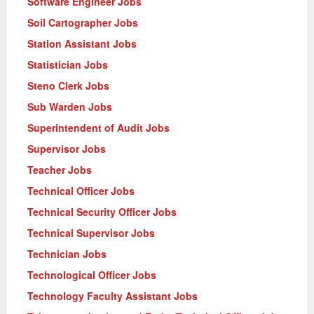
Software Engineer Jobs
Soil Cartographer Jobs
Station Assistant Jobs
Statistician Jobs
Steno Clerk Jobs
Sub Warden Jobs
Superintendent of Audit Jobs
Supervisor Jobs
Teacher Jobs
Technical Officer Jobs
Technical Security Officer Jobs
Technical Supervisor Jobs
Technician Jobs
Technological Officer Jobs
Technology Faculty Assistant Jobs