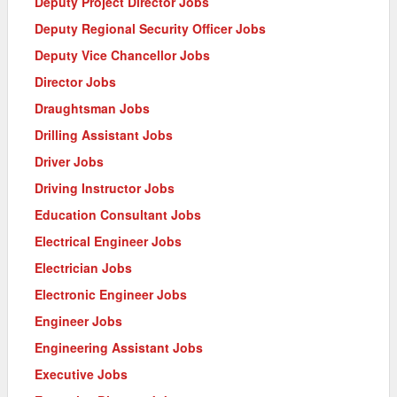
Deputy Project Director Jobs
Deputy Regional Security Officer Jobs
Deputy Vice Chancellor Jobs
Director Jobs
Draughtsman Jobs
Drilling Assistant Jobs
Driver Jobs
Driving Instructor Jobs
Education Consultant Jobs
Electrical Engineer Jobs
Electrician Jobs
Electronic Engineer Jobs
Engineer Jobs
Engineering Assistant Jobs
Executive Jobs