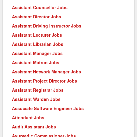
Assistant Counsellor Jobs
Assistant Director Jobs
Assistant Driving Instructor Jobs
Assistant Lecturer Jobs
Assistant Librarian Jobs
Assistant Manager Jobs
Assistant Matron Jobs
Assistant Network Manager Jobs
Assistant Project Director Jobs
Assistant Registrar Jobs
Assistant Warden Jobs
Associate Software Engineer Jobs
Attendant Jobs
Audit Assistant Jobs
Ayurvedic Commissioner Jobs