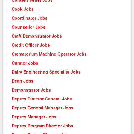
Cook Jobs
Coordinator Jobs
Counsellor Jobs
Craft Demonstrator Jobs
Credit Officer Jobs
Crematorium Machine Operator Jobs
Curator Jobs
Dairy Engineering Specialist Jobs
Dean Jobs
Demonstrator Jobs
Deputy Director General Jobs
Deputy General Manager Jobs
Deputy Manager Jobs
Deputy Program Director Jobs