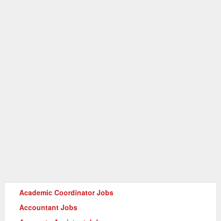
Academic Coordinator Jobs
Accountant Jobs