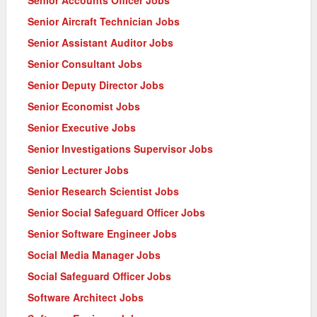
Senior Aircraft Technician Jobs
Senior Assistant Auditor Jobs
Senior Consultant Jobs
Senior Deputy Director Jobs
Senior Economist Jobs
Senior Executive Jobs
Senior Investigations Supervisor Jobs
Senior Lecturer Jobs
Senior Research Scientist Jobs
Senior Social Safeguard Officer Jobs
Senior Software Engineer Jobs
Social Media Manager Jobs
Social Safeguard Officer Jobs
Software Architect Jobs