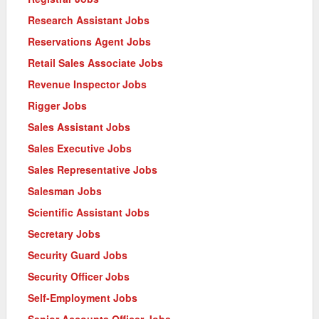
Research Assistant Jobs
Reservations Agent Jobs
Retail Sales Associate Jobs
Revenue Inspector Jobs
Rigger Jobs
Sales Assistant Jobs
Sales Executive Jobs
Sales Representative Jobs
Salesman Jobs
Scientific Assistant Jobs
Secretary Jobs
Security Guard Jobs
Security Officer Jobs
Self-Employment Jobs
Senior Accounts Officer Jobs