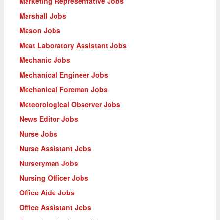
Marketing Representative Jobs
Marshall Jobs
Mason Jobs
Meat Laboratory Assistant Jobs
Mechanic Jobs
Mechanical Engineer Jobs
Mechanical Foreman Jobs
Meteorological Observer Jobs
News Editor Jobs
Nurse Jobs
Nurse Assistant Jobs
Nurseryman Jobs
Nursing Officer Jobs
Office Aide Jobs
Office Assistant Jobs