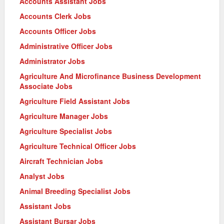
Accounts Assistant Jobs
Accounts Clerk Jobs
Accounts Officer Jobs
Administrative Officer Jobs
Administrator Jobs
Agriculture And Microfinance Business Development
Associate Jobs
Agriculture Field Assistant Jobs
Agriculture Manager Jobs
Agriculture Specialist Jobs
Agriculture Technical Officer Jobs
Aircraft Technician Jobs
Analyst Jobs
Animal Breeding Specialist Jobs
Assistant Jobs
Assistant Bursar Jobs