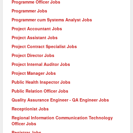
Programme Officer Jobs
Programmer Jobs
Programmer cum Systems Analyst Jobs
Project Accountant Jobs
Project Assistant Jobs
Project Contract Specialist Jobs
Project Director Jobs
Project Internal Auditor Jobs
Project Manager Jobs
Public Health Inspector Jobs
Public Relation Officer Jobs
Quality Assurance Engineer - QA Engineer Jobs
Receptionist Jobs
Regional Information Communication Technology
Officer Jobs
Registrar Jobs