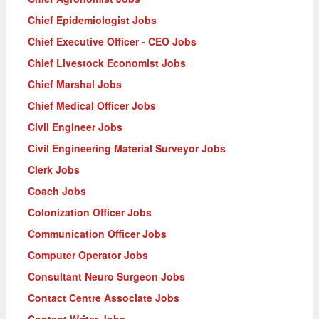
Chief Epidemiologist Jobs
Chief Executive Officer - CEO Jobs
Chief Livestock Economist Jobs
Chief Marshal Jobs
Chief Medical Officer Jobs
Civil Engineer Jobs
Civil Engineering Material Surveyor Jobs
Clerk Jobs
Coach Jobs
Colonization Officer Jobs
Communication Officer Jobs
Computer Operator Jobs
Consultant Neuro Surgeon Jobs
Contact Centre Associate Jobs
Content Writer Jobs