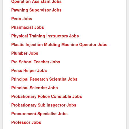
Operation Assistant Jobs
Pawning Supervisor Jobs
Peon Jobs
Pharmacist Jobs
Physical Training Instructors Jobs
Plastic Injection Molding Machine Operator Jobs
Plumber Jobs
Pre School Teacher Jobs
Press Helper Jobs
Principal Research Scientist Jobs
Principal Scientist Jobs
Probationary Police Constable Jobs
Probationary Sub Inspector Jobs
Procurement Specialist Jobs
Professor Jobs