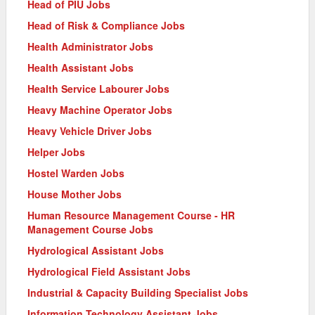
Head of PIU Jobs
Head of Risk & Compliance Jobs
Health Administrator Jobs
Health Assistant Jobs
Health Service Labourer Jobs
Heavy Machine Operator Jobs
Heavy Vehicle Driver Jobs
Helper Jobs
Hostel Warden Jobs
House Mother Jobs
Human Resource Management Course - HR
Management Course Jobs
Hydrological Assistant Jobs
Hydrological Field Assistant Jobs
Industrial & Capacity Building Specialist Jobs
Information Technology Assistant Jobs