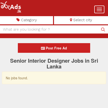
Toggl
navig
Category
Select city
Post Free Ad
Senior Interior Designer Jobs in Sri
Lanka
No jobs found.