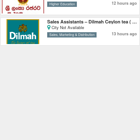
12 hours ago
Higher Education
Sales Assistants – Dilmah Ceylon tea ( Pvt ) Ltd
City Not Available
13 hours ago
Sales, Marketing & Distribution