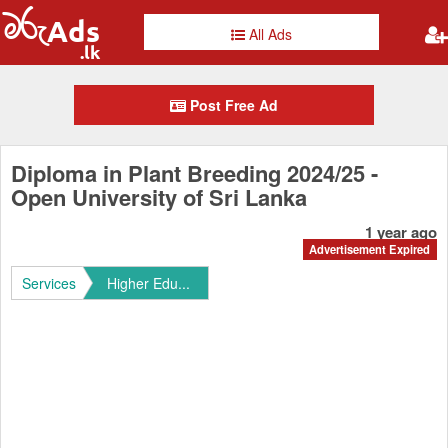
All Ads
Post Free Ad
Diploma in Plant Breeding 2024/25 -
Open University of Sri Lanka
1 year ago
Advertisement Expired
Services
Higher Edu...