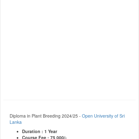
Diploma in Plant Breeding 2024/25 -
Open University of Sri
Lanka
Duration : 1 Year
Course Fee : 75 000/-