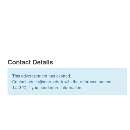
Contact Details
This advertisement has expired.
Contact
admin@maruads.lk
with the reference number
141327, if you need more information.