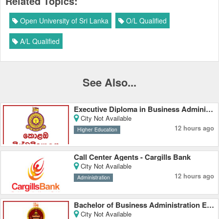
Related Topics:
Open University of Sri Lanka
O/L Qualified
A/L Qualified
See Also...
Executive Diploma in Business Administration - University of Colombo
City Not Available
12 hours ago
Higher Education
Call Center Agents - Cargills Bank
City Not Available
12 hours ago
Administration
Bachelor of Business Administration External Degree - Rajarata University
City Not Available