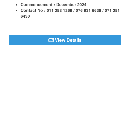
Commencement : December 2024
Contact No : 011 288 1269 / 076 931 6638 / 071 281
6430
View Details