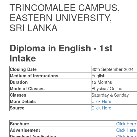
TRINCOMALEE CAMPUS,
EASTERN UNIVERSITY,
SRI LANKA
Diploma in English - 1st
Intake
Closing Date
30th September 2024
Medium of Instructions
English
Duration
12 Months
Mode of Classes
Physical/ Online
Classes
Saturday & Sunday
More Details
Click Here
Source
Click Here
Brochure
Click Here
Advertisement
Click Here
Download Application
Click Here