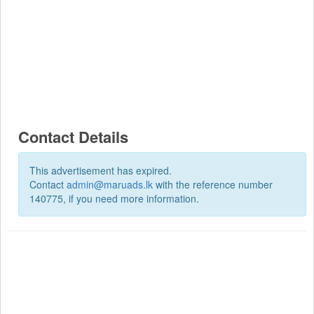
Contact Details
This advertisement has expired.
Contact
admin@maruads.lk
with the reference number
140775, if you need more information.