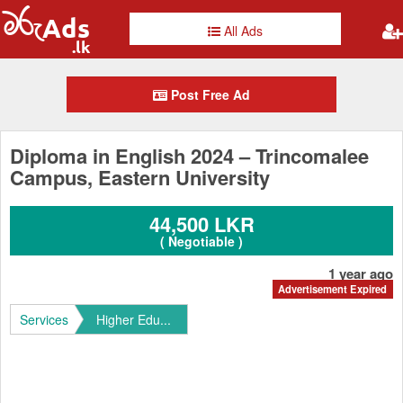
All Ads
Post Free Ad
Diploma in English 2024 – Trincomalee
Campus, Eastern University
44,500 LKR
( Negotiable )
1 year ago
Advertisement Expired
Services
Higher Edu...