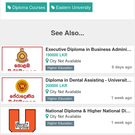
Diploma Courses
Eastern University
See Also...
Executive Diploma in Business Administration 2026 - University of Colombo
190000 LKR
City Not Available
6 days ago
Higher Education
Diploma in Dental Assisting - University of Peradeniya
200000 LKR
City Not Available
1 week ago
Higher Education
National Diploma & Higher National Diploma - University Colleges
City Not Available
1 week ago
Higher Education