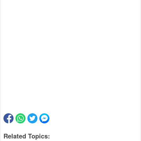
Related Topics: