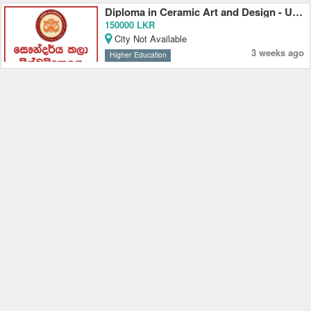
Diploma in Ceramic Art and Design - University of the Visual and Performing Arts
150000 LKR
City Not Available
3 weeks ago
Higher Education