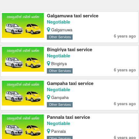
Galgamuwa taxi service
Negotiable
Galgamuwa
6 years ago
Other Services
Bingiriya taxi service
Negotiable
Bingiriya
6 years ago
Other Services
Gampaha taxi service
Negotiable
Gampaha
6 years ago
Other Services
Pannala taxi service
Negotiable
Pannala
6 years ago
Other Services