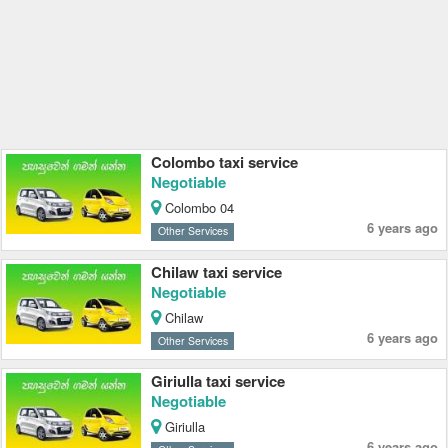
Colombo taxi service
Negotiable
Colombo 04
6 years ago
Other Services
Chilaw taxi service
Negotiable
Chilaw
6 years ago
Other Services
Giriulla taxi service
Negotiable
Giriulla
6 years ago