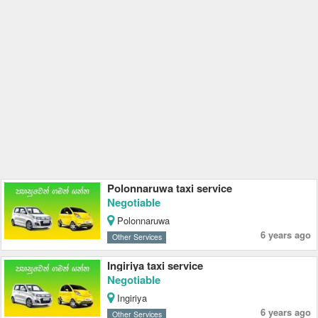
Polonnaruwa taxi service
Negotiable
Polonnaruwa
6 years ago
Other Services
Ingiriya taxi service
Negotiable
Ingiriya
6 years ago
Other Services