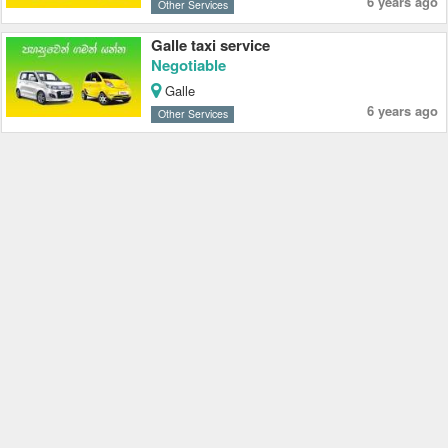
6 years ago
Other Services
Galle taxi service
Negotiable
Galle
6 years ago
Other Services