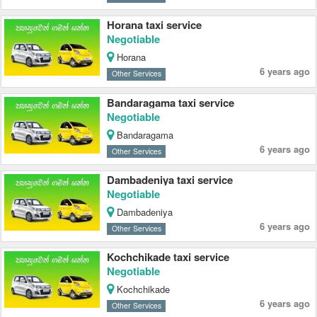
Horana taxi service
Negotiable
Horana
6 years ago
Other Services
Bandaragama taxi service
Negotiable
Bandaragama
6 years ago
Other Services
Dambadeniya taxi service
Negotiable
Dambadeniya
6 years ago
Other Services
Kochchikade taxi service
Negotiable
Kochchikade
6 years ago
Other Services