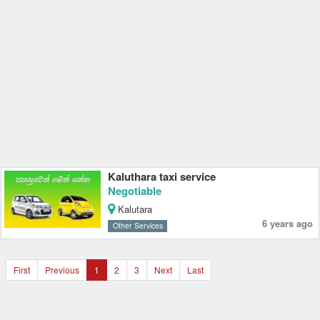
Kaluthara taxi service
Negotiable
Kalutara
6 years ago
Other Services
First
Previous
1
2
3
Next
Last