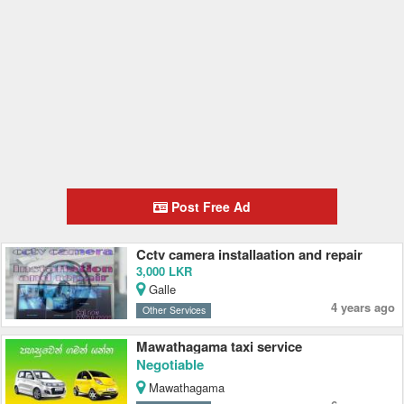
Post Free Ad
Cctv camera installaation and repair
3,000 LKR
Galle
4 years ago
Other Services
Mawathagama taxi service
Negotiable
Mawathagama