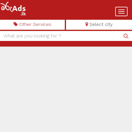
Toggl
navig
Other Services
Select city