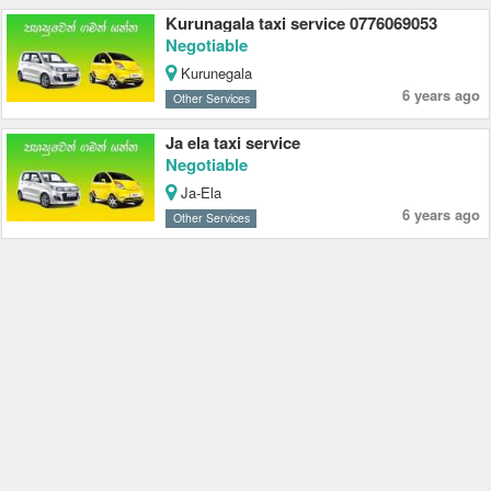
Kurunagala taxi service 0776069053
Negotiable
Kurunegala
6 years ago
Other Services
Ja ela taxi service
Negotiable
Ja-Ela
6 years ago
Other Services