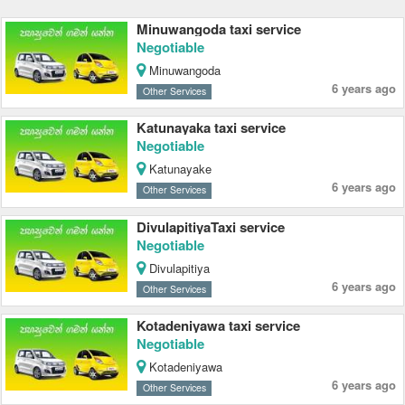
Minuwangoda taxi service
Negotiable
Minuwangoda
6 years ago
Other Services
Katunayaka taxi service
Negotiable
Katunayake
6 years ago
Other Services
DivulapitiyaTaxi service
Negotiable
Divulapitiya
6 years ago
Other Services
Kotadeniyawa taxi service
Negotiable
Kotadeniyawa
6 years ago
Other Services