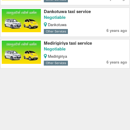
Dankotuwa taxi service
Negotiable
Dankotuwa
6 years ago
Other Services
Medirigiriya taxi service
Negotiable
Medirigiriya
6 years ago
Other Services